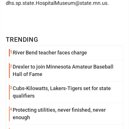
dhs.sp.state.HospitalMuseum@state.mn.us.
TRENDING
1
River Bend teacher faces charge
2
Drexler to join Minnesota Amateur Baseball
Hall of Fame
3
Cubs-Kilowatts, Lakers-Tigers set for state
qualifiers
4
Protecting utilities, never finished, never
enough