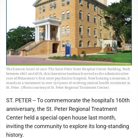
The historic heart of care: The Saint Peter State Hospital Center Building. Built
between 1867 and 1878, this limestone landmark served as the administrative
core of Minnesota's first state psychiatric hospital. Now housing a museum, it
stands as a testament to over 150 years of evolving mental health treatment in
St. Peter. (Photo courtesy of St. Peter Regional Treatment Center)
ST. PETER -- To commemorate the hospital's 160th
anniversary, the St. Peter Regional Treatment
Center held a special open house last month,
inviting the community to explore its long-standing
history.