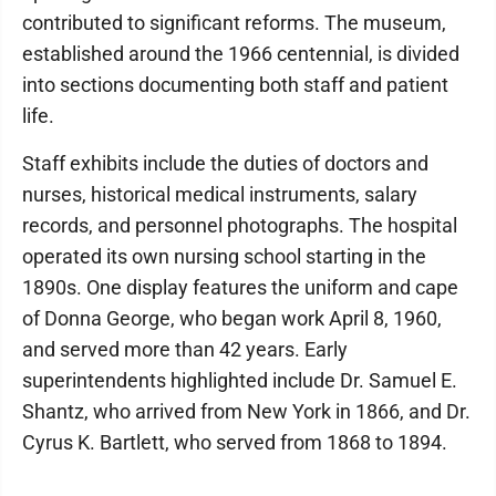
contributed to significant reforms. The museum,
established around the 1966 centennial, is divided
into sections documenting both staff and patient
life.
​Staff exhibits include the duties of doctors and
nurses, historical medical instruments, salary
records, and personnel photographs. The hospital
operated its own nursing school starting in the
1890s. One display features the uniform and cape
of Donna George, who began work April 8, 1960,
and served more than 42 years. Early
superintendents highlighted include Dr. Samuel E.
Shantz, who arrived from New York in 1866, and Dr.
Cyrus K. Bartlett, who served from 1868 to 1894.