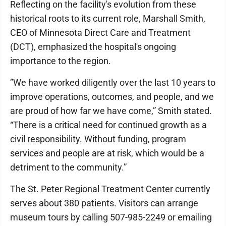
​Reflecting on the facility's evolution from these
historical roots to its current role, Marshall Smith,
CEO of Minnesota Direct Care and Treatment
(DCT), emphasized the hospital's ongoing
importance to the region.
​”We have worked diligently over the last 10 years to
improve operations, outcomes, and people, and we
are proud of how far we have come,” Smith stated.
“There is a critical need for continued growth as a
civil responsibility. Without funding, program
services and people are at risk, which would be a
detriment to the community.”
​The St. Peter Regional Treatment Center currently
serves about 380 patients. Visitors can arrange
museum tours by calling 507-985-2249 or emailing