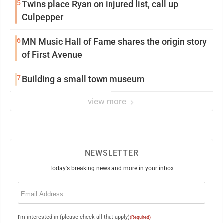
5
Twins place Ryan on injured list, call up
Culpepper
6
MN Music Hall of Fame shares the origin story
of First Avenue
7
Building a small town museum
view more
NEWSLETTER
Today's breaking news and more in your inbox
Email
(Required)
I'm interested in (please check all that apply)
(Required)