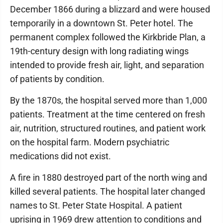
December 1866 during a blizzard and were housed
temporarily in a downtown St. Peter hotel. The
permanent complex followed the Kirkbride Plan, a
19th-century design with long radiating wings
intended to provide fresh air, light, and separation
of patients by condition.
​By the 1870s, the hospital served more than 1,000
patients. Treatment at the time centered on fresh
air, nutrition, structured routines, and patient work
on the hospital farm. Modern psychiatric
medications did not exist.
​A fire in 1880 destroyed part of the north wing and
killed several patients. The hospital later changed
names to St. Peter State Hospital. A patient
uprising in 1969 drew attention to conditions and