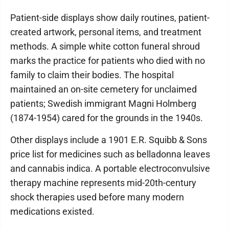
​Patient-side displays show daily routines, patient-
created artwork, personal items, and treatment
methods. A simple white cotton funeral shroud
marks the practice for patients who died with no
family to claim their bodies. The hospital
maintained an on-site cemetery for unclaimed
patients; Swedish immigrant Magni Holmberg
(1874-1954) cared for the grounds in the 1940s.
​Other displays include a 1901 E.R. Squibb & Sons
price list for medicines such as belladonna leaves
and cannabis indica. A portable electroconvulsive
therapy machine represents mid-20th-century
shock therapies used before many modern
medications existed.