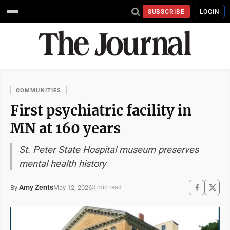
SUBSCRIBE
LOGIN
COMMUNITIES
First psychiatric facility in
MN at 160 years
St. Peter State Hospital museum preserves
mental health history
Amy Zents
May 12, 2026
By
3 min read