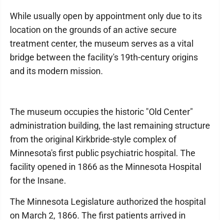
While usually open by appointment only due to its
location on the grounds of an active secure
treatment center, the museum serves as a vital
bridge between the facility's 19th-century origins
and its modern mission.
​The museum occupies the historic "Old Center"
administration building, the last remaining structure
from the original Kirkbride-style complex of
Minnesota's first public psychiatric hospital. The
facility opened in 1866 as the Minnesota Hospital
for the Insane.
​The Minnesota Legislature authorized the hospital
on March 2, 1866. The first patients arrived in