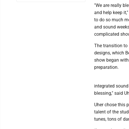
"We are really b
and help keep it,
to do so much mor
and sound weeks
complicated sho
The transition t
designs, which Be
show began with 
preparation.
integrated sound
blessing," said Uh
Uher chose this p
talent of the stu
tunes, tons of dan