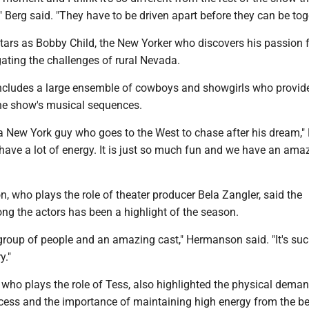
," Berg said. "They have to be driven apart before they can be tog
tars as Bobby Child, the New Yorker who discovers his passion f
gating the challenges of rural Nevada.
ncludes a large ensemble of cowboys and showgirls who provid
e show's musical sequences.
 a New York guy who goes to the West to chase after his dream,"
ly have a lot of energy. It is just so much fun and we have an ama
 who plays the role of theater producer Bela Zangler, said the
g the actors has been a highlight of the season.
 group of people and an amazing cast," Hermanson said. "It's su
y."
who plays the role of Tess, also highlighted the physical deman
ocess and the importance of maintaining high energy from the b