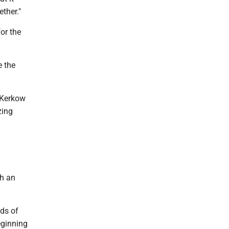
ether."
or the
e the
 Kerkow
zing
ch an
ds of
eginning