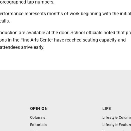
horeographed tap numbers.
erformance represents months of work beginning with the initia
alls.
roduction are available at the door. School officials noted that p
ons in the Fine Arts Center have reached seating capacity and
ttendees arrive early.
OPINION
LIFE
Columns
Lifestyle Colum
Editorials
Lifestyle Featur