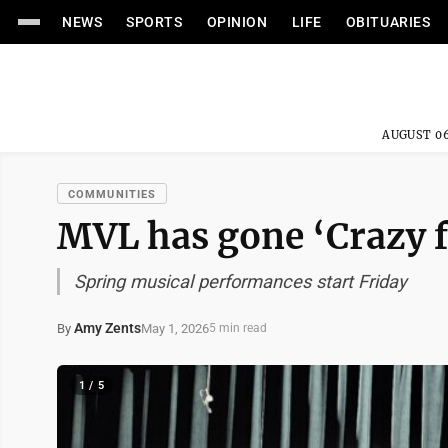
NEWS
SPORTS
OPINION
LIFE
OBITUARIES
AUGUST 06
COMMUNITIES
MVL has gone ‘Crazy f
Spring musical performances start Friday
Amy Zents
May 1, 2026
By
5 min read
1 / 5