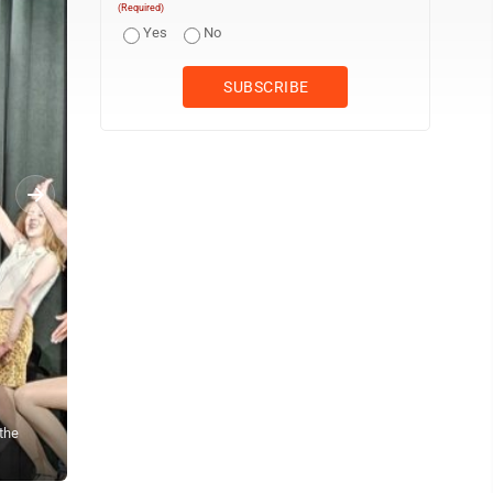
(Required)
Yes
No
the
Members of the "Zangler’s Girls" perform a choreographed routine 
“Crazy for You.” The musical features several large-scale tap da