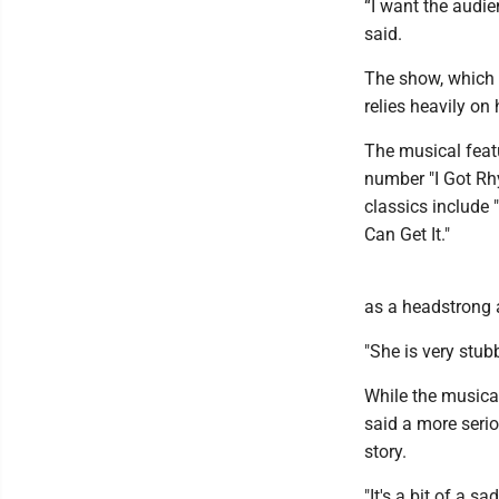
“I want the audie
said.
The show, which th
relies heavily o
The musical featu
number "I Got Rh
classics include
Can Get It."
as a headstrong 
"She is very stub
While the musica
said a more seri
story.
"It's a bit of a s