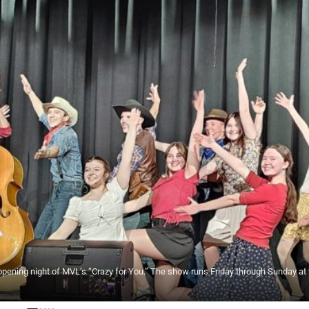
opening night of MVL’s “Crazy for You.” The show runs Friday through Sunday at 