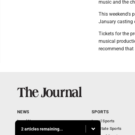
music and the c
This weekend's p
January casting c
Tickets for the p
musical producti
recommend that a
NEWS
SPORTS
Local News
Local Sports
Communities
MN State Sports
2 articles remaining...