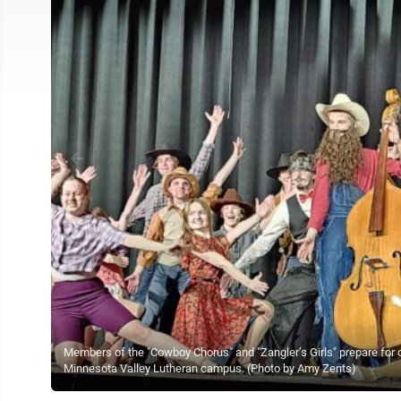
Members of the "Cowboy Chorus" and "Zangler’s Girls" prepare for 
Minnesota Valley Lutheran campus. (Photo by Amy Zents)