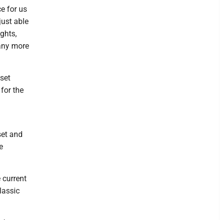
e for us
just able
ghts,
any more
set
for the
set and
e
 current
lassic