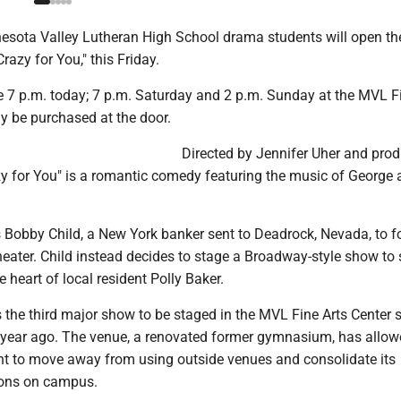
sota Valley Lutheran High School drama students will open the
razy for You," this Friday.
 7 p.m. today; 7 p.m. Saturday and 2 p.m. Sunday at the MVL Fi
y be purchased at the door.
Directed by Jennifer Uher and pro
zy for You" is a romantic comedy featuring the music of George 
s Bobby Child, a New York banker sent to Deadrock, Nevada, to f
heater. Child instead decides to stage a Broadway-style show to 
 heart of local resident Polly Baker.
 the third major show to be staged in the MVL Fine Arts Center s
a year ago. The venue, a renovated former gymnasium, has allow
 to move away from using outside venues and consolidate its
ions on campus.