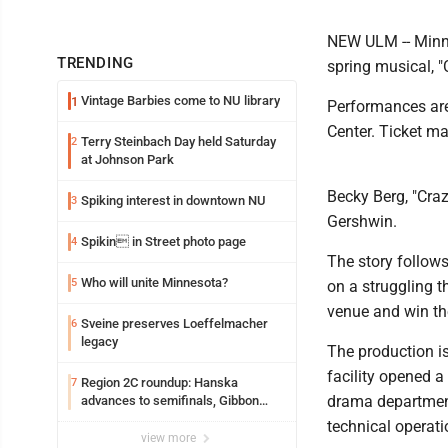
NEW ULM -- Minne
TRENDING
spring musical, "C
Vintage Barbies come to NU library
1
Performances are
Center. Ticket ma
Terry Steinbach Day held Saturday
2
at Johnson Park
Becky Berg, "Cra
Spiking interest in downtown NU
3
Gershwin.
Spikin in Street photo page
4
The story follow
Who will unite Minnesota?
5
on a struggling t
venue and win the
Sveine preserves Loeffelmacher
6
legacy
The production is
facility opened 
Region 2C roundup: Hanska
7
drama department
advances to semifinals, Gibbon
walks off Wabasso
technical operat
view more