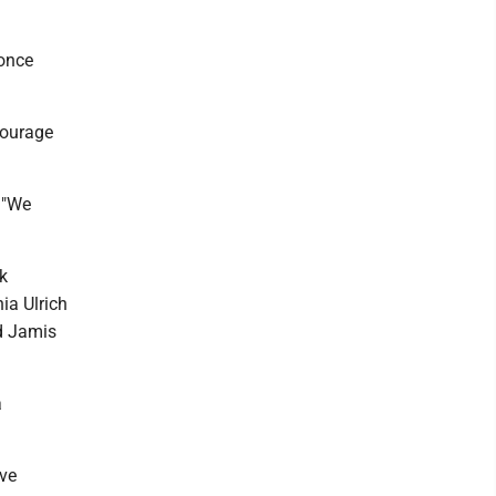
 once
courage
. "We
k
ia Ulrich
nd Jamis
a
ive