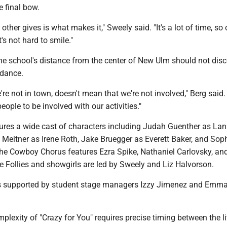
e final bow.
other gives is what makes it," Sweely said. "It's a lot of time, so
t's not hard to smile."
the school's distance from the center of New Ulm should not dis
dance.
re not in town, doesn't mean that we're not involved," Berg said
eople to be involved with our activities."
ures a wide cast of characters including Judah Guenther as Lan
Meitner as Irene Roth, Jake Bruegger as Everett Baker, and Soph
 The Cowboy Chorus features Ezra Spike, Nathaniel Carlovsky, a
e Follies and showgirls are led by Sweely and Liz Halvorson.
is supported by student stage managers Izzy Jimenez and Emm
plexity of "Crazy for You" requires precise timing between the l