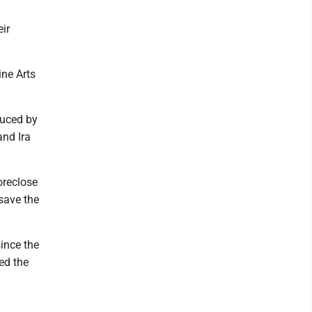
ir
ne Arts
duced by
and Ira
oreclose
save the
ince the
ed the