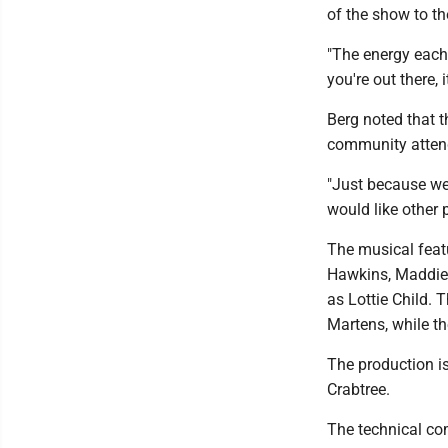
of the show to th
"The energy each 
you're out there, i
Berg noted that 
community atten
"Just because we'
would like other p
The musical feat
Hawkins, Maddie 
as Lottie Child.
Martens, while th
The production 
Crabtree.
The technical com