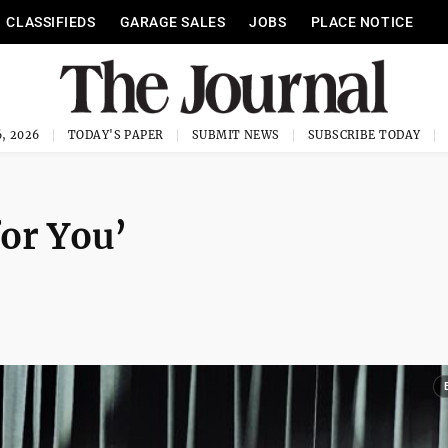
CLASSIFIEDS
GARAGE SALES
JOBS
PLACE NOTICE
, 2026
TODAY'S PAPER
SUBMIT NEWS
SUBSCRIBE TODAY
or You’