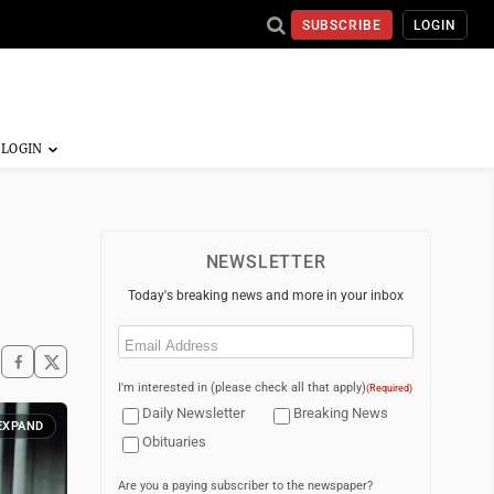
SUBSCRIBE
LOGIN
NEWSLETTER
Today's breaking news and more in your inbox
Email
(Required)
I'm interested in (please check all that apply)
(Required)
Daily Newsletter
Breaking News
EXPAND
Obituaries
Are you a paying subscriber to the newspaper?