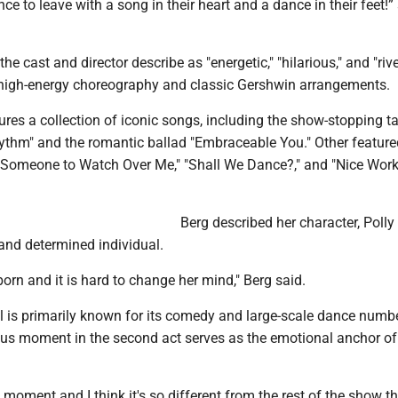
nce to leave with a song in their heart and a dance in their feet!”
e cast and director describe as "energetic," "hilarious," and "rive
n high-energy choreography and classic Gershwin arrangements.
res a collection of iconic songs, including the show-stopping t
ythm" and the romantic ballad "Embraceable You." Other feature
 "Someone to Watch Over Me," "Shall We Dance?," and "Nice Work
Berg described her character, Polly
and determined individual.
born and it is hard to change her mind," Berg said.
l is primarily known for its comedy and large-scale dance numbe
ous moment in the second act serves as the emotional anchor of
ad moment and I think it's so different from the rest of the show th