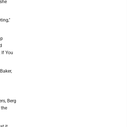
 she
ting,"
ap
d
 If You
 Baker,
rs, Berg
 the
at it