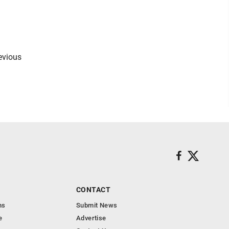
l
revious
CONTACT
ns
Submit News
e
Advertise