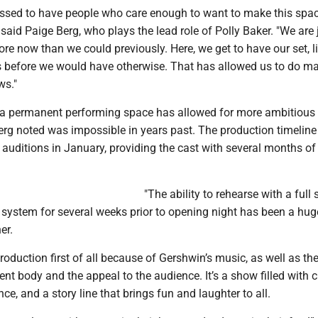
lessed to have people who care enough to want to make this spac
" said Paige Berg, who plays the lead role of Polly Baker. "We are 
e now than we could previously. Here, we get to have our set, li
 before we would have otherwise. That has allowed us to do m
ws."
o a permanent performing space has allowed for more ambitious 
rg noted was impossible in years past. The production timeline 
auditions in January, providing the cast with several months of
"The ability to rehearse with a full 
 system for several weeks prior to opening night has been a hug
er.
roduction first of all because of Gershwin’s music, as well as the
dent body and the appeal to the audience. It’s a show filled with c
ce, and a story line that brings fun and laughter to all.