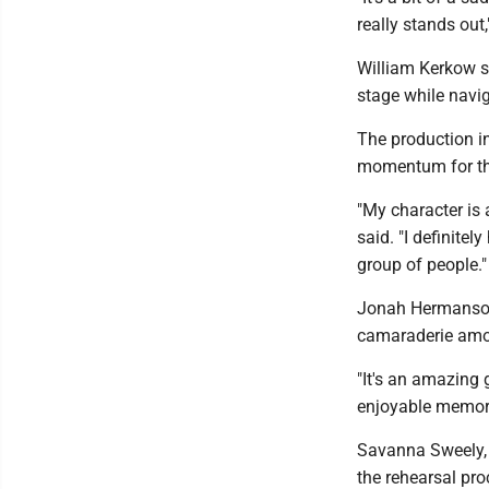
really stands out
William Kerkow s
stage while navi
The production i
momentum for th
"My character is
said. "I definite
group of people."
Jonah Hermanson,
camaraderie amon
"It's an amazing
enjoyable memor
Savanna Sweely, 
the rehearsal pr