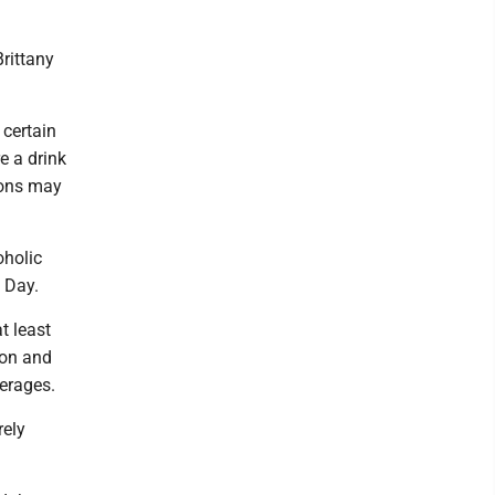
rittany
 certain
re a drink
ions may
oholic
 Day.
t least
ion and
verages.
rely