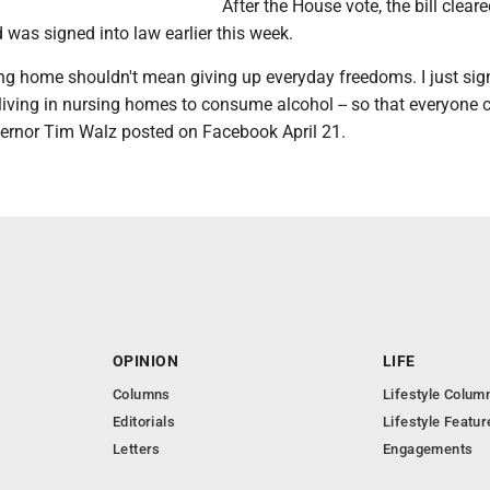
After the House vote, the bill cleare
was signed into law earlier this week.
ing home shouldn't mean giving up everyday freedoms. I just sign
living in nursing homes to consume alcohol -- so that everyone 
ernor Tim Walz posted on Facebook April 21.
OPINION
LIFE
Columns
Lifestyle Colum
Editorials
Lifestyle Featur
Letters
Engagements