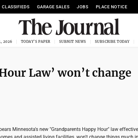
CLASSIFIEDS
GARAGE SALES
JOBS
PLACE NOTICE
, 2026
TODAY'S PAPER
SUBMIT NEWS
SUBSCRIBE TODAY
Hour Law’ won’t change
pears Minnesota's new "Grandparents Happy Hour" law effective
omes and assisted living facilities, won't change things much i