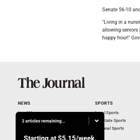
Senate 56-10 and 
"Living in a nurs
allowing seniors 
happy hour!" Gov
NEWS
SPORTS
Local News
Local Sports
Communities
MN State Sports
2 articles remaining...
Monday Business
National Sports
Obituaries
Starting at
$5.15
/week.