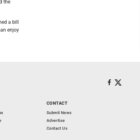
d the
ed a bill
can enjoy
CONTACT
ns
Submit News
e
Advertise
Contact Us