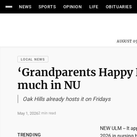
NEWS
SPORTS
OPINION
LIFE
OBITUARIES
AUGUST 05
LOCAL NEWS
‘Grandparents Happy 
much in NU
Oak Hills already hosts it on Fridays
May 1, 2026
2 min read
NEW ULM -- It ap
TRENDING
2026 in nursing h