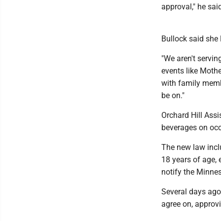
approval," he sai
Bullock said she 
"We aren't servin
events like Mother
with family memb
be on."
Orchard Hill Assi
beverages on occ
The new law inclu
18 years of age, 
notify the Minnes
Several days ago
agree on, approvi