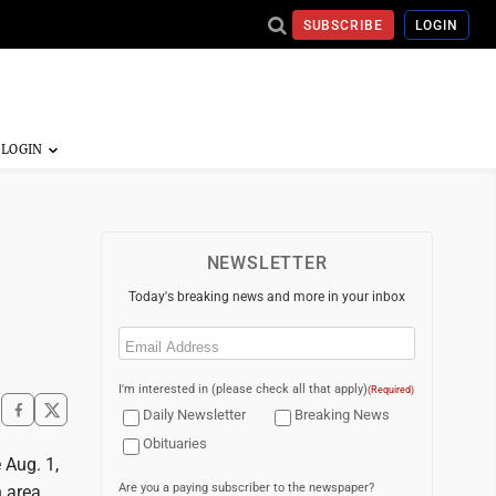
SUBSCRIBE
LOGIN
NEWSLETTER
Today's breaking news and more in your inbox
Email
(Required)
I'm interested in (please check all that apply)
(Required)
Daily Newsletter
Breaking News
Obituaries
 Aug. 1,
Are you a paying subscriber to the newspaper?
n area