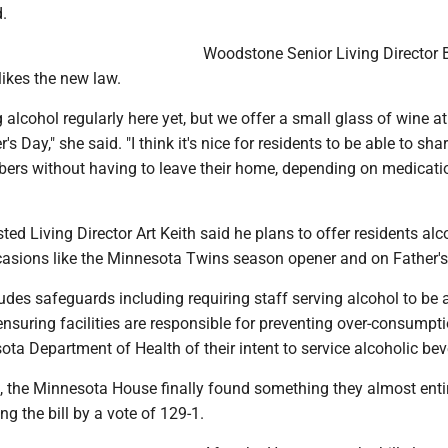
d.
Woodstone Senior Living Director B
likes the new law.
g alcohol regularly here yet, but we offer a small glass of wine at
's Day," she said. "I think it's nice for residents to be able to sha
ers without having to leave their home, depending on medicat
sted Living Director Art Keith said he plans to offer residents alc
asions like the Minnesota Twins season opener and on Father's
des safeguards including requiring staff serving alcohol to be a
ensuring facilities are responsible for preventing over-consumpt
ota Department of Health of their intent to service alcoholic be
, the Minnesota House finally found something they almost enti
ng the bill by a vote of 129-1.