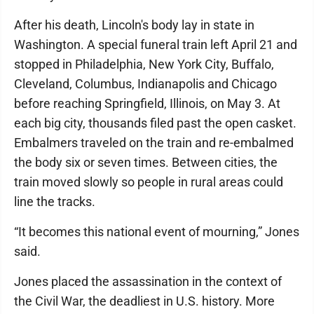
After his death, Lincoln's body lay in state in
Washington. A special funeral train left April 21 and
stopped in Philadelphia, New York City, Buffalo,
Cleveland, Columbus, Indianapolis and Chicago
before reaching Springfield, Illinois, on May 3. At
each big city, thousands filed past the open casket.
Embalmers traveled on the train and re-embalmed
the body six or seven times. Between cities, the
train moved slowly so people in rural areas could
line the tracks.
“It becomes this national event of mourning,” Jones
said.
Jones placed the assassination in the context of
the Civil War, the deadliest in U.S. history. More