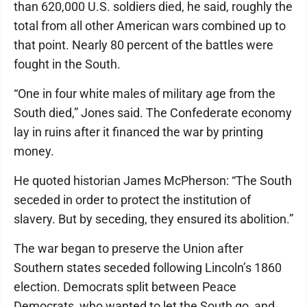
than 620,000 U.S. soldiers died, he said, roughly the
total from all other American wars combined up to
that point. Nearly 80 percent of the battles were
fought in the South.
“One in four white males of military age from the
South died,” Jones said. The Confederate economy
lay in ruins after it financed the war by printing
money.
He quoted historian James McPherson: “The South
seceded in order to protect the institution of
slavery. But by seceding, they ensured its abolition.”
The war began to preserve the Union after
Southern states seceded following Lincoln’s 1860
election. Democrats split between Peace
Democrats, who wanted to let the South go, and