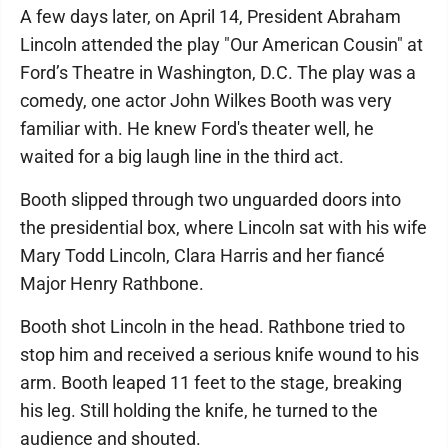
A few days later, on April 14, President Abraham
Lincoln attended the play "Our American Cousin" at
Ford’s Theatre in Washington, D.C. The play was a
comedy, one actor John Wilkes Booth was very
familiar with. He knew Ford's theater well, he
waited for a big laugh line in the third act.
Booth slipped through two unguarded doors into
the presidential box, where Lincoln sat with his wife
Mary Todd Lincoln, Clara Harris and her fiancé
Major Henry Rathbone.
Booth shot Lincoln in the head. Rathbone tried to
stop him and received a serious knife wound to his
arm. Booth leaped 11 feet to the stage, breaking
his leg. Still holding the knife, he turned to the
audience and shouted.