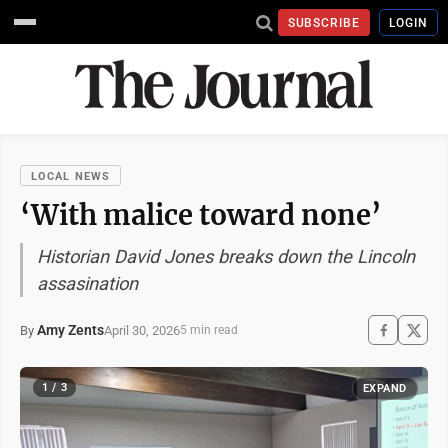
SUBSCRIBE
LOGIN
LOCAL NEWS
‘With malice toward none’
Historian David Jones breaks down the Lincoln
assasination
Amy Zents
April 30, 2026
By
5 min read
1 / 3
EXPAND