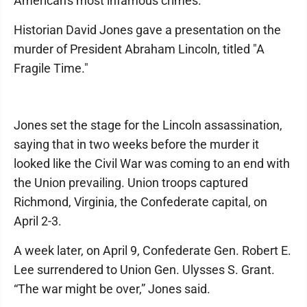
American's most infamous crimes.
Historian David Jones gave a presentation on the
murder of President Abraham Lincoln, titled "A
Fragile Time."
Jones set the stage for the Lincoln assassination,
saying that in two weeks before the murder it
looked like the Civil War was coming to an end with
the Union prevailing. Union troops captured
Richmond, Virginia, the Confederate capital, on
April 2-3.
A week later, on April 9, Confederate Gen. Robert E.
Lee surrendered to Union Gen. Ulysses S. Grant.
“The war might be over,” Jones said.