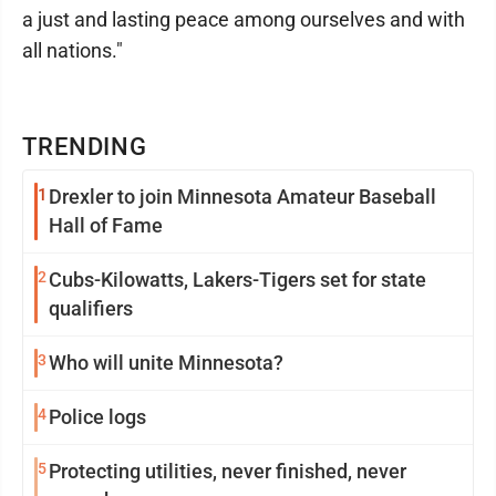
a just and lasting peace among ourselves and with
all nations."
TRENDING
1
Drexler to join Minnesota Amateur Baseball
Hall of Fame
2
Cubs-Kilowatts, Lakers-Tigers set for state
qualifiers
3
Who will unite Minnesota?
4
Police logs
5
Protecting utilities, never finished, never