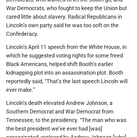
War Democrats, who fought to keep the Union but
cared little about slavery. Radical Republicans in
Lincoln’s own party said he was too soft on the
Confederacy.
Lincoln’s April 11 speech from the White House, in
which he suggested voting rights for some freed
Black Americans, helped shift Booth’s earlier
kidnapping plot into an assassination plot. Booth
reportedly said, “That’s the last speech Lincoln will
ever make.”
Lincoln’s death elevated Andrew Johnson, a
Southern Democrat and War Democrat from
Tennessee, to the presidency. “The man who was
the best president we’ve ever had [was]