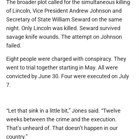
The broader plot called for the simultaneous killing
of Lincoln, Vice President Andrew Johnson and
Secretary of State William Seward on the same
night. Only Lincoln was killed. Seward survived
savage knife wounds. The attempt on Johnson
failed.
Eight people were charged with conspiracy. They
went to trial together starting in May. All were
convicted by June 30. Four were executed on July
7.
“Let that sink in a little bit,” Jones said. “Twelve
weeks between the crime and the execution.
That’s unheard of. That doesn’t happen in our
country.”