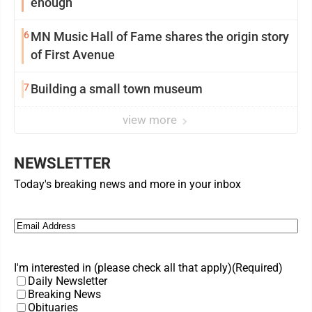
enough
6
MN Music Hall of Fame shares the origin story
of First Avenue
7
Building a small town museum
view more
NEWSLETTER
Today's breaking news and more in your inbox
Email
(Required)
I'm interested in (please check all that apply)
(Required)
Daily Newsletter
Breaking News
Obituaries