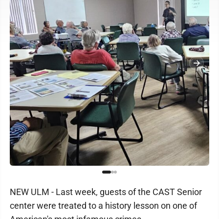
NEW ULM - Last week, guests of the CAST Senior
center were treated to a history lesson on one of