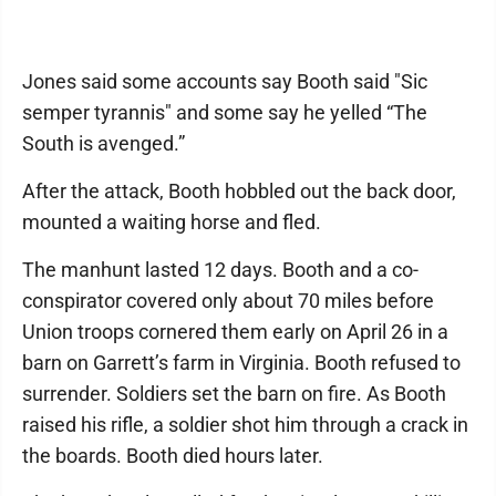
Jones said some accounts say Booth said "Sic
semper tyrannis" and some say he yelled “The
South is avenged.”
After the attack, Booth hobbled out the back door,
mounted a waiting horse and fled.
The manhunt lasted 12 days. Booth and a co-
conspirator covered only about 70 miles before
Union troops cornered them early on April 26 in a
barn on Garrett’s farm in Virginia. Booth refused to
surrender. Soldiers set the barn on fire. As Booth
raised his rifle, a soldier shot him through a crack in
the boards. Booth died hours later.