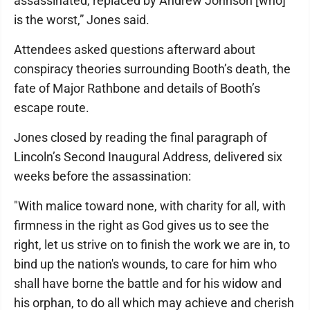
assassinated, replaced by Andrew Johnson [who]
is the worst,” Jones said.
Attendees asked questions afterward about
conspiracy theories surrounding Booth’s death, the
fate of Major Rathbone and details of Booth’s
escape route.
Jones closed by reading the final paragraph of
Lincoln’s Second Inaugural Address, delivered six
weeks before the assassination:
"With malice toward none, with charity for all, with
firmness in the right as God gives us to see the
right, let us strive on to finish the work we are in, to
bind up the nation's wounds, to care for him who
shall have borne the battle and for his widow and
his orphan, to do all which may achieve and cherish