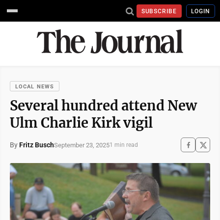
SUBSCRIBE
LOGIN
LOCAL NEWS
Several hundred attend New
Ulm Charlie Kirk vigil
By
Fritz Busch
September 23, 2025
1 min read