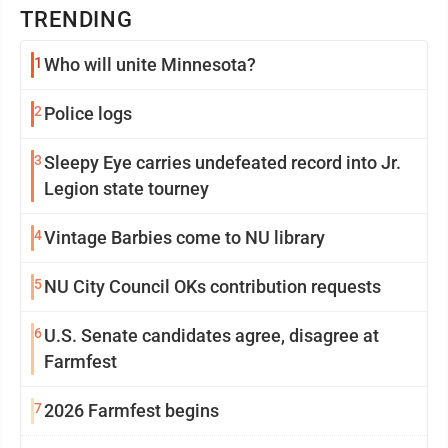
TRENDING
1
Who will unite Minnesota?
2
Police logs
3
Sleepy Eye carries undefeated record into Jr.
Legion state tourney
4
Vintage Barbies come to NU library
5
NU City Council OKs contribution requests
6
U.S. Senate candidates agree, disagree at
Farmfest
7
2026 Farmfest begins