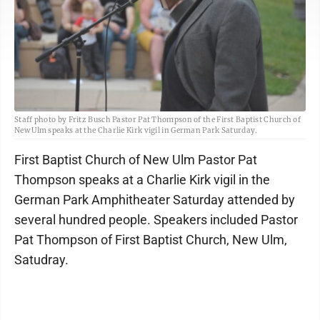
Staff photo by Fritz Busch Pastor Pat Thompson of the First Baptist Church of
New Ulm speaks at the Charlie Kirk vigil in German Park Saturday.
First Baptist Church of New Ulm Pastor Pat
Thompson speaks at a Charlie Kirk vigil in the
German Park Amphitheater Saturday attended by
several hundred people. Speakers included Pastor
Pat Thompson of First Baptist Church, New Ulm,
Satudray.