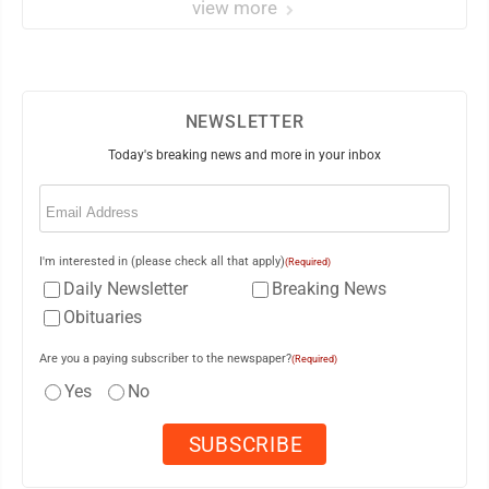
view more
NEWSLETTER
Today's breaking news and more in your inbox
Email
(Required)
I'm interested in (please check all that apply)
(Required)
Daily Newsletter
Breaking News
Obituaries
Are you a paying subscriber to the newspaper?
(Required)
Yes
No