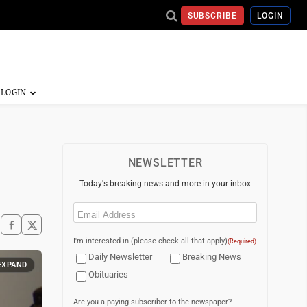
SUBSCRIBE
LOGIN
NEWSLETTER
Today's breaking news and more in your inbox
Email
(Required)
I'm interested in (please check all that apply)
(Required)
Daily Newsletter
Breaking News
EXPAND
Obituaries
Are you a paying subscriber to the newspaper?