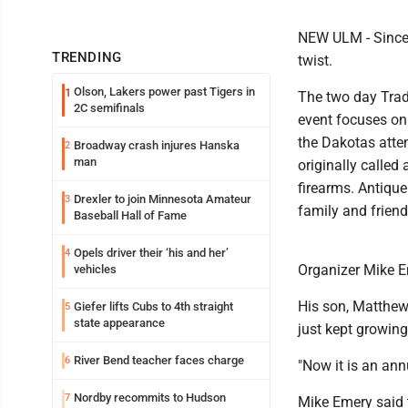
NEW ULM - Since 
TRENDING
twist.
Olson, Lakers power past Tigers in
1
The two day Trad
2C semifinals
event focuses on
the Dakotas atten
Broadway crash injures Hanska
2
man
originally calle
firearms. Antique 
Drexler to join Minnesota Amateur
3
family and friend
Baseball Hall of Fame
Opels driver their ‘his and her’
4
Organizer Mike E
vehicles
His son, Matthew
Giefer lifts Cubs to 4th straight
5
state appearance
just kept growing
River Bend teacher faces charge
6
"Now it is an ann
Nordby recommits to Hudson
7
Mike Emery said 