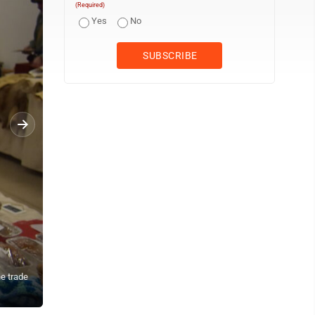
(Required)
Yes
No
he trade
John Fritsche sits at table at a vendor table at the New Ulm Trade 