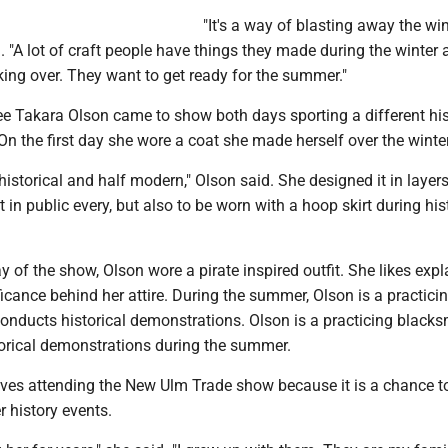
"It's a way of blasting away the win
d. "A lot of craft people have things they made during the winter
aking over. They want to get ready for the summer."
e Takara Olson came to show both days sporting a different his
 On the first day she wore a coat she made herself over the winter
historical and half modern," Olson said. She designed it in layers
 in public every, but also to be worn with a hoop skirt during his
 of the show, Olson wore a pirate inspired outfit. She likes expl
ificance behind her attire. During the summer, Olson is a practici
onducts historical demonstrations. Olson is a practicing black
torical demonstrations during the summer.
oves attending the New Ulm Trade show because it is a chance t
r history events.