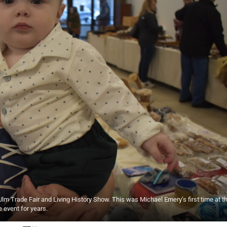
m Trade Fair and Living History Show. This was Michael Emery’s first time at t
 event for years.