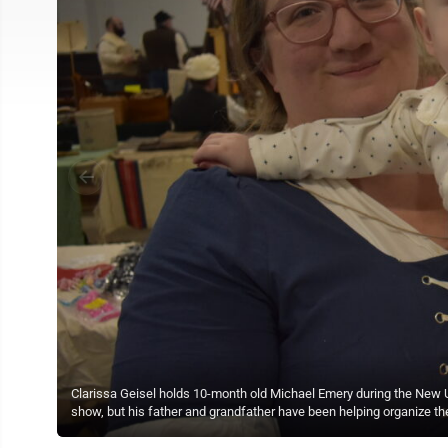
Clarissa Geisel holds 10-month old Michael Emery during the New Ul
show, but his father and grandfather have been helping organize the