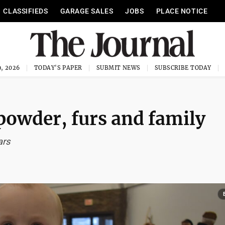
CLASSIFIEDS
GARAGE SALES
JOBS
PLACE NOTICE
, 2026
TODAY'S PAPER
SUBMIT NEWS
SUBSCRIBE TODAY
powder, furs and family
ars