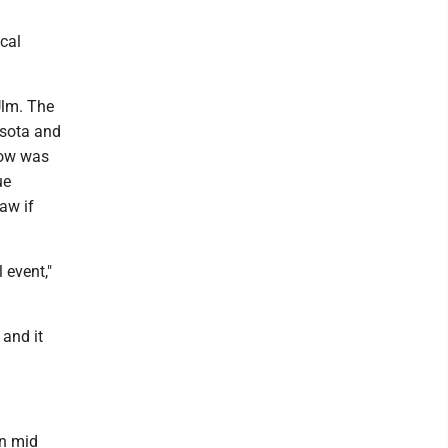
cal
Ulm. The
esota and
how was
ue
raw if
 event,"
and it
in mid