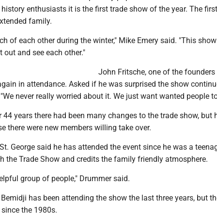
story enthusiasts it is the first trade show of the year. The firs
extended family.
h of each other during the winter," Mike Emery said. "This show 
et out and see each other."
John Fritsche, one of the founders 
gain in attendance. Asked if he was surprised the show continu
 "We never really worried about it. We just want wanted people to
r 44 years there had been many changes to the trade show, but h
e there were new members willing take over.
St. George said he has attended the event since he was a teenag
h the Trade Show and credits the family friendly atmosphere.
 helpful group of people," Drummer said.
emidji has been attending the show the last three years, but th
 since the 1980s.