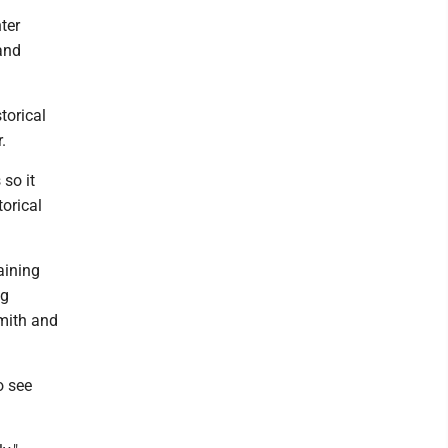
ter
 and
torical
.
 so it
torical
aining
ng
smith and
o see