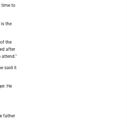
t time to
is the
of the
ed after
 attend."
e said it
er. He
e father