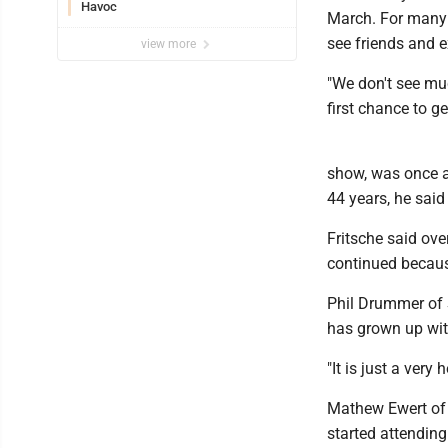
Havoc
March. For many hi
see friends and 
view more
"We don't see muc
first chance to g
show, was once a
44 years, he said
Fritsche said ove
continued becaus
Phil Drummer of 
has grown up wit
"It is just a very
Mathew Ewert of B
started attending