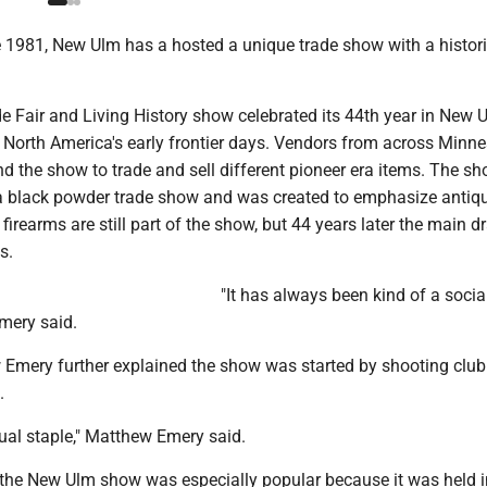
1981, New Ulm has a hosted a unique trade show with a histori
e Fair and Living History show celebrated its 44th year in New 
 North America's early frontier days. Vendors from across Minn
d the show to trade and sell different pioneer era items. The s
d a black powder trade show and was created to emphasize antiq
firearms are still part of the show, but 44 years later the main d
s.
"It has always been kind of a social
mery said.
 Emery further explained the show was started by shooting club 
.
ual staple," Matthew Emery said.
the New Ulm show was especially popular because it was held 