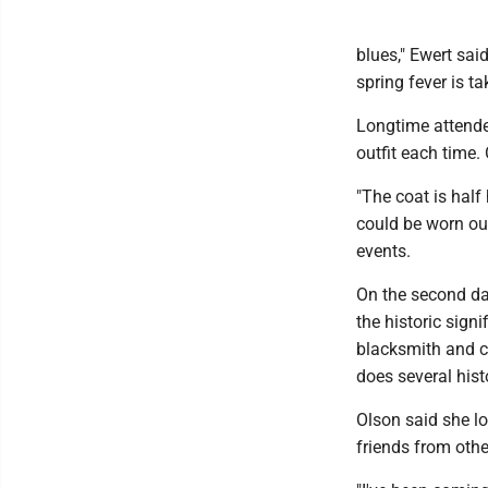
blues," Ewert sai
spring fever is t
Longtime attende
outfit each time.
"The coat is half 
could be worn out
events.
On the second day
the historic sign
blacksmith and c
does several his
Olson said she l
friends from othe