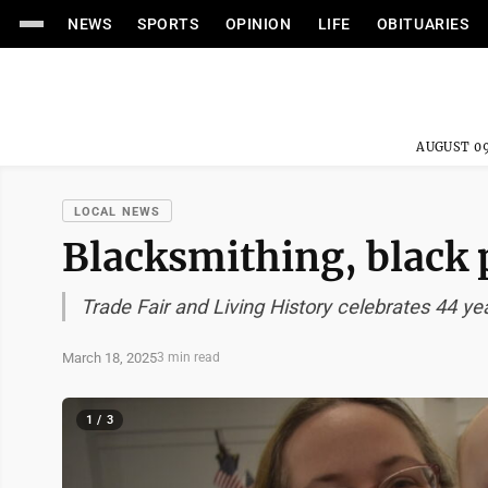
NEWS
SPORTS
OPINION
LIFE
OBITUARIES
AUGUST 09
LOCAL NEWS
Blacksmithing, black 
Trade Fair and Living History celebrates 44 ye
March 18, 2025
3 min read
1 / 3