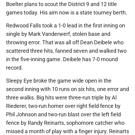
Boelter plans to scout the District 9 and 12 title
games today. His aim now is a state tourney berth.
Redwood Falls took a 1-0 lead in the first inning on
single by Mark Vanderwerf, stolen base and
throwing error. That was all off Dean Deibele who
scattered three hits, fanned seven and walked two
in the five-inning game. Deibele has 7-0 mound
record.
Sleepy Eye broke the game wide open in the
second inning with 10 runs on six hits, one error and
three walks. Big hits were three-run triple by Al
Riederer, two-run homer over right field fence by
Phil Johnson and two-run blast over the left field
fence by Randy Reinarts, sophomore catcher who
missed a month of play with a finger injury. Reinarts