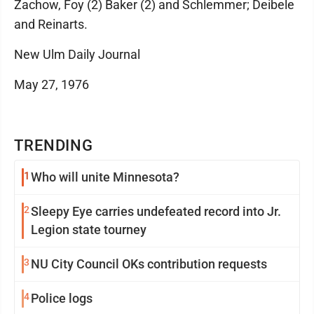
Zachow, Foy (2) Baker (2) and Schlemmer; Deibele
and Reinarts.
New Ulm Daily Journal
May 27, 1976
TRENDING
1
Who will unite Minnesota?
2
Sleepy Eye carries undefeated record into Jr.
Legion state tourney
3
NU City Council OKs contribution requests
4
Police logs