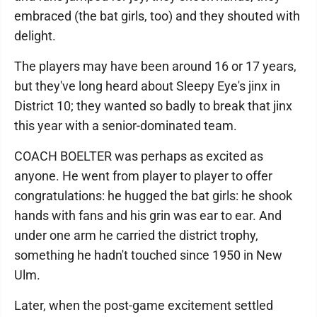
embraced (the bat girls, too) and they shouted with
delight.
The players may have been around 16 or 17 years,
but they've long heard about Sleepy Eye's jinx in
District 10; they wanted so badly to break that jinx
this year with a senior-dominated team.
COACH BOELTER was perhaps as excited as
anyone. He went from player to player to offer
congratulations: he hugged the bat girls: he shook
hands with fans and his grin was ear to ear. And
under one arm he carried the district trophy,
something he hadn't touched since 1950 in New
Ulm.
Later, when the post-game excitement settled