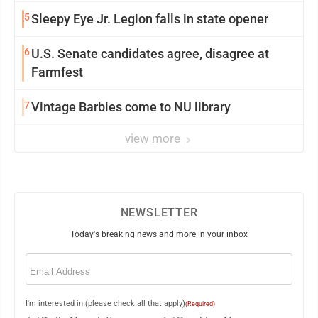
5
Sleepy Eye Jr. Legion falls in state opener
6
U.S. Senate candidates agree, disagree at
Farmfest
7
Vintage Barbies come to NU library
view more
NEWSLETTER
Today's breaking news and more in your inbox
Email
(Required)
I'm interested in (please check all that apply)
(Required)