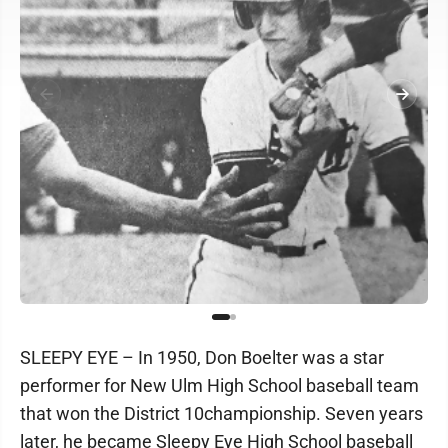
SLEEPY EYE – In 1950, Don Boelter was a star
performer for New Ulm High School baseball team
that won the District 10championship. Seven years
later, he became Sleepy Eye High School baseball