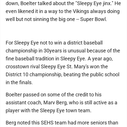
down, Boelter talked about the "Sleepy Eye jinx." He
even likened it in a way to the Vikings always doing
well but not sinning the big one -- Super Bowl.
For Sleepy Eye not to win a district baseball
championship in 30years is unusual because of the
fine baseball tradition in Sleepy Eye. A year ago,
crosstown rival Sleepy Eye St. Mary's won the
District 10 championship, beating the public school
in the finals.
Boelter passed on some of the credit to his
assistant coach, Marv Berg, who is still active as a
player with the Sleepy Eye town team.
Berg noted this SEHS team had more seniors than