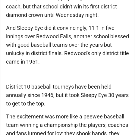
coach, but that school didn't win its first district
diamond crown until Wednesday night.
And Sleepy Eye did it convincingly, 11-1 in five
innings over Redwood Falls, another school blessed
with good baseball teams over the years but
unlucky in district finals. Redwood's only district title
came in 1951.
District 10 baseball tourneys have been held
annually since 1946, but it took Sleepy Eye 30 years
to get to the top.
The excitement was more like a peewee baseball
team winning a championship the players, coaches
and fans jumped for joy; they shook hands, they