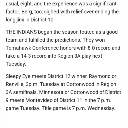
usual, eight, and the experience was a significant
factor. Berg, too, sighed with relief over ending the
long jinx in District 10.
THE INDIANS began the season touted as a good
team and fulfilled the predictions. They won
Tomahawk Conference honors with 8-0 record and
take a 14-3 record into Region 3A play next
Tuesday.
Sleepy Eye meets District 12 winner, Raymond or
Renville, 3p.m. Tuesday at Cottonwood in Region
3A semifinals. Minnesota or Cottonwood of District
9 meets Montevideo of District 11 in the 7 p.m.
game Tuesday. Title game is 7 p.m. Wednesday.