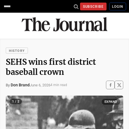
SUBSCRIBE
LOGIN
HISTORY
SEHS wins first district
baseball crown
Don Brand
June 6, 2026
By
4 min read
1 / 2
EXPAND