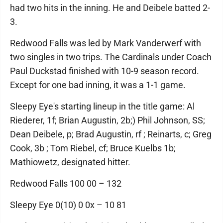
had two hits in the inning. He and Deibele batted 2-
3.
Redwood Falls was led by Mark Vanderwerf with
two singles in two trips. The Cardinals under Coach
Paul Duckstad finished with 10-9 season record.
Except for one bad inning, it was a 1-1 game.
Sleepy Eye's starting lineup in the title game: Al
Riederer, 1f; Brian Augustin, 2b;) Phil Johnson, SS;
Dean Deibele, p; Brad Augustin, rf ; Reinarts, c; Greg
Cook, 3b ; Tom Riebel, cf; Bruce Kuelbs 1b;
Mathiowetz, designated hitter.
Redwood Falls 100 00 – 132
Sleepy Eye 0(10) 0 0x – 10 81