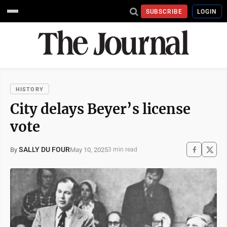
SUBSCRIBE
LOGIN
HISTORY
City delays Beyer’s license
vote
SALLY DU FOUR
May 10, 2025
By
3 min read