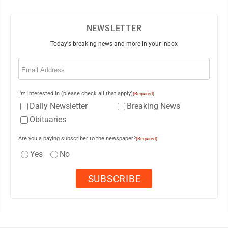
NEWSLETTER
Today's breaking news and more in your inbox
Email
(Required)
I'm interested in (please check all that apply)
(Required)
Daily Newsletter
Breaking News
Obituaries
Are you a paying subscriber to the newspaper?
(Required)
Yes
No