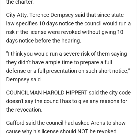
the charter.
City Atty. Terence Dempsey said that since state
law specifies 10 days notice the council would run a
risk if the license were revoked without giving 10
days notice before the hearing.
"I think you would run a severe risk of them saying
they didn't have ample time to prepare a full
defense or a full presentation on such short notice,"
Dempsey said.
COUNCILMAN HAROLD HIPPERT said the city code
doesn't say the council has to give any reasons for
the revocation.
Gafford said the council had asked Arens to show
cause why his license should NOT be revoked.