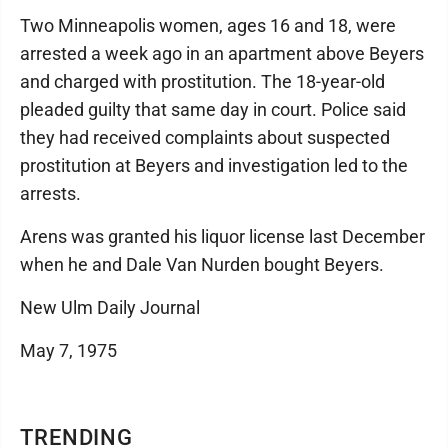
Two Minneapolis women, ages 16 and 18, were
arrested a week ago in an apartment above Beyers
and charged with prostitution. The 18-year-old
pleaded guilty that same day in court. Police said
they had received complaints about suspected
prostitution at Beyers and investigation led to the
arrests.
Arens was granted his liquor license last December
when he and Dale Van Nurden bought Beyers.
New Ulm Daily Journal
May 7, 1975
TRENDING