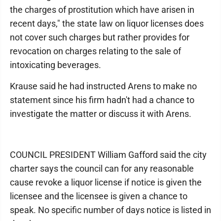
the charges of prostitution which have arisen in
recent days," the state law on liquor licenses does
not cover such charges but rather provides for
revocation on charges relating to the sale of
intoxicating beverages.
Krause said he had instructed Arens to make no
statement since his firm hadn't had a chance to
investigate the matter or discuss it with Arens.
COUNCIL PRESIDENT William Gafford said the city
charter says the council can for any reasonable
cause revoke a liquor license if notice is given the
licensee and the licensee is given a chance to
speak. No specific number of days notice is listed in