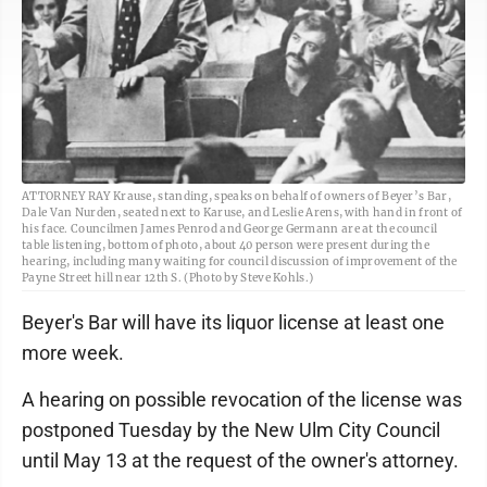
ATTORNEY RAY Krause, standing, speaks on behalf of owners of Beyer’s Bar,
Dale Van Nurden, seated next to Karuse, and Leslie Arens, with hand in front of
his face. Councilmen James Penrod and George Germann are at the council
table listening, bottom of photo, about 40 person were present during the
hearing, including many waiting for council discussion of improvement of the
Payne Street hill near 12th S. (Photo by Steve Kohls.)
Beyer's Bar will have its liquor license at least one
more week.
A hearing on possible revocation of the license was
postponed Tuesday by the New Ulm City Council
until May 13 at the request of the owner's attorney.