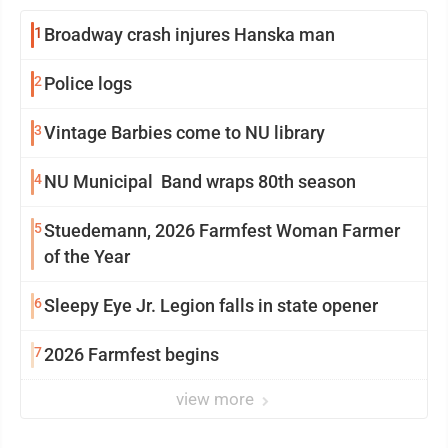
1
Broadway crash injures Hanska man
2
Police logs
3
Vintage Barbies come to NU library
4
NU Municipal Band wraps 80th season
5
Stuedemann, 2026 Farmfest Woman Farmer
of the Year
6
Sleepy Eye Jr. Legion falls in state opener
7
2026 Farmfest begins
view more