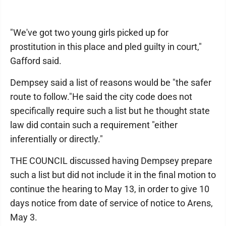
"We've got two young girls picked up for
prostitution in this place and pled guilty in court,"
Gafford said.
Dempsey said a list of reasons would be "the safer
route to follow."He said the city code does not
specifically require such a list but he thought state
law did contain such a requirement "either
inferentially or directly."
THE COUNCIL discussed having Dempsey prepare
such a list but did not include it in the final motion to
continue the hearing to May 13, in order to give 10
days notice from date of service of notice to Arens,
May 3.