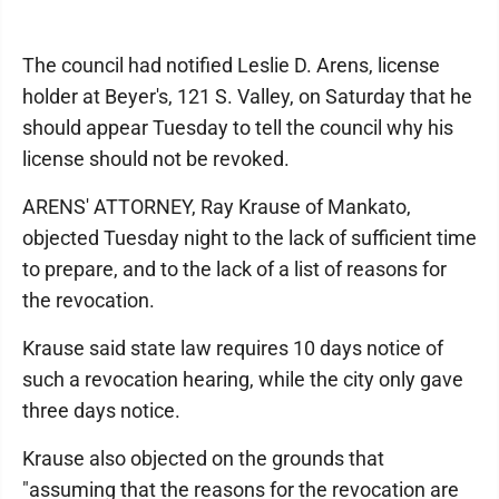
The council had notified Leslie D. Arens, license
holder at Beyer's, 121 S. Valley, on Saturday that he
should appear Tuesday to tell the council why his
license should not be revoked.
ARENS' ATTORNEY, Ray Krause of Mankato,
objected Tuesday night to the lack of sufficient time
to prepare, and to the lack of a list of reasons for
the revocation.
Krause said state law requires 10 days notice of
such a revocation hearing, while the city only gave
three days notice.
Krause also objected on the grounds that
"assuming that the reasons for the revocation are