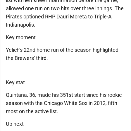
list with left knee inflammation before the game,
allowed one run on two hits over three innings. The
Pirates optioned RHP Dauri Moreta to Triple-A
Indianapolis.
Key moment
Yelich's 22nd home run of the season highlighted
the Brewers' third.
Key stat
Quintana, 36, made his 351st start since his rookie
season with the Chicago White Sox in 2012, fifth
most on the active list.
Up next