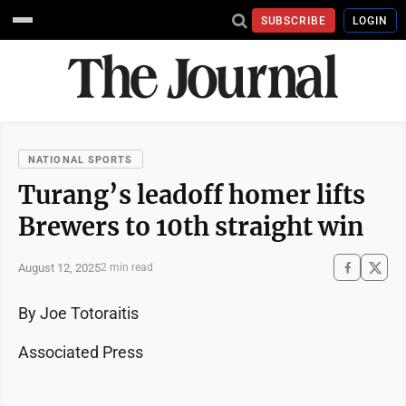
SUBSCRIBE
LOGIN
NATIONAL SPORTS
Turang’s leadoff homer lifts
Brewers to 10th straight win
August 12, 2025
2 min read
By Joe Totoraitis
Associated Press