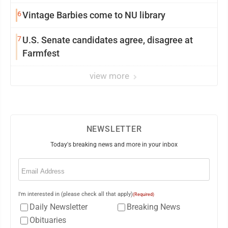
6
Vintage Barbies come to NU library
7
U.S. Senate candidates agree, disagree at
Farmfest
view more
NEWSLETTER
Today's breaking news and more in your inbox
Email
(Required)
I'm interested in (please check all that apply)
(Required)
Daily Newsletter
Breaking News
Obituaries