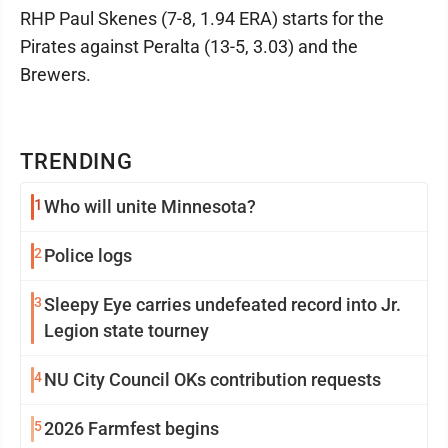
RHP Paul Skenes (7-8, 1.94 ERA) starts for the
Pirates against Peralta (13-5, 3.03) and the
Brewers.
TRENDING
1
Who will unite Minnesota?
2
Police logs
3
Sleepy Eye carries undefeated record into Jr.
Legion state tourney
4
NU City Council OKs contribution requests
5
2026 Farmfest begins