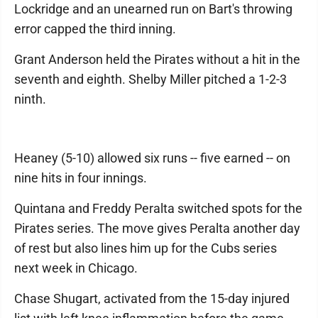
Lockridge and an unearned run on Bart's throwing
error capped the third inning.
Grant Anderson held the Pirates without a hit in the
seventh and eighth. Shelby Miller pitched a 1-2-3
ninth.
Heaney (5-10) allowed six runs -- five earned -- on
nine hits in four innings.
Quintana and Freddy Peralta switched spots for the
Pirates series. The move gives Peralta another day
of rest but also lines him up for the Cubs series
next week in Chicago.
Chase Shugart, activated from the 15-day injured