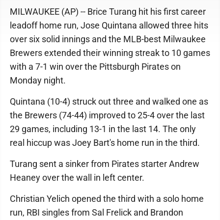
MILWAUKEE (AP) -- Brice Turang hit his first career
leadoff home run, Jose Quintana allowed three hits
over six solid innings and the MLB-best Milwaukee
Brewers extended their winning streak to 10 games
with a 7-1 win over the Pittsburgh Pirates on
Monday night.
Quintana (10-4) struck out three and walked one as
the Brewers (74-44) improved to 25-4 over the last
29 games, including 13-1 in the last 14. The only
real hiccup was Joey Bart's home run in the third.
Turang sent a sinker from Pirates starter Andrew
Heaney over the wall in left center.
Christian Yelich opened the third with a solo home
run, RBI singles from Sal Frelick and Brandon