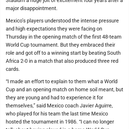
Stadium a huge jolt of excitement four years after a
major disappointment.
Mexico’s players understood the intense pressure
and high expectations they were facing on
Thursday in the opening match of the first 48-team
World Cup tournament. But they embraced their
role and got off to a winning start by beating South
Africa 2-0 in a match that also produced three red
cards.
“I made an effort to explain to them what a World
Cup and an opening match on home soil meant, but
they are young and had to experience it for
themselves,” said Mexico coach Javier Aguirre,
who played for his team the last time Mexico
hosted the tournament in 1986. “I can no longer