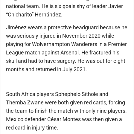
national team. He is six goals shy of leader Javier
“Chicharito” Hernández.
Jiménez wears a protective headguard because he
was seriously injured in November 2020 while
playing for Wolverhampton Wanderers in a Premier
League match against Arsenal. He fractured his
skull and had to have surgery. He was out for eight
months and returned in July 2021.
South Africa players Sphephelo Sithole and
Themba Zwane were both given red cards, forcing
the team to finish the match with only nine players.
Mexico defender César Montes was then given a
red card in injury time.