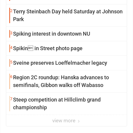
2
Terry Steinbach Day held Saturday at Johnson
Park
3
Spiking interest in downtown NU
4
Spikin in Street photo page
5
Sveine preserves Loeffelmacher legacy
6
Region 2C roundup: Hanska advances to
semifinals, Gibbon walks off Wabasso
7
Steep competition at Hillclimb grand
championship
view more