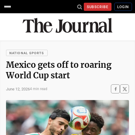
SUBSCRIBE
LOGIN
NATIONAL SPORTS
Mexico gets off to roaring
World Cup start
June 12, 2026
4 min read