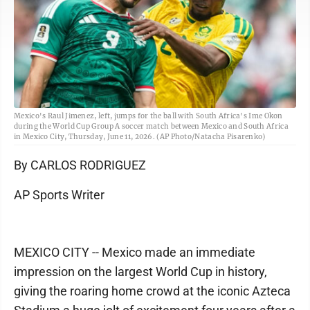
Mexico's Raul Jimenez, left, jumps for the ball with South Africa's Ime Okon
during the World Cup Group A soccer match between Mexico and South Africa
in Mexico City, Thursday, June 11, 2026. (AP Photo/Natacha Pisarenko)
By CARLOS RODRIGUEZ
AP Sports Writer
MEXICO CITY -- Mexico made an immediate
impression on the largest World Cup in history,
giving the roaring home crowd at the iconic Azteca