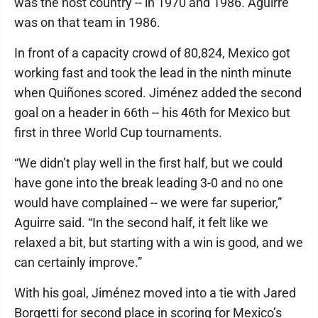
was the host country -- in 1970 and 1986. Aguirre
was on that team in 1986.
In front of a capacity crowd of 80,824, Mexico got
working fast and took the lead in the ninth minute
when Quiñones scored. Jiménez added the second
goal on a header in 66th -- his 46th for Mexico but
first in three World Cup tournaments.
“We didn’t play well in the first half, but we could
have gone into the break leading 3-0 and no one
would have complained -- we were far superior,”
Aguirre said. “In the second half, it felt like we
relaxed a bit, but starting with a win is good, and we
can certainly improve.”
With his goal, Jiménez moved into a tie with Jared
Borgetti for second place in scoring for Mexico’s