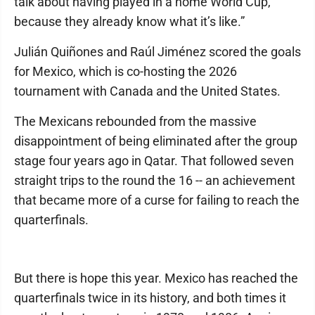
talk about having played in a home World Cup,
because they already know what it’s like.”
Julián Quiñones and Raúl Jiménez scored the goals
for Mexico, which is co-hosting the 2026
tournament with Canada and the United States.
The Mexicans rebounded from the massive
disappointment of being eliminated after the group
stage four years ago in Qatar. That followed seven
straight trips to the round the 16 -- an achievement
that became more of a curse for failing to reach the
quarterfinals.
But there is hope this year. Mexico has reached the
quarterfinals twice in its history, and both times it