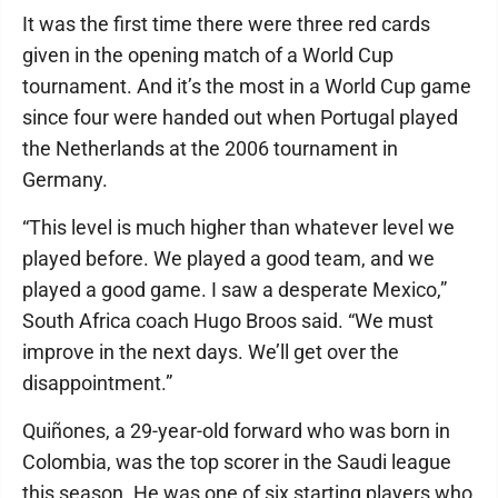
It was the first time there were three red cards
given in the opening match of a World Cup
tournament. And it’s the most in a World Cup game
since four were handed out when Portugal played
the Netherlands at the 2006 tournament in
Germany.
“This level is much higher than whatever level we
played before. We played a good team, and we
played a good game. I saw a desperate Mexico,”
South Africa coach Hugo Broos said. “We must
improve in the next days. We’ll get over the
disappointment.”
Quiñones, a 29-year-old forward who was born in
Colombia, was the top scorer in the Saudi league
this season. He was one of six starting players who