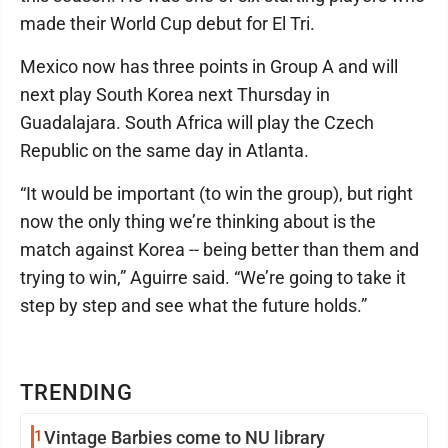
made their World Cup debut for El Tri.
Mexico now has three points in Group A and will
next play South Korea next Thursday in
Guadalajara. South Africa will play the Czech
Republic on the same day in Atlanta.
“It would be important (to win the group), but right
now the only thing we’re thinking about is the
match against Korea -- being better than them and
trying to win,” Aguirre said. “We’re going to take it
step by step and see what the future holds.”
TRENDING
1
Vintage Barbies come to NU library