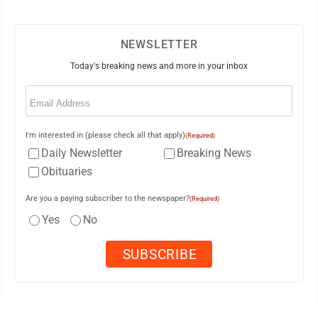
NEWSLETTER
Today's breaking news and more in your inbox
Email
(Required)
I'm interested in (please check all that apply)
(Required)
Daily Newsletter
Breaking News
Obituaries
Are you a paying subscriber to the newspaper?
(Required)
Yes
No