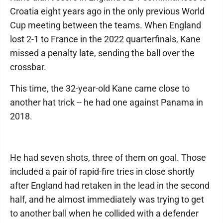
Croatia eight years ago in the only previous World
Cup meeting between the teams. When England
lost 2-1 to France in the 2022 quarterfinals, Kane
missed a penalty late, sending the ball over the
crossbar.
This time, the 32-year-old Kane came close to
another hat trick -- he had one against Panama in
2018.
He had seven shots, three of them on goal. Those
included a pair of rapid-fire tries in close shortly
after England had retaken in the lead in the second
half, and he almost immediately was trying to get
to another ball when he collided with a defender