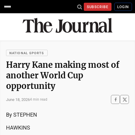
SUBSCRIBE
LOGIN
NATIONAL SPORTS
Harry Kane making most of
another World Cup
opportunity
June 18, 2026
4 min read
By STEPHEN
HAWKINS