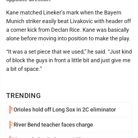
Kane matched Lineker’s mark when the Bayern
Munich striker easily beat Livakovic with header off
a corner kick from Declan Rice. Kane was basically
alone before moving into position to make the play.
“It was a set piece that we used,” he said. “Just kind
of block the guys in front a little bit and just give me
a bit of space.”
TRENDING
1
Orioles hold off Long Sox in 2C eliminator
2
River Bend teacher faces charge