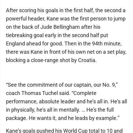
After scoring his goals in the first half, the second a
powerful header, Kane was the first person to jump
on the back of Jude Bellingham after his
tiebreaking goal early in the second half put
England ahead for good. Then in the 94th minute,
there was Kane in front of his own net on a set play,
blocking a close-range shot by Croatia.
“See the commitment of our captain, our No. 9,”
coach Thomas Tuchel said. “Complete
performance, absolute leader and he’s all in. He’s all
in physically, he’s all in mentally. … He’s the full
package. He wants it, and he leads by example.”
Kane’s goals pushed his World Cup total to 10 and