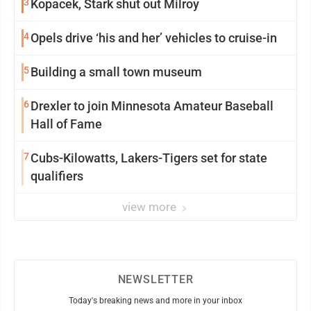
3
Kopacek, Stark shut out Milroy
4
Opels drive ‘his and her’ vehicles to cruise-in
5
Building a small town museum
6
Drexler to join Minnesota Amateur Baseball
Hall of Fame
7
Cubs-Kilowatts, Lakers-Tigers set for state
qualifiers
view more
NEWSLETTER
Today's breaking news and more in your inbox