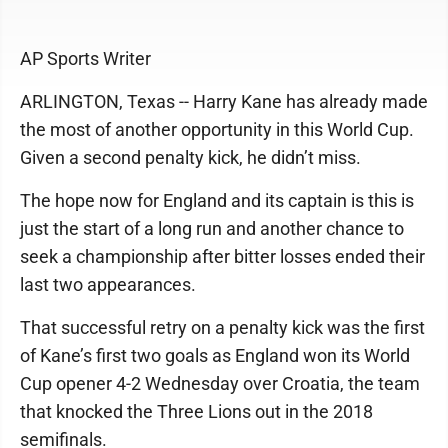
AP Sports Writer
ARLINGTON, Texas -- Harry Kane has already made
the most of another opportunity in this World Cup.
Given a second penalty kick, he didn’t miss.
The hope now for England and its captain is this is
just the start of a long run and another chance to
seek a championship after bitter losses ended their
last two appearances.
That successful retry on a penalty kick was the first
of Kane’s first two goals as England won its World
Cup opener 4-2 Wednesday over Croatia, the team
that knocked the Three Lions out in the 2018
semifinals.