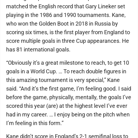
matched the English record that Gary Lineker set
playing in the 1986 and 1990 tournaments. Kane,
who won the Golden Boot in 2018 in Russia by
scoring six times, is the first player from England to
score multiple goals in three Cup appearances. He
has 81 international goals.
“Obviously it’s a great milestone to reach, to get 10
goals in a World Cup. … To reach double figures in
this amazing tournament is very special,” Kane
said. “And it’s the first game, I’m feeling good. I said
before the game, physically, mentally, the goals I’ve
scored this year (are) at the highest level I’ve ever
had in my career. … I enjoy being on the pitch when
I’m feeling in this form.”
Kane didn’t score in England’s 2-1 semifinal loss to