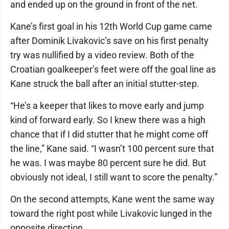
and ended up on the ground in front of the net.
Kane’s first goal in his 12th World Cup game came
after Dominik Livakovic’s save on his first penalty
try was nullified by a video review. Both of the
Croatian goalkeeper’s feet were off the goal line as
Kane struck the ball after an initial stutter-step.
“He’s a keeper that likes to move early and jump
kind of forward early. So I knew there was a high
chance that if I did stutter that he might come off
the line,” Kane said. “I wasn’t 100 percent sure that
he was. I was maybe 80 percent sure he did. But
obviously not ideal, I still want to score the penalty.”
On the second attempts, Kane went the same way
toward the right post while Livakovic lunged in the
opposite direction.