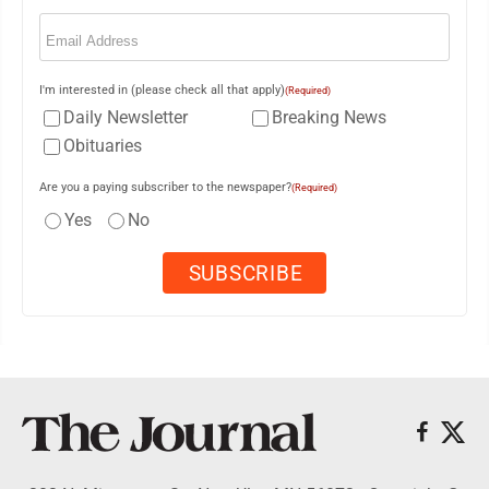
Email
(Required)
I'm interested in (please check all that apply)
(Required)
Daily Newsletter
Breaking News
Obituaries
Are you a paying subscriber to the newspaper?
(Required)
Yes
No