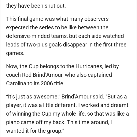
they have been shut out.
This final game was what many observers
expected the series to be like between the
defensive-minded teams, but each side watched
leads of two-plus goals disappear in the first three
games.
Now, the Cup belongs to the Hurricanes, led by
coach Rod Brind’Amour, who also captained
Carolina to its 2006 title.
“It’s just as awesome,” Brind’Amour said. “But as a
player, it was a little different. I worked and dreamt
of winning the Cup my whole life, so that was like a
piano came off my back. This time around, I
wanted it for the group.”