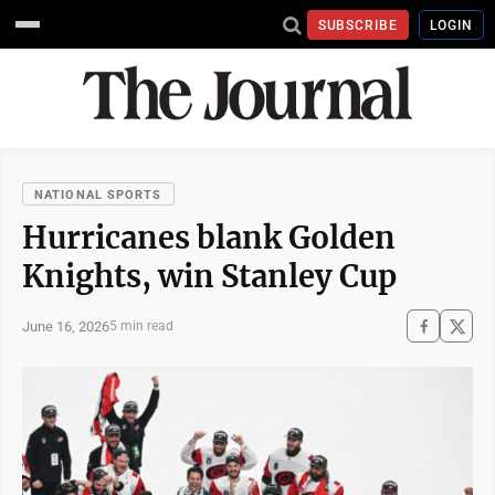
SUBSCRIBE
LOGIN
NATIONAL SPORTS
Hurricanes blank Golden
Knights, win Stanley Cup
June 16, 2026
5 min read