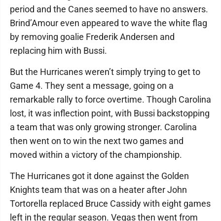
period and the Canes seemed to have no answers.
Brind’Amour even appeared to wave the white flag
by removing goalie Frederik Andersen and
replacing him with Bussi.
But the Hurricanes weren’t simply trying to get to
Game 4. They sent a message, going on a
remarkable rally to force overtime. Though Carolina
lost, it was inflection point, with Bussi backstopping
a team that was only growing stronger. Carolina
then went on to win the next two games and
moved within a victory of the championship.
The Hurricanes got it done against the Golden
Knights team that was on a heater after John
Tortorella replaced Bruce Cassidy with eight games
left in the regular season. Vegas then went from