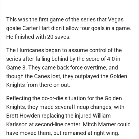
This was the first game of the series that Vegas
goalie Carter Hart didn’t allow four goals in a game.
He finished with 20 saves.
The Hurricanes began to assume control of the
series after falling behind by the score of 4-0 in
Game 3. They came back force overtime, and
though the Canes lost, they outplayed the Golden
Knights from there on out.
Reflecting the do-or-die situation for the Golden
Knights, they made several lineup changes, with
Brett Howden replacing the injured William
Karlsson at second-line center. Mitch Marner could
have moved there, but remained at right wing.