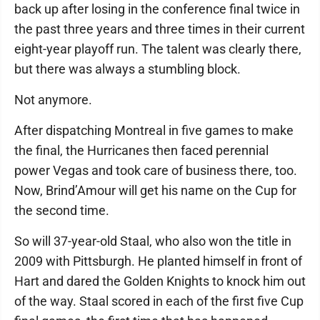
back up after losing in the conference final twice in
the past three years and three times in their current
eight-year playoff run. The talent was clearly there,
but there was always a stumbling block.
Not anymore.
After dispatching Montreal in five games to make
the final, the Hurricanes then faced perennial
power Vegas and took care of business there, too.
Now, Brind’Amour will get his name on the Cup for
the second time.
So will 37-year-old Staal, who also won the title in
2009 with Pittsburgh. He planted himself in front of
Hart and dared the Golden Knights to knock him out
of the way. Staal scored in each of the first five Cup