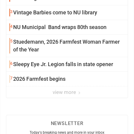
3
Vintage Barbies come to NU library
4
NU Municipal Band wraps 80th season
5
Stuedemann, 2026 Farmfest Woman Farmer
of the Year
6
Sleepy Eye Jr. Legion falls in state opener
7
2026 Farmfest begins
view more
NEWSLETTER
Today's breaking news and more in your inbox