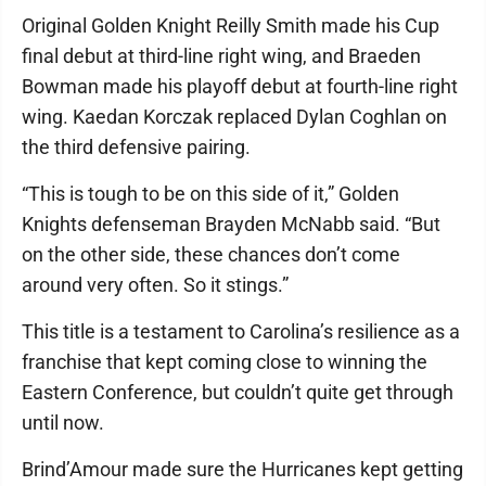
Original Golden Knight Reilly Smith made his Cup
final debut at third-line right wing, and Braeden
Bowman made his playoff debut at fourth-line right
wing. Kaedan Korczak replaced Dylan Coghlan on
the third defensive pairing.
“This is tough to be on this side of it,” Golden
Knights defenseman Brayden McNabb said. “But
on the other side, these chances don’t come
around very often. So it stings.”
This title is a testament to Carolina’s resilience as a
franchise that kept coming close to winning the
Eastern Conference, but couldn’t quite get through
until now.
Brind’Amour made sure the Hurricanes kept getting