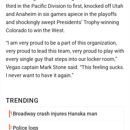
third in the Pacific Division to first, knocked off Utah
and Anaheim in six games apiece in the playoffs
and shockingly swept Presidents’ Trophy-winning
Colorado to win the West.
“I am very proud to be a part of this organization,
very proud to lead this team, very proud to play with
every single guy that steps into our locker room,”
Vegas captain Mark Stone said. “This feeling sucks.
I never want to have it again.”
TRENDING
1
Broadway crash injures Hanska man
2
Police logs