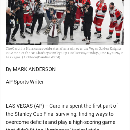
The Carolina Hurricanes celebrates after a win over the Vegas Golden Knights
in Game 6 of the NHL hockey Stanley Cup Final series, Sunday, June 14, 2026, in
Las Vegas. (AP Photo/Candice Ward)
By MARK ANDERSON
AP Sports Writer
LAS VEGAS (AP) -- Carolina spent the first part of
the Stanley Cup Final surviving, finding ways to
overcome deficits and play a high-scoring game