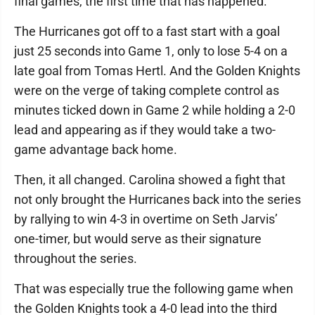
final games, the first time that has happened.
The Hurricanes got off to a fast start with a goal
just 25 seconds into Game 1, only to lose 5-4 on a
late goal from Tomas Hertl. And the Golden Knights
were on the verge of taking complete control as
minutes ticked down in Game 2 while holding a 2-0
lead and appearing as if they would take a two-
game advantage back home.
Then, it all changed. Carolina showed a fight that
not only brought the Hurricanes back into the series
by rallying to win 4-3 in overtime on Seth Jarvis’
one-timer, but would serve as their signature
throughout the series.
That was especially true the following game when
the Golden Knights took a 4-0 lead into the third