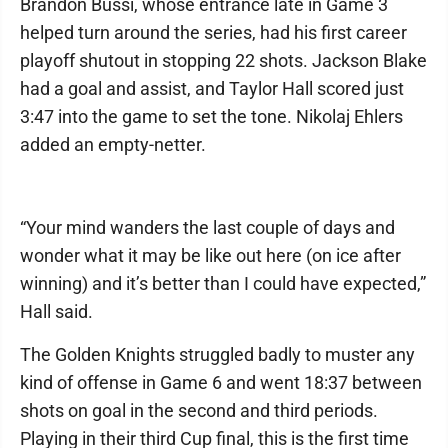
Brandon Bussi, whose entrance late in Game 3
helped turn around the series, had his first career
playoff shutout in stopping 22 shots. Jackson Blake
had a goal and assist, and Taylor Hall scored just
3:47 into the game to set the tone. Nikolaj Ehlers
added an empty-netter.
“Your mind wanders the last couple of days and
wonder what it may be like out here (on ice after
winning) and it’s better than I could have expected,”
Hall said.
The Golden Knights struggled badly to muster any
kind of offense in Game 6 and went 18:37 between
shots on goal in the second and third periods.
Playing in their third Cup final, this is the first time