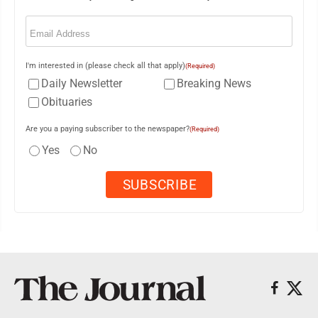
Email
(Required)
I'm interested in (please check all that apply)
(Required)
Daily Newsletter
Breaking News
Obituaries
Are you a paying subscriber to the newspaper?
(Required)
Yes
No