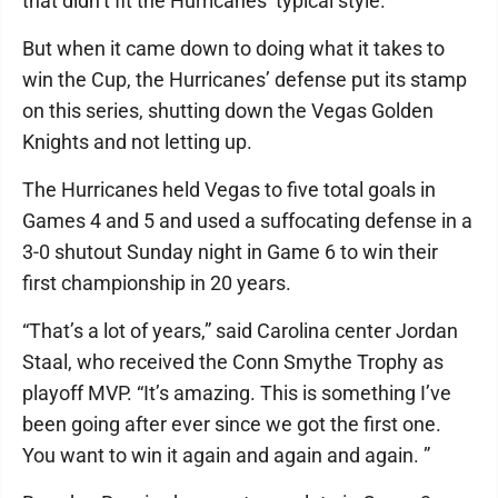
that didn’t fit the Hurricanes’ typical style.
But when it came down to doing what it takes to
win the Cup, the Hurricanes’ defense put its stamp
on this series, shutting down the Vegas Golden
Knights and not letting up.
The Hurricanes held Vegas to five total goals in
Games 4 and 5 and used a suffocating defense in a
3-0 shutout Sunday night in Game 6 to win their
first championship in 20 years.
“That’s a lot of years,” said Carolina center Jordan
Staal, who received the Conn Smythe Trophy as
playoff MVP. “It’s amazing. This is something I’ve
been going after ever since we got the first one.
You want to win it again and again and again. ”