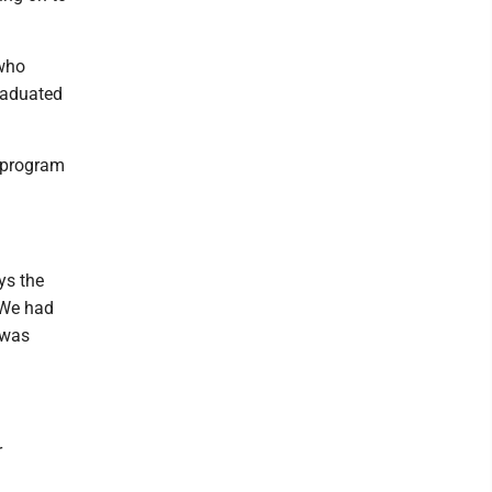
 who
graduated
e program
ys the
 We had
 was
r