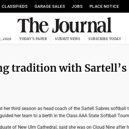
CLASSIFIEDS
GARAGE SALES
JOBS
PLACE NOTICE
, 2026
TODAY'S PAPER
SUBMIT NEWS
SUBSCRIBE TODAY
g tradition with Sartell’s
t her third season as head coach of the Sartell Sabres softball 
guided her team to a berth in the Class AAA State Softball Tou
aduate of New Ulm Cathedral, said she was on Cloud Nine after h