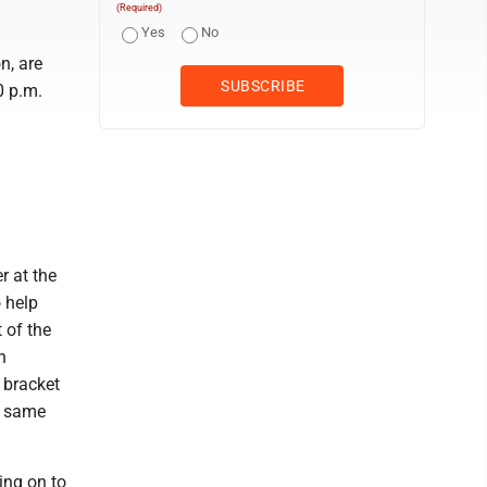
(Required)
Yes
No
n, are
0 p.m.
r at the
o help
t of the
h
 bracket
he same
ing on to