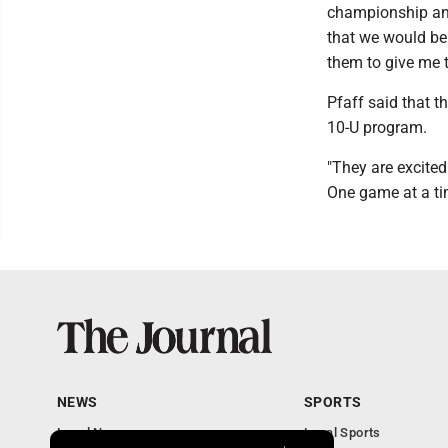
championship and 
that we would be
them to give me t
Pfaff said that t
10-U program.
"They are excited
One game at a ti
NEWS
SPORTS
Local News
Local Sports