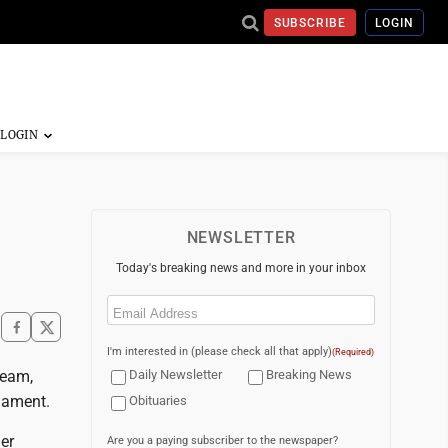
SUBSCRIBE
LOGIN
NEWSLETTER
Today's breaking news and more in your inbox
Email
(Required)
I'm interested in (please check all that apply)
(Required)
team,
Daily Newsletter
Breaking News
rnament.
Obituaries
er
Are you a paying subscriber to the newspaper?