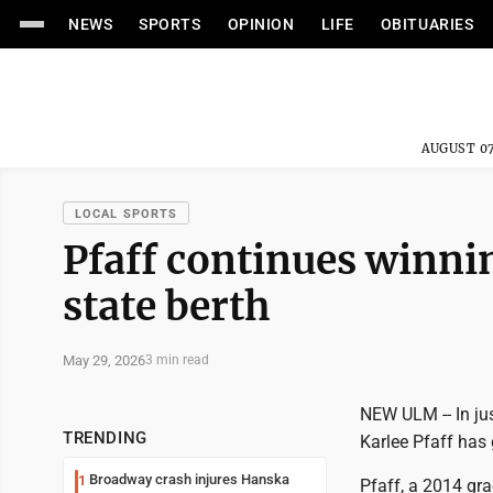
NEWS
SPORTS
OPINION
LIFE
OBITUARIES
AUGUST 07
LOCAL SPORTS
Pfaff continues winnin
state berth
May 29, 2026
3 min read
NEW ULM -- In jus
TRENDING
Karlee Pfaff has 
Broadway crash injures Hanska
1
Pfaff, a 2014 gr