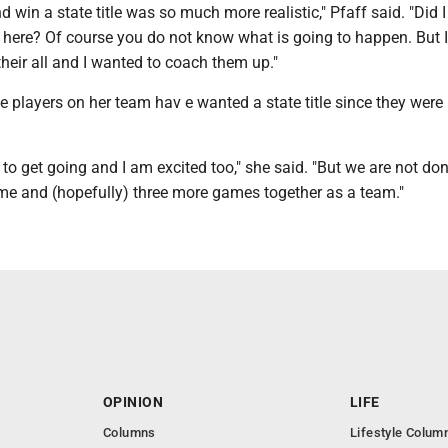
win a state title was so much more realistic," Pfaff said. "Did 
 here? Of course you do not know what is going to happen. But 
heir all and I wanted to coach them up."
he players on her team hav e wanted a state title since they were 
 to get going and I am excited too," she said. "But we are not don
me and (hopefully) three more games together as a team."
OPINION
LIFE
Columns
Lifestyle Colum