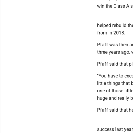
win the Class A 
helped rebuild th
from in 2018.
Pfaff was then an
three years ago, 
Pfaff said that p
"You have to exec
little things tha
one of those litt
huge and really bu
Pfaff said that 
success last year