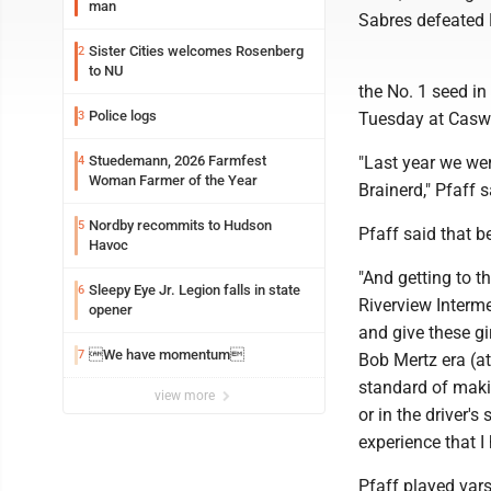
man
Sabres defeated R
Sister Cities welcomes Rosenberg
2
to NU
the No. 1 seed in
Police logs
3
Tuesday at Caswe
Stuedemann, 2026 Farmfest
"Last year we wer
4
Woman Farmer of the Year
Brainerd," Pfaff s
Nordby recommits to Hudson
5
Pfaff said that 
Havoc
"And getting to t
Sleepy Eye Jr. Legion falls in state
6
Riverview Intermed
opener
and give these gir
We have momentum
7
Bob Mertz era (at
standard of makin
view more
or in the driver'
experience that I
Pfaff played vars