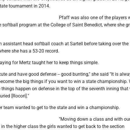
state tournament in 2014.
Pfaff was also one of the players
e softball program at the College of Saint Benedict, where she 
 assistant head softball coach at Sartell before taking over th
where she has a 53-20 record.
laying for Mertz taught her to keep things simple.
ute and have good defense -- good bunting," she said "It is alwa
t become the big things if you want to win a state championship.
le things happen on defense in the top of the seventh inning that
ried [Rocori]."
her team wanted to get to the state and win a championship.
"Moving down a class and with ou
 in the higher class the girls wanted to get back to the section