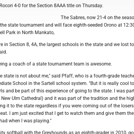
ocori 4-0 for the Section 8AAA title on Thursday.
The Sabres, now 21-4 on the seaso
 the state tournament and will face eighth-seeded Orono at 12:3
ll Park in North Mankato,
e in Section 8, 4A, the largest schools in the state and we lost to
aid.
being a coach of a state tournament team is awesome.
he state is not about me," said Pfaff, who is a fourth-grade teache
iate School in the Sartell school system. "But it is really cool t
ls and be part of this experience of going to the state. I was par
 New Ulm Cathedral) and it was part of the tradition and the hig
g it to the state regardless if you were coming out of the losers
s seat. I am just excited that I get to watch them and give them t
 had when I was playing."
ity softball with the Greyhounds as an eighth-grader in 2010, go