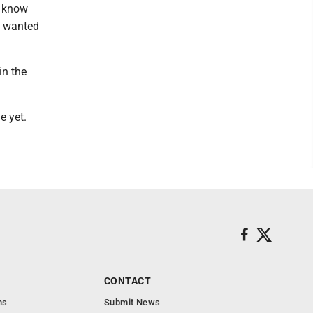
I know
I wanted
in the
e yet.
CONTACT
ns
Submit News