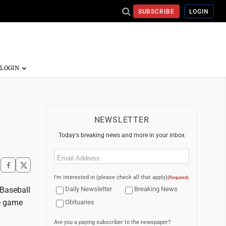
SUBSCRIBE
LOGIN
NEWSLETTER
Today's breaking news and more in your inbox
Email
(Required)
I'm interested in (please check all that apply)
(Required)
 Baseball
Daily Newsletter
Breaking News
me game
Obituaries
Are you a paying subscriber to the newspaper?