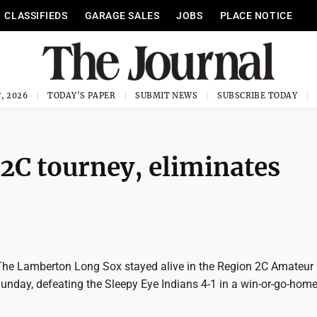
CLASSIFIEDS
GARAGE SALES
JOBS
PLACE NOTICE
, 2026
TODAY'S PAPER
SUBMIT NEWS
SUBSCRIBE TODAY
 2C tourney, eliminates
he Lamberton Long Sox stayed alive in the Region 2C Amateur
nday, defeating the Sleepy Eye Indians 4-1 in a win-or-go-ho
.