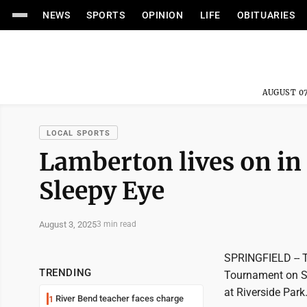
NEWS
SPORTS
OPINION
LIFE
OBITUARIES
AUGUST 07
LOCAL SPORTS
Lamberton lives on in
Sleepy Eye
August 3, 2025
3 min read
SPRINGFIELD -- T
TRENDING
Tournament on Su
at Riverside Park
River Bend teacher faces charge
1