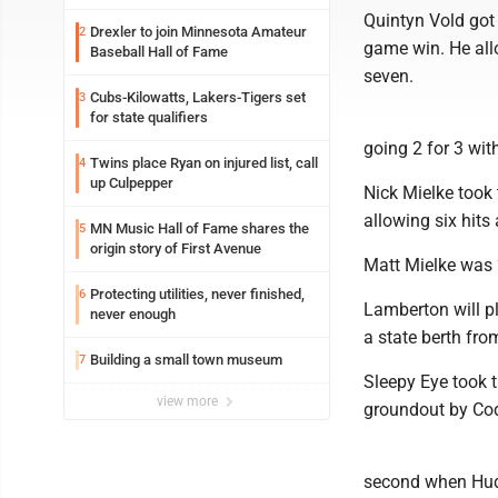
Quintyn Vold got
Drexler to join Minnesota Amateur
2
game win. He all
Baseball Hall of Fame
seven.
Cubs-Kilowatts, Lakers-Tigers set
3
for state qualifiers
going 2 for 3 wit
Twins place Ryan on injured list, call
4
up Culpepper
Nick Mielke took 
allowing six hits
MN Music Hall of Fame shares the
5
origin story of First Avenue
Matt Mielke was 2
Protecting utilities, never finished,
6
Lamberton will pl
never enough
a state berth fro
Building a small town museum
7
Sleepy Eye took th
view more
groundout by Cody
second when Huds