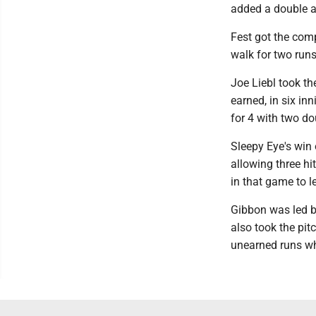
added a double a
Fest got the com
walk for two runs
Joe Liebl took the
earned, in six inn
for 4 with two d
Sleepy Eye's win
allowing three hi
in that game to l
Gibbon was led b
also took the pit
unearned runs whi