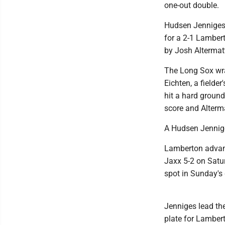
one-out double.
Hudsen Jenniges p
for a 2-1 Lambert
by Josh Altermat
The Long Sox wrap
Eichten, a fielde
hit a hard ground
score and Alterma
A Hudsen Jennige
Lamberton advan
Jaxx 5-2 on Satu
spot in Sunday's
Jenniges lead the
plate for Lamber