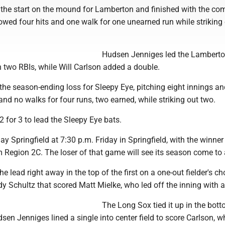
 the start on the mound for Lamberton and finished with the com
owed four hits and one walk for one unearned run while striking
Hudsen Jenniges led the Lamberto
h two RBIs, while Will Carlson added a double.
the season-ending loss for Sleepy Eye, pitching eight innings an
 and no walks for four runs, two earned, while striking out two.
 for 3 to lead the Sleepy Eye bats.
ay Springfield at 7:30 p.m. Friday in Springfield, with the winner
m Region 2C. The loser of that game will see its season come to
e lead right away in the top of the first on a one-out fielder's ch
 Schultz that scored Matt Mielke, who led off the inning with a
The Long Sox tied it up in the bott
en Jenniges lined a single into center field to score Carlson, 