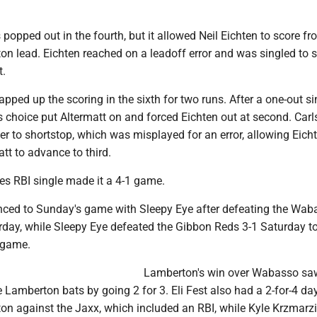
opped out in the fourth, but it allowed Neil Eichten to score fr
on lead. Eichten reached on a leadoff error and was singled to
t.
ped up the scoring in the sixth for two runs. After a one-out si
r's choice put Altermatt on and forced Eichten out at second. Car
er to shortstop, which was misplayed for an error, allowing Eich
tt to advance to third.
s RBI single made it a 4-1 game.
ced to Sunday's game with Sleepy Eye after defeating the Wab
rday, while Sleepy Eye defeated the Gibbon Reds 3-1 Saturday to
 game.
Lamberton's win over Wabasso sa
 Lamberton bats by going 2 for 3. Eli Fest also had a 2-for-4 day
ton against the Jaxx, which included an RBI, while Kyle Krzmarz