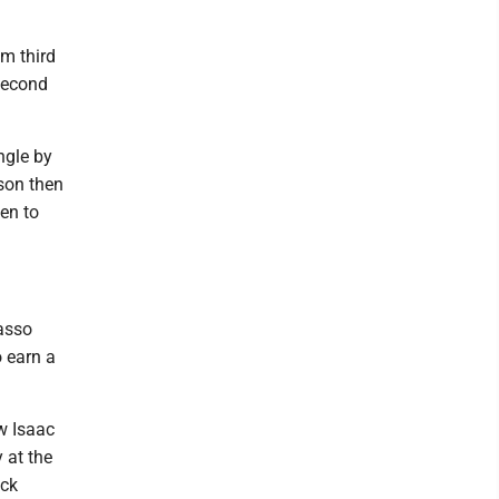
om third
 second
ngle by
lson then
ten to
asso
 earn a
w Isaac
 at the
ick