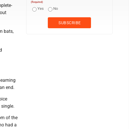
(Required)
plete-
Yes
No
 out
n bats,
d
 earning
 an end.
oice
 single.
om of the
who had a