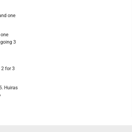
 and one
, one
, going 3
 2 for 3
5. Huiras
o