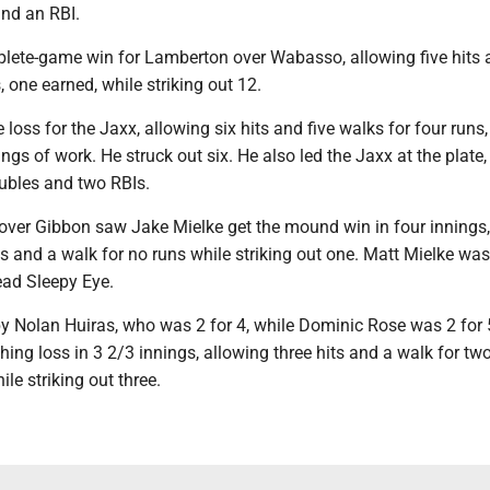
nd an RBI.
plete-game win for Lamberton over Wabasso, allowing five hits
, one earned, while striking out 12.
 loss for the Jaxx, allowing six hits and five walks for four runs
ings of work. He struck out six. He also led the Jaxx at the plate
oubles and two RBIs.
 over Gibbon saw Jake Mielke get the mound win in four innings,
ts and a walk for no runs while striking out one. Matt Mielke was
ead Sleepy Eye.
y Nolan Huiras, who was 2 for 4, while Dominic Rose was 2 for 
ching loss in 3 2/3 innings, allowing three hits and a walk for tw
le striking out three.