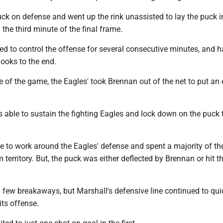
ck on defense and went up the rink unassisted to lay the puck i
 the third minute of the final frame.
d to control the offense for several consecutive minutes, and h
ooks to the end.
te of the game, the Eagles' took Brennan out of the net to put an 
 able to sustain the fighting Eagles and lock down on the puck 
 to work around the Eagles' defense and spent a majority of the 
 territory. But, the puck was either deflected by Brennan or hit t
 few breakaways, but Marshall's defensive line continued to qui
its offense.