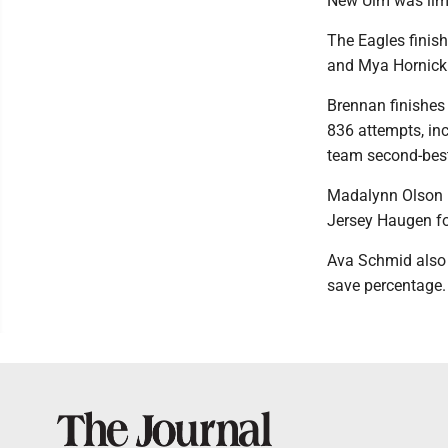
New Ulm was limit
The Eagles finish
and Mya Hornick
Brennan finishes 
836 attempts, inc
team second-best
Madalynn Olson l
Jersey Haugen fo
Ava Schmid also 
save percentage.