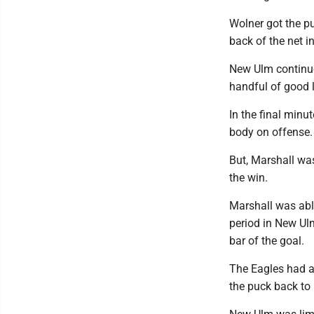
Wolner got the pu
back of the net in
New Ulm continue
handful of good l
In the final minu
body on offense.
But, Marshall was
the win.
Marshall was able
period in New Ulm
bar of the goal.
The Eagles had a
the puck back to 