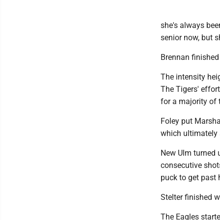
she's always been
senior now, but s
Brennan finished
The intensity hei
The Tigers' effo
for a majority of 
Foley put Marshal
which ultimately 
New Ulm turned u
consecutive shots
puck to get past 
Stelter finished 
The Eagles starte