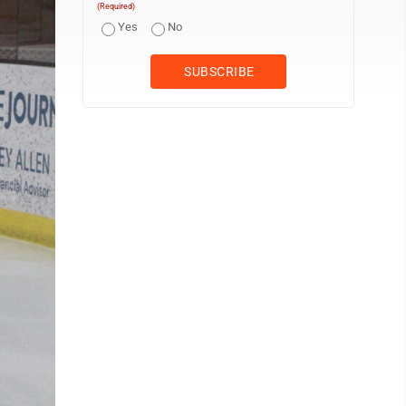
(Required)
Yes
No