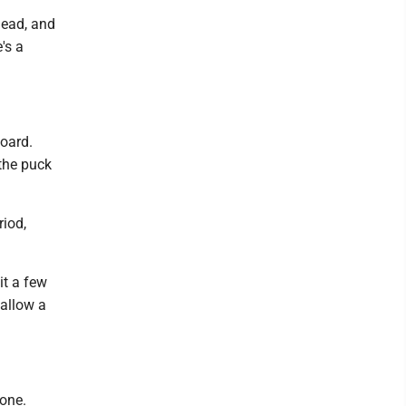
head, and
's a
board.
the puck
riod,
it a few
 allow a
 one.