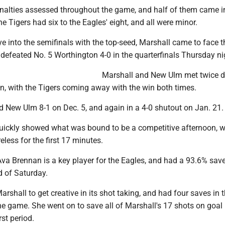
nalties assessed throughout the game, and half of them came i
e Tigers had six to the Eagles' eight, and all were minor.
ye into the semifinals with the top-seed, Marshall came to face t
 defeated No. 5 Worthington 4-0 in the quarterfinals Thursday ni
Marshall and New Ulm met twice d
n, with the Tigers coming away with the win both times.
d New Ulm 8-1 on Dec. 5, and again in a 4-0 shutout on Jan. 21.
 quickly showed what was bound to be a competitive afternoon, w
less for the first 17 minutes.
va Brennan is a key player for the Eagles, and had a 93.6% sav
 of Saturday.
rshall to get creative in its shot taking, and had four saves in th
he game. She went on to save all of Marshall's 17 shots on goal
rst period.