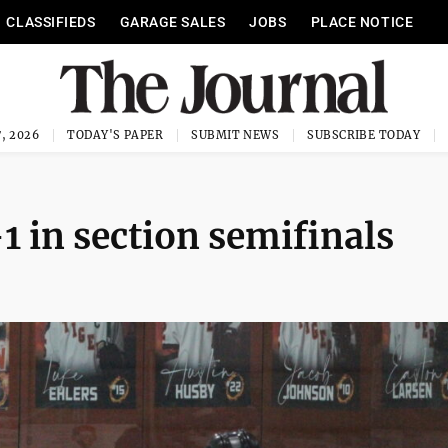
CLASSIFIEDS
GARAGE SALES
JOBS
PLACE NOTICE
, 2026
TODAY'S PAPER
SUBMIT NEWS
SUBSCRIBE TODAY
-1 in section semifinals