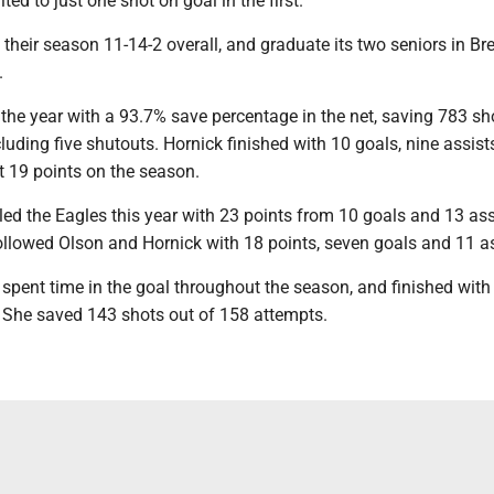
ed to just one shot on goal in the first.
 their season 11-14-2 overall, and graduate its two seniors in B
.
the year with a 93.7% save percentage in the net, saving 783 sh
luding five shutouts. Hornick finished with 10 goals, nine assist
 19 points on the season.
ed the Eagles this year with 23 points from 10 goals and 13 ass
llowed Olson and Hornick with 18 points, seven goals and 11 as
spent time in the goal throughout the season, and finished with
 She saved 143 shots out of 158 attempts.