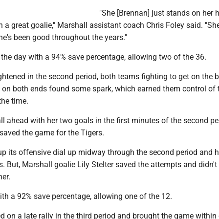
"She [Brennan] just stands on her 
 a great goalie," Marshall assistant coach Chris Foley said. "She
he's been good throughout the years."
 the day with a 94% save percentage, allowing two of the 36.
ghtened in the second period, both teams fighting to get on the 
rt on both ends found some spark, which earned them control of 
the time.
l ahead with her two goals in the first minutes of the second pe
saved the game for the Tigers.
p its offensive dial up midway through the second period and h
. But, Marshall goalie Lily Stelter saved the attempts and didn't
her.
with a 92% save percentage, allowing one of the 12.
d on a late rally in the third period and brought the game within