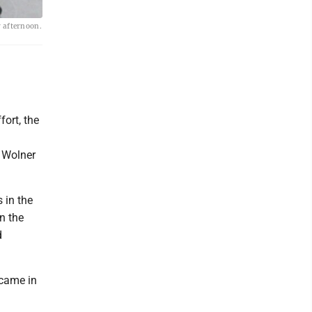
y afternoon.
fort, the
n Wolner
s in the
n the
d
 came in