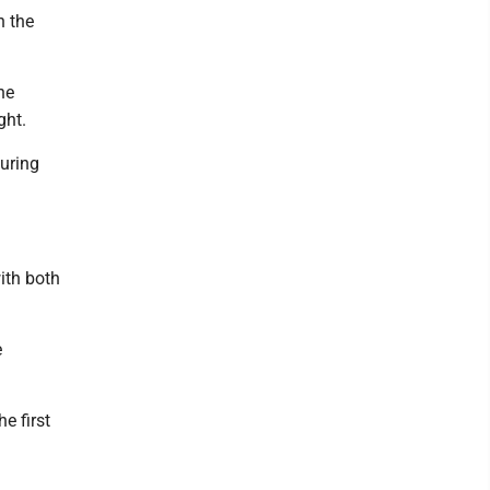
n the
he
ght.
uring
ith both
e
e first