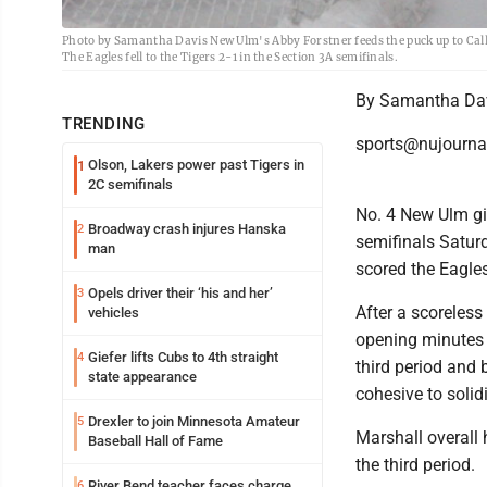
Photo by Samantha Davis New Ulm's Abby Forstner feeds the puck up to Call
The Eagles fell to the Tigers 2-1 in the Section 3A semifinals.
By Samantha Da
TRENDING
sports@nujourna
Olson, Lakers power past Tigers in
1
2C semifinals
No. 4 New Ulm gir
Broadway crash injures Hanska
2
semifinals Satur
man
scored the Eagles'
Opels driver their ‘his and her’
3
After a scoreless 
vehicles
opening minutes 
Giefer lifts Cubs to 4th straight
4
third period and 
state appearance
cohesive to solid
Drexler to join Minnesota Amateur
5
Marshall overall
Baseball Hall of Fame
the third period.
River Bend teacher faces charge
6