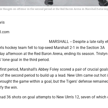
ie Haugen on offense in the second period at the Red Baron Arena in Marshall Saturda
vis
l.com
MARSHALL -- Despite a late rally ef
ls hockey team fell to top-seed Marshall 2-1 in the Section 3A
day afternoon at the Red Baron Arena, ending its season. Tristy
 lone goal in the third period.
first period, Marshall's Abbey Foley scored a pair of crucial goal
of the second period to build up a lead. New Ulm came out hot i
brought the game within a goal, but the Tigers' defense remaine
ify the win.
 had 36 shots on goal attempts to New Ulm's 12, seven of which