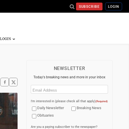
SUBSCRIBE
LOGIN
NEWSLETTER
Today's breaking news and more in your inbox
Email
(Required)
I'm interested in (please check all that apply)
(Required)
Daily Newsletter
Breaking News
Obituaries
Are you a paying subscriber to the newspaper?