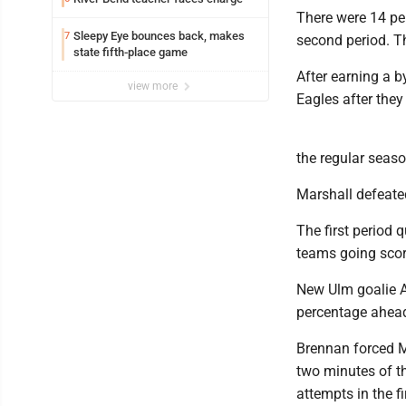
There were 14 pe
Sleepy Eye bounces back, makes
7
second period. Th
state fifth-place game
After earning a b
view more
Eagles after they
the regular seaso
Marshall defeate
The first period
teams going score
New Ulm goalie A
percentage ahead
Brennan forced Ma
two minutes of t
attempts in the fi