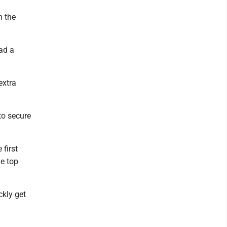
n the
ad a
extra
to secure
first
he top
ckly get