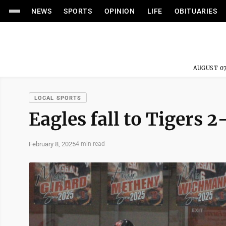
NEWS
SPORTS
OPINION
LIFE
OBITUARIES
AUGUST 07
LOCAL SPORTS
Eagles fall to Tigers 2
February 8, 2025
4 min read