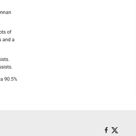
rennan
ots of
s and a
ists.
sists.
 a 90.5%