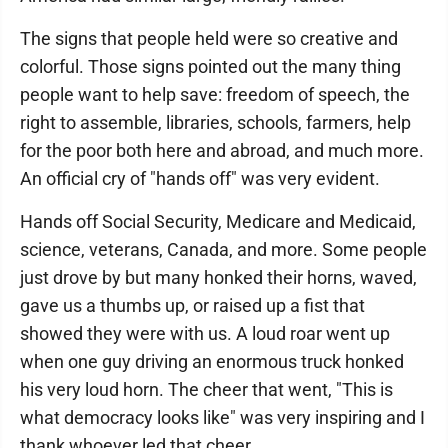
The signs that people held were so creative and
colorful. Those signs pointed out the many thing
people want to help save: freedom of speech, the
right to assemble, libraries, schools, farmers, help
for the poor both here and abroad, and much more.
An official cry of "hands off" was very evident.
Hands off Social Security, Medicare and Medicaid,
science, veterans, Canada, and more. Some people
just drove by but many honked their horns, waved,
gave us a thumbs up, or raised up a fist that
showed they were with us. A loud roar went up
when one guy driving an enormous truck honked
his very loud horn. The cheer that went, "This is
what democracy looks like" was very inspiring and I
thank whoever led that cheer.