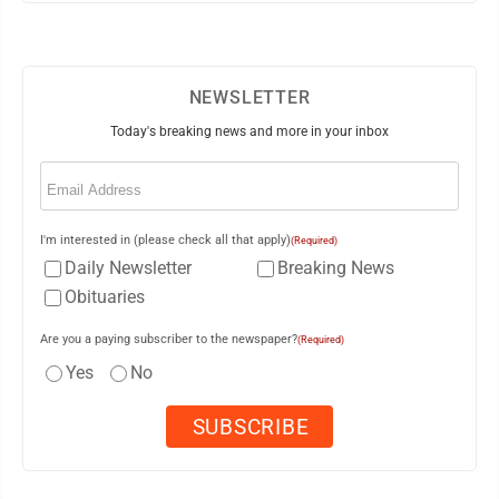
NEWSLETTER
Today's breaking news and more in your inbox
Email
(Required)
I'm interested in (please check all that apply)
(Required)
Daily Newsletter
Breaking News
Obituaries
Are you a paying subscriber to the newspaper?
(Required)
Yes
No