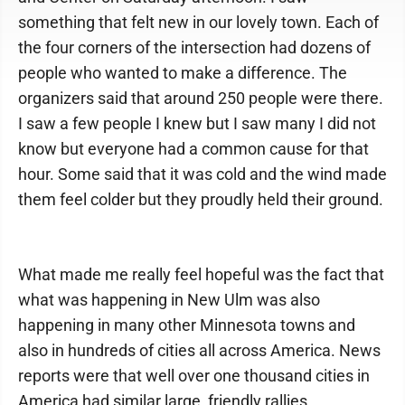
something that felt new in our lovely town. Each of
the four corners of the intersection had dozens of
people who wanted to make a difference. The
organizers said that around 250 people were there.
I saw a few people I knew but I saw many I did not
know but everyone had a common cause for that
hour. Some said that it was cold and the wind made
them feel colder but they proudly held their ground.
What made me really feel hopeful was the fact that
what was happening in New Ulm was also
happening in many other Minnesota towns and
also in hundreds of cities all across America. News
reports were that well over one thousand cities in
America had similar large, friendly rallies.