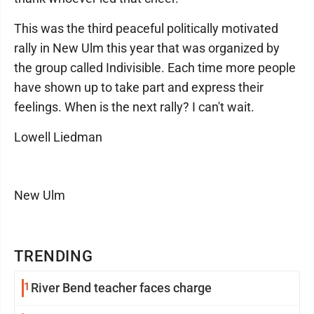
This was the third peaceful politically motivated
rally in New Ulm this year that was organized by
the group called Indivisible. Each time more people
have shown up to take part and express their
feelings. When is the next rally? I can't wait.
Lowell Liedman
New Ulm
TRENDING
1
River Bend teacher faces charge