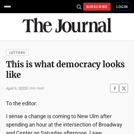
SUBSCRIBE
LOGIN
LETTERS
This is what democracy looks
like
April 9, 2025
2 min read
To the editor:
I sense a change is coming to New Ulm after
spending an hour at the intersection of Broadway
and Center on Saturday afternoon. I saw