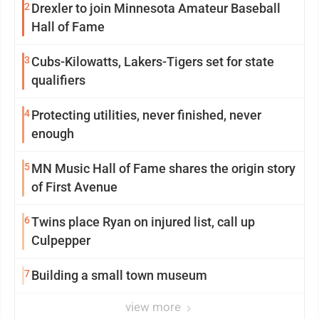
2
Drexler to join Minnesota Amateur Baseball
Hall of Fame
3
Cubs-Kilowatts, Lakers-Tigers set for state
qualifiers
4
Protecting utilities, never finished, never
enough
5
MN Music Hall of Fame shares the origin story
of First Avenue
6
Twins place Ryan on injured list, call up
Culpepper
7
Building a small town museum
view more