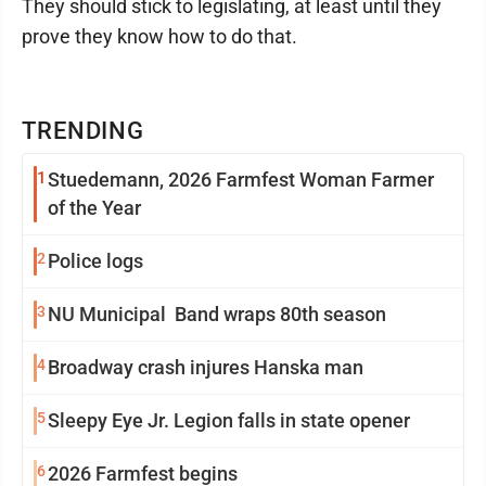
They should stick to legislating, at least until they
prove they know how to do that.
TRENDING
1
Stuedemann, 2026 Farmfest Woman Farmer
of the Year
2
Police logs
3
NU Municipal Band wraps 80th season
4
Broadway crash injures Hanska man
5
Sleepy Eye Jr. Legion falls in state opener
6
2026 Farmfest begins