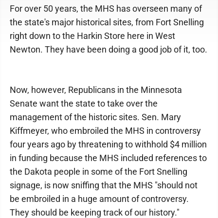
For over 50 years, the MHS has overseen many of
the state's major historical sites, from Fort Snelling
right down to the Harkin Store here in West
Newton. They have been doing a good job of it, too.
Now, however, Republicans in the Minnesota
Senate want the state to take over the
management of the historic sites. Sen. Mary
Kiffmeyer, who embroiled the MHS in controversy
four years ago by threatening to withhold $4 million
in funding because the MHS included references to
the Dakota people in some of the Fort Snelling
signage, is now sniffing that the MHS "should not
be embroiled in a huge amount of controversy.
They should be keeping track of our history."