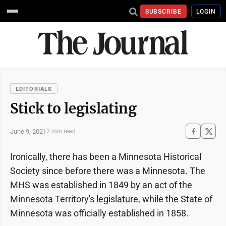
SUBSCRIBE
LOGIN
EDITORIALS
Stick to legislating
June 9, 2021
2 min read
Ironically, there has been a Minnesota Historical
Society since before there was a Minnesota. The
MHS was established in 1849 by an act of the
Minnesota Territory's legislature, while the State of
Minnesota was officially established in 1858.