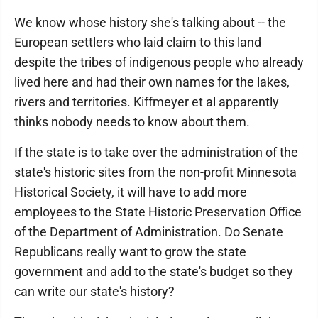
We know whose history she's talking about -- the
European settlers who laid claim to this land
despite the tribes of indigenous people who already
lived here and had their own names for the lakes,
rivers and territories. Kiffmeyer et al apparently
thinks nobody needs to know about them.
If the state is to take over the administration of the
state's historic sites from the non-profit Minnesota
Historical Society, it will have to add more
employees to the State Historic Preservation Office
of the Department of Administration. Do Senate
Republicans really want to grow the state
government and add to the state's budget so they
can write our state's history?