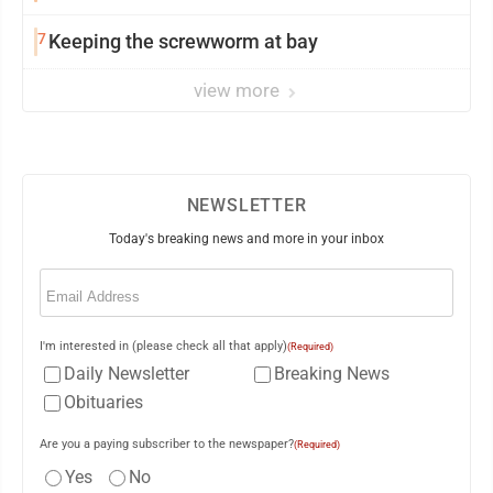
7
Keeping the screwworm at bay
view more
NEWSLETTER
Today's breaking news and more in your inbox
Email
(Required)
I'm interested in (please check all that apply)
(Required)
Daily Newsletter
Breaking News
Obituaries
Are you a paying subscriber to the newspaper?
(Required)
Yes
No