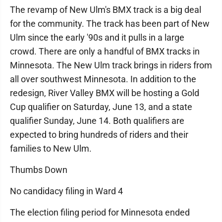
The revamp of New Ulm's BMX track is a big deal
for the community. The track has been part of New
Ulm since the early '90s and it pulls in a large
crowd. There are only a handful of BMX tracks in
Minnesota. The New Ulm track brings in riders from
all over southwest Minnesota. In addition to the
redesign, River Valley BMX will be hosting a Gold
Cup qualifier on Saturday, June 13, and a state
qualifier Sunday, June 14. Both qualifiers are
expected to bring hundreds of riders and their
families to New Ulm.
Thumbs Down
No candidacy filing in Ward 4
The election filing period for Minnesota ended