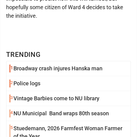
hopefully some citizen of Ward 4 decides to take
the initiative.
TRENDING
1
Broadway crash injures Hanska man
2
Police logs
3
Vintage Barbies come to NU library
4
NU Municipal Band wraps 80th season
5
Stuedemann, 2026 Farmfest Woman Farmer
of the Year