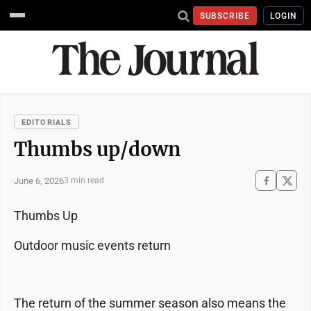
SUBSCRIBE
LOGIN
EDITORIALS
Thumbs up/down
June 6, 2026
3 min read
Thumbs Up
Outdoor music events return
The return of the summer season also means the