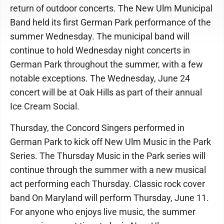
return of outdoor concerts. The New Ulm Municipal
Band held its first German Park performance of the
summer Wednesday. The municipal band will
continue to hold Wednesday night concerts in
German Park throughout the summer, with a few
notable exceptions. The Wednesday, June 24
concert will be at Oak Hills as part of their annual
Ice Cream Social.
Thursday, the Concord Singers performed in
German Park to kick off New Ulm Music in the Park
Series. The Thursday Music in the Park series will
continue through the summer with a new musical
act performing each Thursday. Classic rock cover
band On Maryland will perform Thursday, June 11.
For anyone who enjoys live music, the summer