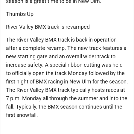
season is a great time to be in New Ulm.
Thumbs Up
River Valley BMX track is revamped
The River Valley BMX track is back in operation
after a complete revamp. The new track features a
new starting gate and an overall wider track to
increase safety. A special ribbon cutting was held
to officially open the track Monday followed by the
first night of BMX racing in New Ulm for the season.
The River Valley BMX track typically hosts races at
7 p.m. Monday all through the summer and into the
fall. Typically, the BMX season continues until the
first snowfall.