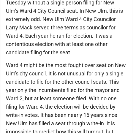
Tuesday without a single person filing for New
Ulm's Ward 4 City Council seat. In New Ulm, this is
extremely odd. New Ulm Ward 4 City Councilor
Larry Mack served three terms as councilor for
Ward 4. Each year he ran for election, it was a
contentious election with at least one other
candidate filing for the seat.
Ward 4 might be the most fought over seat on New
Ulm's city council. It is not unusual for only a single
candidate to file for the other council seats. This
year only the incumbents filed for the mayor and
Ward 2, but at least someone filed. With no one
filing for Ward 4, the election will be decided by
write-in votes. It has been nearly 16 years since
New Ulm has filled a seat through write-in. It is
impossible to predict how this will turnout, but