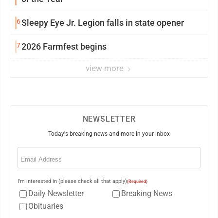
6
Sleepy Eye Jr. Legion falls in state opener
7
2026 Farmfest begins
view more
NEWSLETTER
Today's breaking news and more in your inbox
Email
(Required)
I'm interested in (please check all that apply)
(Required)
Daily Newsletter
Breaking News
Obituaries