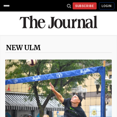
SUBSCRIBE
LOGIN
NEW ULM