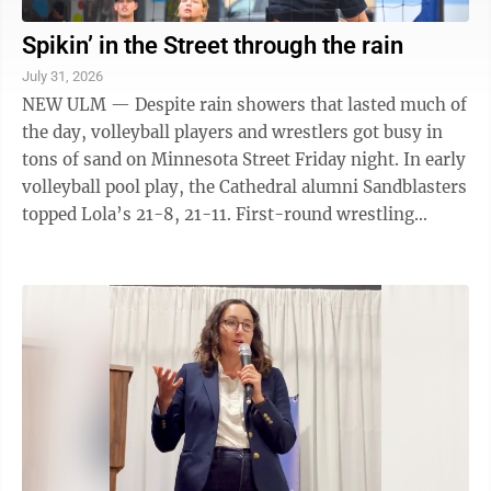
Spikin’ in the Street through the rain
July 31, 2026
NEW ULM — Despite rain showers that lasted much of
the day, volleyball players and wrestlers got busy in
tons of sand on Minnesota Street Friday night. In early
volleyball pool play, the Cathedral alumni Sandblasters
topped Lola’s 21-8, 21-11. First-round wrestling
included Shane Kramer ...