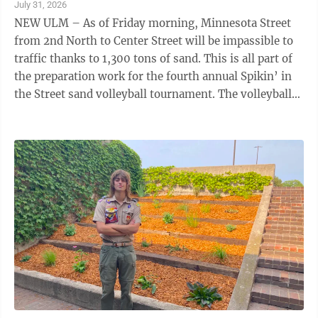
July 31, 2026
NEW ULM – As of Friday morning, Minnesota Street
from 2nd North to Center Street will be impassible to
traffic thanks to 1,300 tons of sand. This is all part of
the preparation work for the fourth annual Spikin’ in
the Street sand volleyball tournament. The volleyball
tournament ...