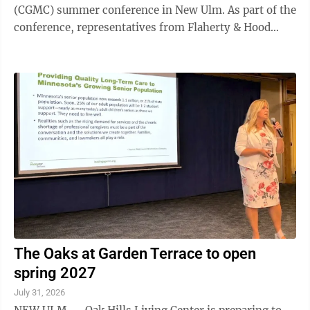
(CGMC) summer conference in New Ulm. As part of the
conference, representatives from Flaherty & Hood
outlined state and federal grant opportunities available
to help in these areas. Speakers Darielle Dannen,
Elizabeth Wefel and Darrin Lee detailed funding
available to local governments and businesses. Dannen
began by highlighting the Minnesota Job Skills
Partnership, administered through the Department of
Employment and ...
The Oaks at Garden Terrace to open
spring 2027
July 31, 2026