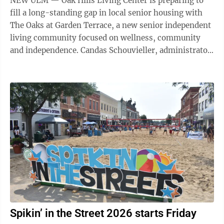
NEW ULM — Oak Hills Living Center is preparing to
fill a long-standing gap in local senior housing with
The Oaks at Garden Terrace, a new senior independent
living community focused on wellness, community
and independence. Candas Schouvieller, administrator
and CEO at Oak Hills Living ...
Spikin’ in the Street 2026 starts Friday