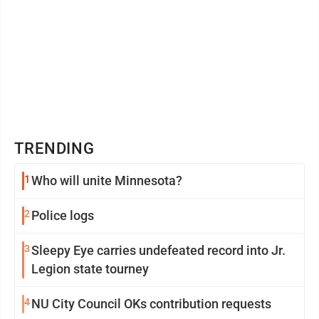
TRENDING
1
Who will unite Minnesota?
2
Police logs
3
Sleepy Eye carries undefeated record into Jr.
Legion state tourney
4
NU City Council OKs contribution requests