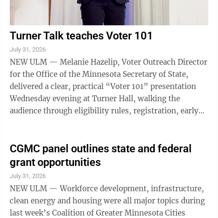
Turner Talk teaches Voter 101
July 31, 2026
NEW ULM — Melanie Hazelip, Voter Outreach Director
for the Office of the Minnesota Secretary of State,
delivered a clear, practical “Voter 101” presentation
Wednesday evening at Turner Hall, walking the
audience through eligibility rules, registration, early
voting options, and the ...
CGMC panel outlines state and federal
grant opportunities
July 31, 2026
NEW ULM — Workforce development, infrastructure,
clean energy and housing were all major topics during
last week’s Coalition of Greater Minnesota Cities