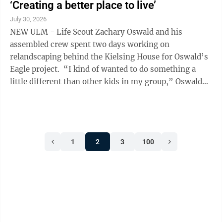
‘Creating a better place to live’
July 30, 2026
NEW ULM - Life Scout Zachary Oswald and his
assembled crew spent two days working on
relandscaping behind the Kielsing House for Oswald’s
Eagle project. “I kind of wanted to do something a
little different than other kids in my group,” Oswald
said. “You always hear of people making ...
1
2
3
100