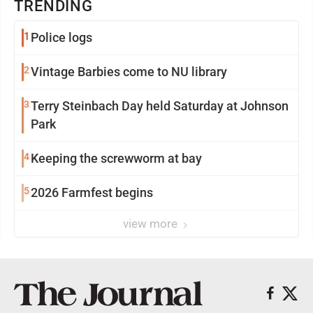
TRENDING
1
Police logs
2
Vintage Barbies come to NU library
3
Terry Steinbach Day held Saturday at Johnson
Park
4
Keeping the screwworm at bay
5
2026 Farmfest begins
view more