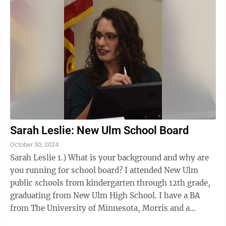
Sarah Leslie: New Ulm School Board
October 30, 2024
Sarah Leslie 1.) What is your background and why are
you running for school board? I attended New Ulm
public schools from kindergarten through 12th grade,
graduating from New Ulm High School. I have a BA
from The University of Minnesota, Morris and a
Doctor of Pharmacy from the University ...