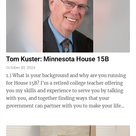
Tom Kuster: Minnesota House 15B
October 30, 2024
1.) What is your background and why are you running
for House 15B? I’m a retired college teacher offering
you my skills and experience to serve you by talking
with you, and together finding ways that your
government can partner with you to make your life
better. I’ve taught and practiced ...