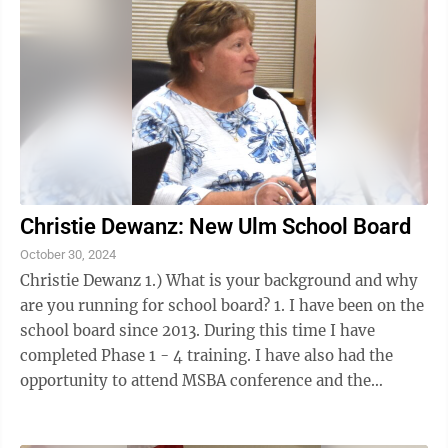
Christie Dewanz: New Ulm School Board
October 30, 2024
Christie Dewanz 1.) What is your background and why
are you running for school board? 1. I have been on the
school board since 2013. During this time I have
completed Phase 1 - 4 training. I have also had the
opportunity to attend MSBA conference and the
workshops offered there along with ...