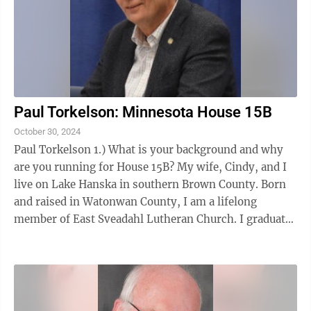
Paul Torkelson: Minnesota House 15B
October 30, 2024
Paul Torkelson 1.) What is your background and why
are you running for House 15B? My wife, Cindy, and I
live on Lake Hanska in southern Brown County. Born
and raised in Watonwan County, I am a lifelong
member of East Sveadahl Lutheran Church. I graduated
from St. James High School and ...