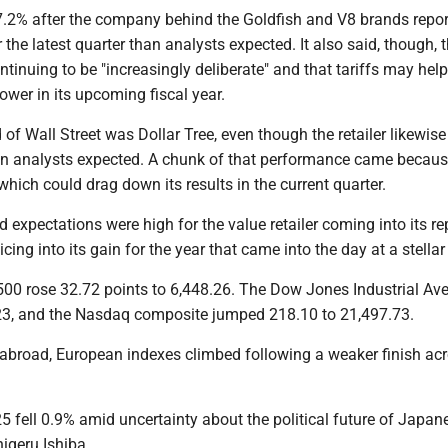
7.2% after the company behind the Goldfish and V8 brands repor
r the latest quarter than analysts expected. It also said, though, 
tinuing to be "increasingly deliberate" and that tariffs may help
lower in its upcoming fiscal year.
 of Wall Street was Dollar Tree, even though the retailer likewise
than analysts expected. A chunk of that performance came becaus
 which could drag down its results in the current quarter.
 expectations were high for the value retailer coming into its rep
licing into its gain for the year that came into the day at a stella
 500 rose 32.72 points to 6,448.26. The Dow Jones Industrial Ave
23, and the Nasdaq composite jumped 218.10 to 21,497.73.
 abroad, European indexes climbed following a weaker finish ac
5 fell 0.9% amid uncertainty about the political future of Japan
igeru Ishiba.