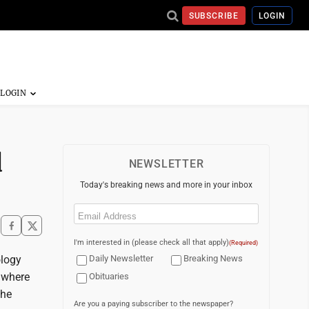
SUBSCRIBE
LOGIN
d
NEWSLETTER
Today's breaking news and more in your inbox
Email
(Required)
I'm interested in (please check all that apply)
(Required)
ology
Daily Newsletter
Breaking News
, where
Obituaries
the
Are you a paying subscriber to the newspaper?