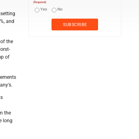
(Required)
Yes
No
setting
1%, and
of the
orst-
up of
ovements
any's.
ds
n the
e long