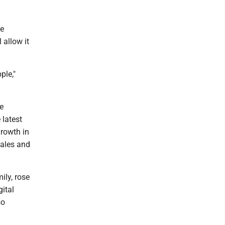
he
 allow it
ple,"
e
 latest
growth in
sales and
ily, rose
gital
so