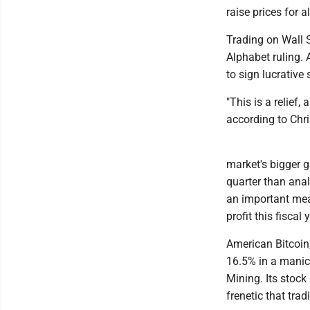
raise prices for a
Trading on Wall 
Alphabet ruling. A
to sign lucrative
"This is a relief
according to Chri
market's bigger ga
quarter than ana
an important meas
profit this fiscal 
American Bitcoin
16.5% in a manic 
Mining. Its stoc
frenetic that tra