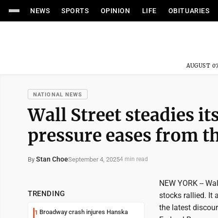
NEWS
SPORTS
OPINION
LIFE
OBITUARIES
AUGUST 07
NATIONAL NEWS
Wall Street steadies it
pressure eases from t
Stan Choe
September 4, 2025
By
4 min read
NEW YORK -- Wall
TRENDING
stocks rallied. I
the latest discou
Broadway crash injures Hanska
1