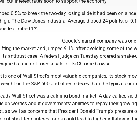
ill cut interest rates soon to support the economy.
ed 0.5% to break the two-day losing slide it had been on since 
me high. The Dow Jones Industrial Average dipped 24 points, or 0.
osite climbed 1%.
Google's parent company was one 
lifting the market and jumped 9.1% after avoiding some of the w
 its antitrust case. A federal judge on Tuesday ordered a shake-
ngine but did not force a sale of its Chrome browser.
 is one of Wall Street's most valuable companies, its stock m
weight on the S&P 500 and other indexes than the typical comp
teady Wall Street was a calming bond market. A day earlier, yiel
 on worries about governments' abilities to repay their growing
t, as well as concerns that President Donald Trump's pressure o
 cut short-term interest rates could lead to higher inflation in th