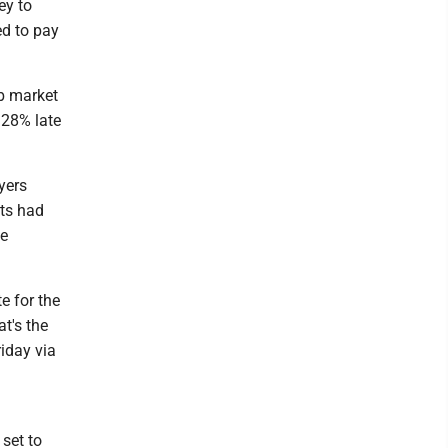
ey to
ed to pay
ob market
.28% late
yers
sts had
be
e for the
at's the
iday via
set to