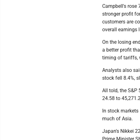
Campbell's rose 
stronger profit fo
customers are con
overall earnings 
On the losing end
a better profit 
timing of tariffs,
Analysts also said
stock fell 8.4%, s
All told, the S&P
24.58 to 45,271.
In stock markets
much of Asia.
Japan's Nikkei 22
Prime Minister Sh