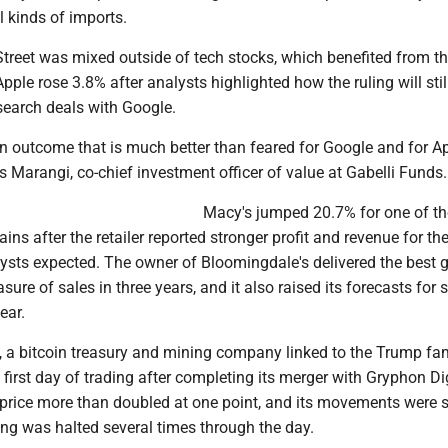
ll kinds of imports.
Street was mixed outside of tech stocks, which benefited from t
pple rose 3.8% after analysts highlighted how the ruling will still
 search deals with Google.
, an outcome that is much better than feared for Google and for Ap
s Marangi, co-chief investment officer of value at Gabelli Funds.
Macy's jumped 20.7% for one of th
ins after the retailer reported stronger profit and revenue for the
lysts expected. The owner of Bloomingdale's delivered the best 
ure of sales in three years, and it also raised its forecasts for 
year.
, a bitcoin treasury and mining company linked to the Trump fam
first day of trading after completing its merger with Gryphon Di
k price more than doubled at one point, and its movements were 
ding was halted several times through the day.