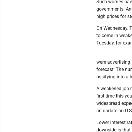
Such worries hav
governments. And
high prices for s
On Wednesday, Tre
to come in weaker
Tuesday, for exa
were advertising 
forecast. The nu
ossifying into a l
A weakened job ma
first time this ye
widespread expec
an update on U.S.
Lower interest ra
downside is that 