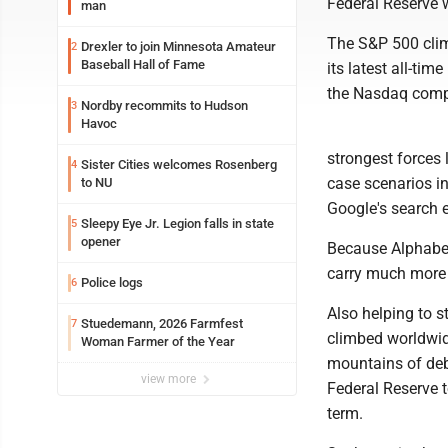
Federal Reserve w
man
The S&P 500 climb
Drexler to join Minnesota Amateur
2
Baseball Hall of Fame
its latest all-ti
the Nasdaq comp
Nordby recommits to Hudson
3
Havoc
strongest forces 
Sister Cities welcomes Rosenberg
4
case scenarios in
to NU
Google's search e
Sleepy Eye Jr. Legion falls in state
5
opener
Because Alphabet
carry much more 
Police logs
6
Also helping to s
Stuedemann, 2026 Farmfest
7
climbed worldwide
Woman Farmer of the Year
mountains of deb
view more
Federal Reserve to
term.