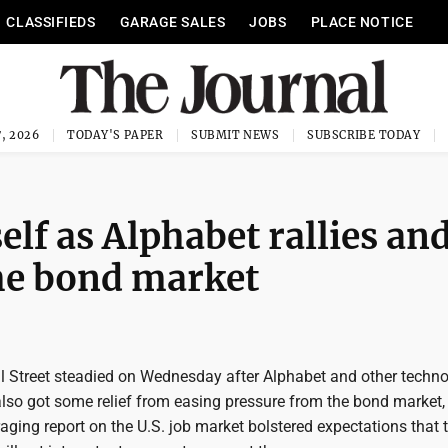
CLASSIFIEDS
GARAGE SALES
JOBS
PLACE NOTICE
, 2026
TODAY'S PAPER
SUBMIT NEWS
SUBSCRIBE TODAY
self as Alphabet rallies an
he bond market
 Street steadied on Wednesday after Alphabet and other techn
t also got some relief from easing pressure from the bond market
raging report on the U.S. job market bolstered expectations that 