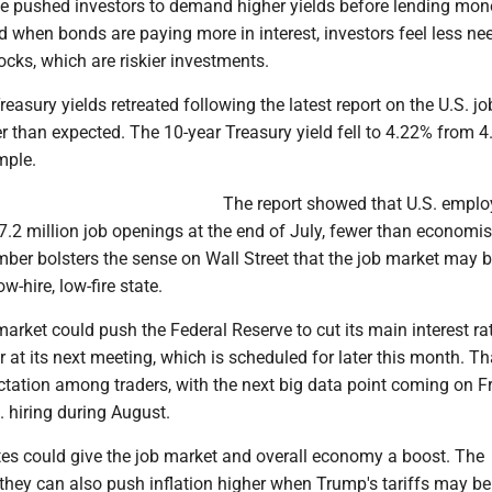
e pushed investors to demand higher yields before lending mon
 when bonds are paying more in interest, investors feel less ne
tocks, which are riskier investments.
asury yields retreated following the latest report on the U.S. j
 than expected. The 10-year Treasury yield fell to 4.22% from 4
mple.
The report showed that U.S. emplo
7.2 million job openings at the end of July, fewer than economi
mber bolsters the sense on Wall Street that the job market may 
ow-hire, low-fire state.
rket could push the Federal Reserve to cut its main interest rat
ar at its next meeting, which is scheduled for later this month. Th
tation among traders, with the next big data point coming on Fr
 hiring during August.
tes could give the job market and overall economy a boost. The
they can also push inflation higher when Trump's tariffs may be 