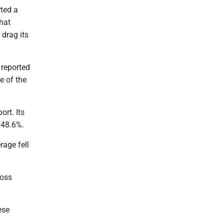
ted a
that
 drag its
 reported
e of the
ort. Its
r 48.6%.
rage fell
ross
ese