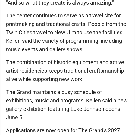
"And so what they create is always amazing."
The center continues to serve as a travel site for
printmaking and traditional crafts. People from the
Twin Cities travel to New Ulm to use the facilities.
Kellen said the variety of programming, including
music events and gallery shows.
The combination of historic equipment and active
artist residencies keeps traditional craftsmanship
alive while supporting new work.
The Grand maintains a busy schedule of
exhibitions, music and programs. Kellen said a new
gallery exhibition featuring Luke Johnson opens
June 5.
Applications are now open for The Grand's 2027