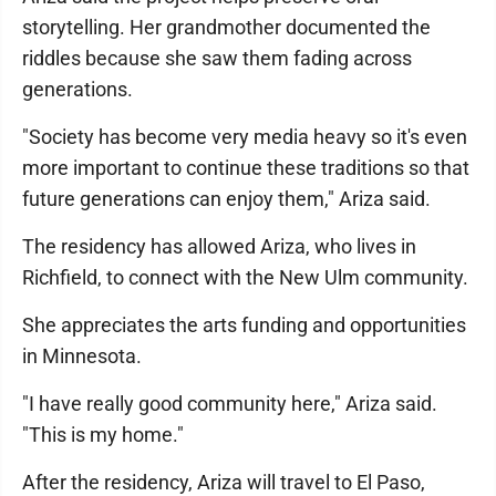
storytelling. Her grandmother documented the
riddles because she saw them fading across
generations.
"Society has become very media heavy so it's even
more important to continue these traditions so that
future generations can enjoy them," Ariza said.
The residency has allowed Ariza, who lives in
Richfield, to connect with the New Ulm community.
She appreciates the arts funding and opportunities
in Minnesota.
"I have really good community here," Ariza said.
"This is my home."
After the residency, Ariza will travel to El Paso,