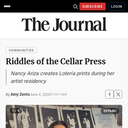
SUBSCRIBE
LOGIN
COMMUNITIES
Riddles of the Cellar Press
Nancy Ariza creates Lotería prints during her
artist residency
Amy Zents
June 4, 2026
By
5 min read
1 / 4
EXPAND