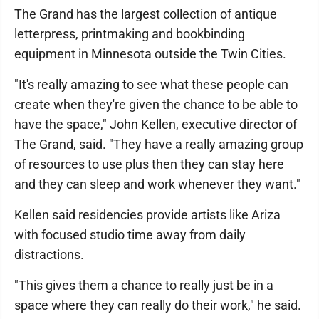
The Grand has the largest collection of antique
letterpress, printmaking and bookbinding
equipment in Minnesota outside the Twin Cities.
"It's really amazing to see what these people can
create when they're given the chance to be able to
have the space," John Kellen, executive director of
The Grand, said. "They have a really amazing group
of resources to use plus then they can stay here
and they can sleep and work whenever they want."
Kellen said residencies provide artists like Ariza
with focused studio time away from daily
distractions.
"This gives them a chance to really just be in a
space where they can really do their work," he said.