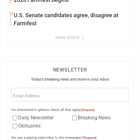
7
U.S. Senate candidates agree, disagree at
Farmfest
view more
NEWSLETTER
Today's breaking news and more in your inbox
Email
(Required)
I'm interested in (please check all that apply)
(Required)
Daily Newsletter
Breaking News
Obituaries
Are you a paying subscriber to the newspaper?
(Required)