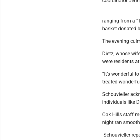
coordinator Jenn
ranging from a "T
basket donated 
​The evening culm
​Dietz, whose wif
were residents at
“It’s wonderful t
treated wonderful
​Schouvieller ack
individuals like 
Oak Hills staff 
night ran smooth
​ Schouvieller re