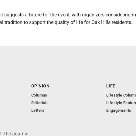
t suggests a future for the event, with organizers considering 
 tradition to support the quality of life for Oak Hills residents.
OPINION
LIFE
Columns
Lifestyle Colum
Editorials
Lifestyle Featur
Letters
Engagements
© The Journal