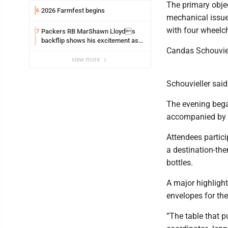
​The primary obje
2026 Farmfest begins
6
mechanical issues
with four wheelch
Packers RB MarShawn Lloyds
7
backflip shows his excitement as
he returns
Candas Schouviell
view more
Schouvieller said
​The evening bega
accompanied by l
​Attendees partici
a destination-the
bottles.
A major highligh
envelopes for the 
​”The table that p