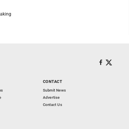
making
CONTACT
ns
Submit News
e
Advertise
Contact Us