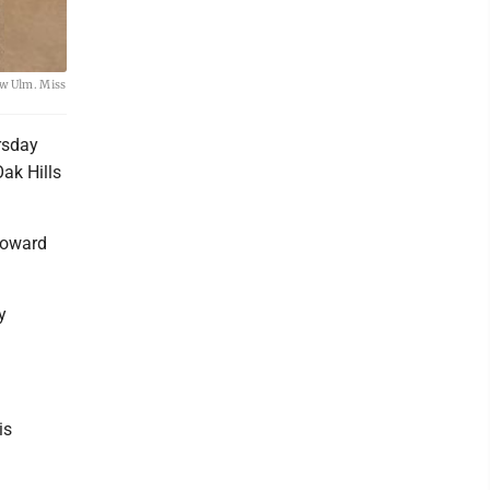
ew Ulm. Miss
rsday
ak Hills
 toward
y
is