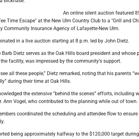
a Bicknase.
​An online silent auction featured 8
ee Time Escape" at the New Ulm Country Club to a "Grill and Chi
by Community Insurance Agency of Lafayette-New Ulm.
inated in a live auction starting at 8 p.m. led by John Dietz.
e Barb Dietz serves as the Oak Hills board president and whose 
 the facility, was impressed by the community’s support.
o see all these people,” Dietz remarked, noting that his parents “w
ly” during their time at Oak Hills.
nowledged the extensive “behind the scenes” efforts, including 
Dr. Ann Vogel, who contributed to the planning while out of town.
members coordinated the scheduling and attendee flow to ensure
ly.
ported being approximately halfway to the $120,000 target during