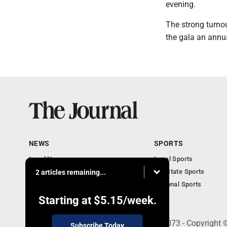
evening.
The strong turnou
the gala an annual
NEWS
SPORTS
Local News
Local Sports
Communities
MN State Sports
2 articles remaining...
Monday Business
National Sports
Obituaries
Starting at
$5.15
/week.
303 N. Minnesota St., New Ulm, MN 56073 - Copyright 
Subscribe Today