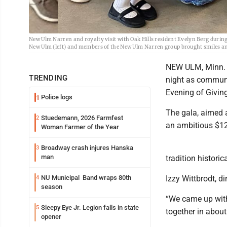
New Ulm Narren and royalty visit with Oak Hills resident Evelyn Berg durin
New Ulm (left) and members of the New Ulm Narren group brought smiles and 
NEW ULM, Minn. -
TRENDING
night as communi
Evening of Givin
Police logs
1
The gala, aimed a
Stuedemann, 2026 Farmfest
2
an ambitious $12
Woman Farmer of the Year
Broadway crash injures Hanska
3
man
tradition histori
NU Municipal Band wraps 80th
Izzy Wittbrodt, d
4
season
“We came up with 
Sleepy Eye Jr. Legion falls in state
5
together in about
opener