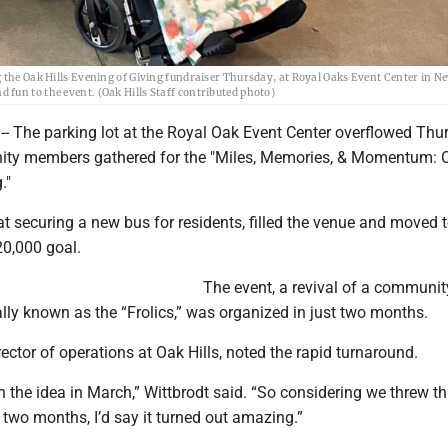
g the Oak Hills Evening of Giving fundraiser Thursday, at Royal Oaks Event Center in N
fun to the event. (Oak Hills Staff contributed photo)
- The parking lot at the Royal Oak Event Center overflowed Thu
ty members gathered for the "Miles, Memories, & Momentum: O
g."
t securing a new bus for residents, filled the venue and moved
0,000 goal.
​The event, a revival of a communit
cally known as the “Frolics,” was organized in just two months.
irector of operations at Oak Hills, noted the rapid turnaround.
the idea in March,” Wittbrodt said. “So considering we threw th
 two months, I’d say it turned out amazing.”