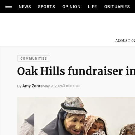
NEWS
SPORTS
OPINION
LIFE
OBITUARIES
AUGUST 07
COMMUNITIES
Oak Hills fundraiser i
Amy Zents
May 9, 2026
By
3 min read