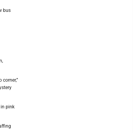
d
ew bus
n,
o corner,”
ystery
in pink
affing