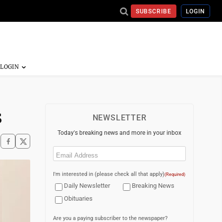
SUBSCRIBE
LOGIN
s
NEWSLETTER
Today's breaking news and more in your inbox
Email
(Required)
I'm interested in (please check all that apply)
(Required)
Daily Newsletter
Breaking News
Obituaries
Are you a paying subscriber to the newspaper?