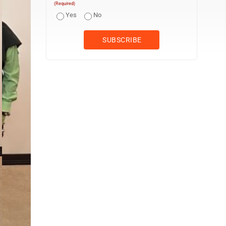
(Required)
Yes
No