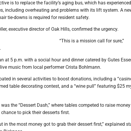
ctive is to replace the facility’s aging bus, which has experience
, including overheating and problems with its lift system. A n
air tie-downs is required for resident safety.
er, executive director of Oak Hills, confirmed the urgency.
“This is a mission call for sure,”
.
n at 5 p.m. with a social hour and dinner catered by Gutes Esse
ive music from local performer Crista Bohlmann.
pated in several activities to boost donations, including a “casin
med table decorating contest, and a “wine pull” featuring $25 m
t was the “Dessert Dash,” where tables competed to raise money 
chance to pick their desserts first.
ut in the most money got to grab their dessert first,” explained st