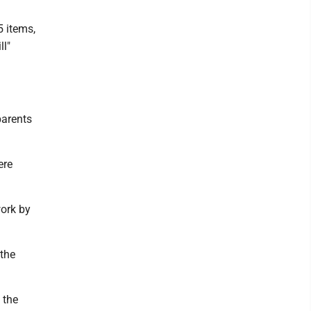
5 items,
ll"
parents
ere
work by
 the
 the