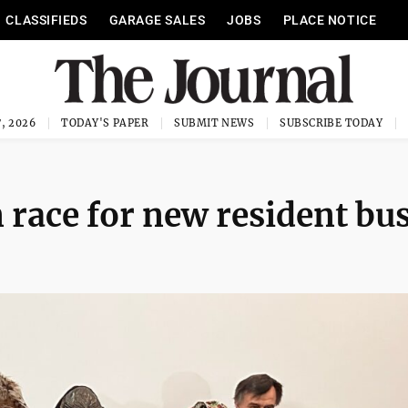
CLASSIFIEDS
GARAGE SALES
JOBS
PLACE NOTICE
, 2026
TODAY'S PAPER
SUBMIT NEWS
SUBSCRIBE TODAY
n race for new resident bu