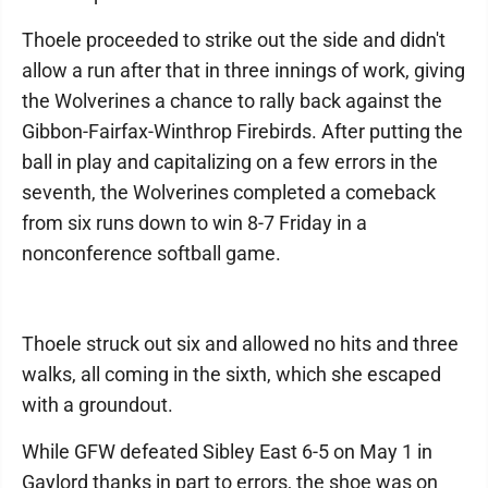
Thoele proceeded to strike out the side and didn't
allow a run after that in three innings of work, giving
the Wolverines a chance to rally back against the
Gibbon-Fairfax-Winthrop Firebirds. After putting the
ball in play and capitalizing on a few errors in the
seventh, the Wolverines completed a comeback
from six runs down to win 8-7 Friday in a
nonconference softball game.
Thoele struck out six and allowed no hits and three
walks, all coming in the sixth, which she escaped
with a groundout.
While GFW defeated Sibley East 6-5 on May 1 in
Gaylord thanks in part to errors, the shoe was on