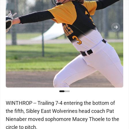
WINTHROP -- Trailing 7-4 entering the bottom of
the fifth, Sibley East Wolverines head coach Pat
Nienaber moved sophomore Macey Thoele to the
circle to pitch.