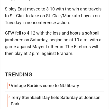
Sibley East moved to 3-10 with the win and travels
to St. Clair to take on St. Clair/Mankato Loyola on
Tuesday in nonconference action.
GFW fell to 4-12 with the loss and hosts a softball
jamboree on Saturday, beginning at 10 a.m. with a
game against Mayer Lutheran. The Firebirds will
then play at 2 p.m. against Braham.
TRENDING
1
Vintage Barbies come to NU library
2
Terry Steinbach Day held Saturday at Johnson
Park