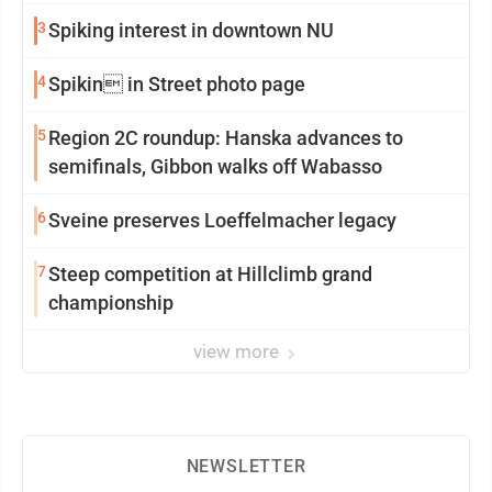
3
Spiking interest in downtown NU
4
Spikin in Street photo page
5
Region 2C roundup: Hanska advances to
semifinals, Gibbon walks off Wabasso
6
Sveine preserves Loeffelmacher legacy
7
Steep competition at Hillclimb grand
championship
view more
NEWSLETTER