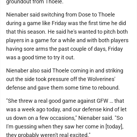
groundout from Thoele.
Nienaber said switching from Dose to Thoele
during a game like Friday was the first time he did
that this season. He said he's wanted to pitch both
players in a game for a while and with both players
having sore arms the past couple of days, Friday
was a good time to try it out.
Nienaber also said Thoele coming in and striking
out the side took pressure off the Wolverines'
defense and gave them some time to rebound.
"She threw a real good game against GFW … that
was a week ago today, and our defense kind of let
us down on a few occasions," Nienaber said. "So
I'm guessing when they saw her come in [today],
they probably weren't real excited."