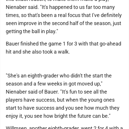
Nienaber said. "It's happened to us far too many
times, so that's been a real focus that I've definitely
seen improve in the second half of the season, just
getting the ball in play."
Bauer finished the game 1 for 3 with that go-ahead
hit and she also took a walk.
"She's an eighth-grader who didn't the start the
season and a few weeks in got moved up,"
Nienaber said of Bauer. "It's fun to see all the
players have success, but when the young ones
start to have success and you see how much they
enjoy it, you see how bright the future can be."
Willmsen, another eighth-grader, went 2 for 4 with a