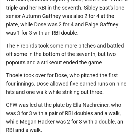
triple and her RBI in the seventh. Sibley East's lone
senior Autumn Gaffney was also 2 for 4 at the
plate, while Dose was 2 for 4 and Paige Gaffney
was 1 for 3 with an RBI double.
The Firebirds took some more pitches and battled
off some in the bottom of the seventh, but two
popouts and a strikeout ended the game.
Thoele took over for Dose, who pitched the first
four innings. Dose allowed five earned runs on nine
hits and one walk while striking out three.
GFW was led at the plate by Ella Nachreiner, who
was 3 for 3 with a pair of RBI doubles and a walk,
while Megan Hacker was 2 for 3 with a double, an
RBI and a walk.