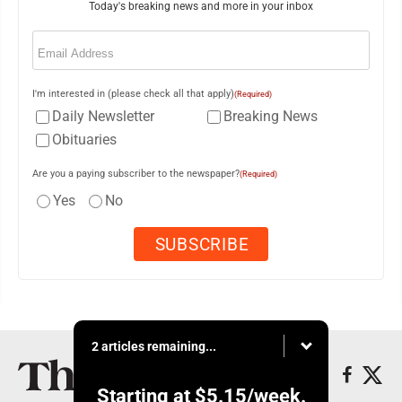
Today's breaking news and more in your inbox
Email
(Required)
I'm interested in (please check all that apply)
(Required)
Daily Newsletter
Breaking News
Obituaries
Are you a paying subscriber to the newspaper?
(Required)
Yes
No
2 articles remaining...
Starting at
$5.15
/week.