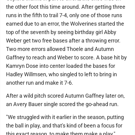
the other foot this time around. After getting three
runs in the fifth to trail 7-4, only one of those runs
earned due to an error, the Wolverines started the
top of the seventh by seeing birthday girl Abby
Weber get two free bases after a throwing error.
Two more errors allowed Thoele and Autumn
Gaffney to reach and Weber to score. A base hit by
Kamryn Dose into center loaded the bases for
Hadley Willmsen, who singled to left to bring in
another run and make it 7-6.
After a wild pitch scored Autumn Gaffney later on,
an Avery Bauer single scored the go-ahead run.
"We struggled with it earlier in the season, putting
the ball in play, and that's kind of been a focus for
this exact reason, to make them make a play,"