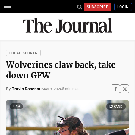
SUBSCRIBE
LOGIN
LOCAL SPORTS
Wolverines claw back, take
down GFW
By
Travis Rosenau
May 8, 2026
5 min read
1 / 4
EXPAND