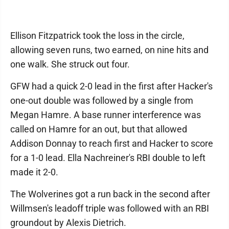
Ellison Fitzpatrick took the loss in the circle,
allowing seven runs, two earned, on nine hits and
one walk. She struck out four.
GFW had a quick 2-0 lead in the first after Hacker's
one-out double was followed by a single from
Megan Hamre. A base runner interference was
called on Hamre for an out, but that allowed
Addison Donnay to reach first and Hacker to score
for a 1-0 lead. Ella Nachreiner's RBI double to left
made it 2-0.
The Wolverines got a run back in the second after
Willmsen's leadoff triple was followed with an RBI
groundout by Alexis Dietrich.