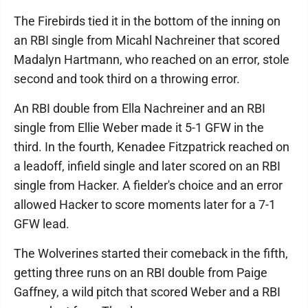
The Firebirds tied it in the bottom of the inning on
an RBI single from Micahl Nachreiner that scored
Madalyn Hartmann, who reached on an error, stole
second and took third on a throwing error.
An RBI double from Ella Nachreiner and an RBI
single from Ellie Weber made it 5-1 GFW in the
third. In the fourth, Kenadee Fitzpatrick reached on
a leadoff, infield single and later scored on an RBI
single from Hacker. A fielder's choice and an error
allowed Hacker to score moments later for a 7-1
GFW lead.
The Wolverines started their comeback in the fifth,
getting three runs on an RBI double from Paige
Gaffney, a wild pitch that scored Weber and a RBI