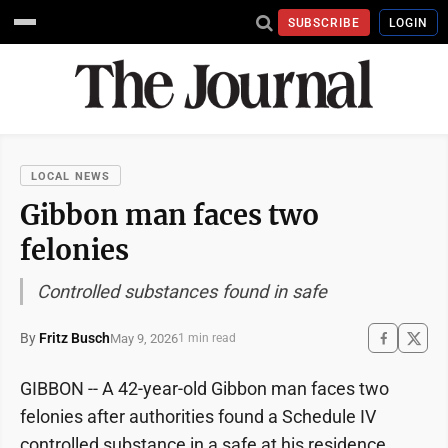
SUBSCRIBE
LOGIN
LOCAL NEWS
Gibbon man faces two
felonies
Controlled substances found in safe
By
Fritz Busch
May 9, 2026
1 min read
GIBBON -- A 42-year-old Gibbon man faces two
felonies after authorities found a Schedule IV
controlled substance in a safe at his residence