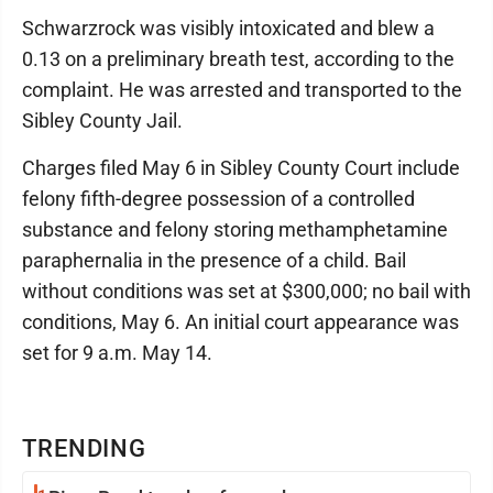
Schwarzrock was visibly intoxicated and blew a
0.13 on a preliminary breath test, according to the
complaint. He was arrested and transported to the
Sibley County Jail.
Charges filed May 6 in Sibley County Court include
felony fifth-degree possession of a controlled
substance and felony storing methamphetamine
paraphernalia in the presence of a child. Bail
without conditions was set at $300,000; no bail with
conditions, May 6. An initial court appearance was
set for 9 a.m. May 14.
TRENDING