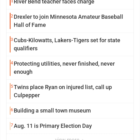
1
River Bend teacher faces charge
2
Drexler to join Minnesota Amateur Baseball
Hall of Fame
3
Cubs-Kilowatts, Lakers-Tigers set for state
qualifiers
4
Protecting utilities, never finished, never
enough
5
Twins place Ryan on injured list, call up
Culpepper
6
Building a small town museum
7
Aug. 11 is Primary Election Day
view more