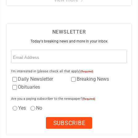
NEWSLETTER
Today's breaking news and more in your inbox
Email
(Required)
I'm interested in (please check all that apply)
(Required)
Daily Newsletter
Breaking News
Obituaries
Are you a paying subscriber to the newspaper?
(Required)
Yes
No