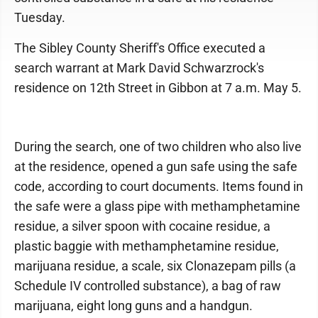
Tuesday.
The Sibley County Sheriff's Office executed a
search warrant at Mark David Schwarzrock's
residence on 12th Street in Gibbon at 7 a.m. May 5.
During the search, one of two children who also live
at the residence, opened a gun safe using the safe
code, according to court documents. Items found in
the safe were a glass pipe with methamphetamine
residue, a silver spoon with cocaine residue, a
plastic baggie with methamphetamine residue,
marijuana residue, a scale, six Clonazepam pills (a
Schedule IV controlled substance), a bag of raw
marijuana, eight long guns and a handgun.