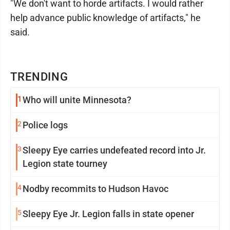
"We don't want to horde artifacts. I would rather
help advance public knowledge of artifacts," he
said.
TRENDING
1
Who will unite Minnesota?
2
Police logs
3
Sleepy Eye carries undefeated record into Jr.
Legion state tourney
4
Nodby recommits to Hudson Havoc
5
Sleepy Eye Jr. Legion falls in state opener