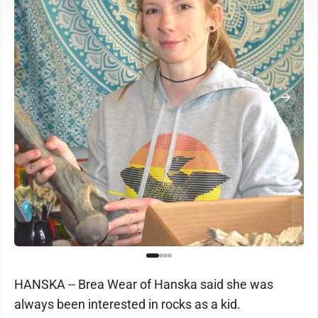
HANSKA -- Brea Wear of Hanska said she was
always been interested in rocks as a kid.