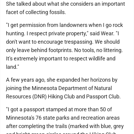
She talked about what she considers an important
facet of collecting fossils.
"I get permission from landowners when I go rock
hunting. I respect private property," said Wear. "I
don't want to encourage trespassing. We should
only leave behind footprints. No tools, no littering.
It's extremely important to respect wildlife and
land."
A few years ago, she expanded her horizons by
joining the Minnesota Department of Natural
Resources (DNR) Hiking Club and Passport Club.
"I got a passport stamped at more than 50 of
Minnesota's 76 state parks and recreation areas
after completing the trails (marked with blue, grey