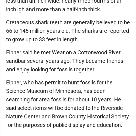
less than an inch wide, nearly three-fourths of an
inch igh and more than a half-inch thick.
Cretaceous shark teeth are generally believed to be
66 to 145 million years old. The sharks are reported
to grow up to 33 feet in length.
Eibner said he met Wear on a Cottonwood River
sandbar several years ago. They became friends
and enjoy looking for fossils together.
Eibner, who has permit to hunt fossils for the
Science Museum of Minnesota, has been
searching for area fossils for about 10 years. He
said select items will be donated to the Riverside
Nature Center and Brown County Historical Society
for the purposes of public display and education.