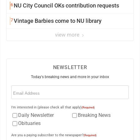
6
NU City Council OKs contribution requests
7
Vintage Barbies come to NU library
view more
NEWSLETTER
Today's breaking news and more in your inbox
Email
(Required)
I'm interested in (please check all that apply)
(Required)
Daily Newsletter
Breaking News
Obituaries
Are you a paying subscriber to the newspaper?
(Required)