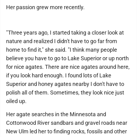
Her passion grew more recently.
"Three years ago, I started taking a closer look at
nature and realized I didn't have to go far from
home to find it," she said. "I think many people
believe you have to go to Lake Superior or up north
for nice agates. There are nice agates around here,
if you look hard enough. I found lots of Lake
Superior and honey agates nearby I don't have to
polish all of them. Sometimes, they look nice just
oiled up.
Her agate searches in the Minnesota and
Cottonwood River sandbars and gravel roads near
New Ulm led her to finding rocks, fossils and other