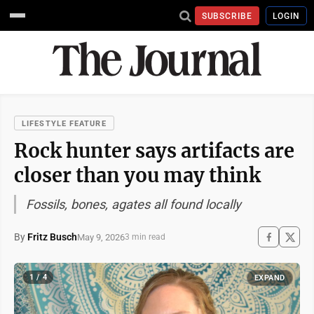
SUBSCRIBE
LOGIN
LIFESTYLE FEATURE
Rock hunter says artifacts are
closer than you may think
Fossils, bones, agates all found locally
By
Fritz Busch
May 9, 2026
3 min read
1 / 4
EXPAND