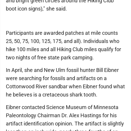
and bright green circles around the Hiking Club
boot icon signs)," she said.
Participants are awarded patches at mile counts
25, 50, 75, 100, 125, 175, and all). Individuals who
hike 100 miles and all Hiking Club miles qualify for
two nights of free state park camping.
In April, she and New Ulm fossil hunter Bill Eibner
were searching for fossils and artifacts on a
Cottonwood River sandbar when Eibner found what
he believes is a cretaceous shark tooth.
Eibner contacted Science Museum of Minnesota
Paleontology Chairman Dr. Alex Hastings for his
artifact identification opinion. The artifact is slightly