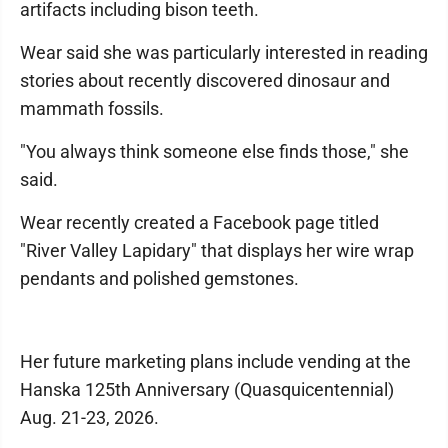
artifacts including bison teeth.
Wear said she was particularly interested in reading
stories about recently discovered dinosaur and
mammath fossils.
"You always think someone else finds those," she
said.
Wear recently created a Facebook page titled
"River Valley Lapidary" that displays her wire wrap
pendants and polished gemstones.
Her future marketing plans include vending at the
Hanska 125th Anniversary (Quasquicentennial)
Aug. 21-23, 2026.