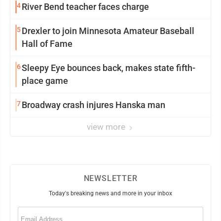
4
River Bend teacher faces charge
5
Drexler to join Minnesota Amateur Baseball
Hall of Fame
6
Sleepy Eye bounces back, makes state fifth-
place game
7
Broadway crash injures Hanska man
view more
NEWSLETTER
Today's breaking news and more in your inbox
Email
(Required)