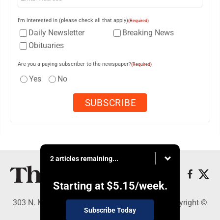
I'm interested in (please check all that apply)
(Required)
Daily Newsletter
Breaking News
Obituaries
Are you a paying subscriber to the newspaper?
(Required)
Yes
No
2 articles remaining...
Starting at
$5.15
/week.
303 N. Minnesota St., New Ulm, MN 56073 - Copyright ©
Subscribe Today
The Journal