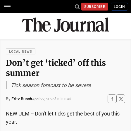
SUBSCRIBE
LOGIN
LOCAL NEWS
Don’t get ‘ticked’ off this
summer
Tick season forecast to be severe
By
Fritz Busch
April 22, 2026
3 min read
NEW ULM -- Don't let ticks get the best of you this
year.