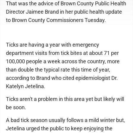
That was the advice of Brown County Public Health
Director Jaimee Brand in her public health update
to Brown County Commissioners Tuesday.
Ticks are having a year with emergency
department visits from tick bites at about 71 per
100,000 people a week across the country, more
than double the typical rate this time of year,
according to Brand who cited epidemiologist Dr.
Katelyn Jetelina.
Ticks aren't a problem in this area yet but likely will
be soon.
A bad tick season usually follows a mild winter but,
Jetelina urged the public to keep enjoying the