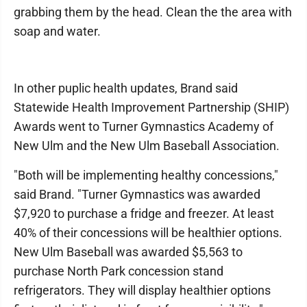
grabbing them by the head. Clean the the area with
soap and water.
In other puplic health updates, Brand said
Statewide Health Improvement Partnership (SHIP)
Awards went to Turner Gymnastics Academy of
New Ulm and the New Ulm Baseball Association.
"Both will be implementing healthy concessions,"
said Brand. "Turner Gymnastics was awarded
$7,920 to purchase a fridge and freezer. At least
40% of their concessions will be healthier options.
New Ulm Baseball was awarded $5,563 to
purchase North Park concession stand
refrigerators. They will display healthier options