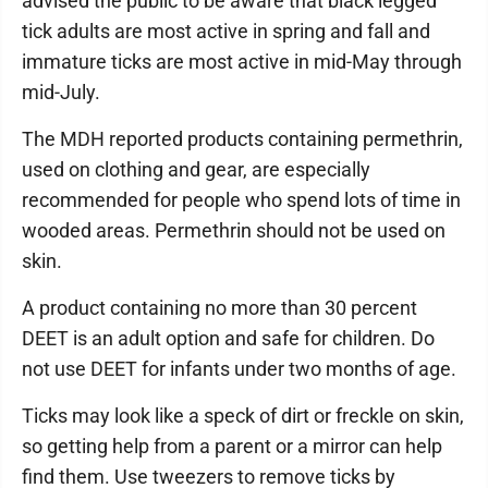
advised the public to be aware that black legged
tick adults are most active in spring and fall and
immature ticks are most active in mid-May through
mid-July.
The MDH reported products containing permethrin,
used on clothing and gear, are especially
recommended for people who spend lots of time in
wooded areas. Permethrin should not be used on
skin.
A product containing no more than 30 percent
DEET is an adult option and safe for children. Do
not use DEET for infants under two months of age.
Ticks may look like a speck of dirt or freckle on skin,
so getting help from a parent or a mirror can help
find them. Use tweezers to remove ticks by