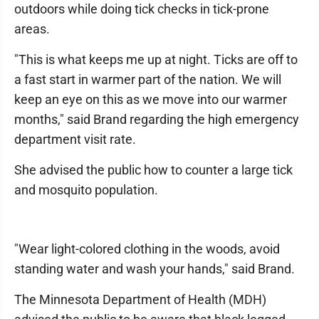
outdoors while doing tick checks in tick-prone
areas.
"This is what keeps me up at night. Ticks are off to
a fast start in warmer part of the nation. We will
keep an eye on this as we move into our warmer
months," said Brand regarding the high emergency
department visit rate.
She advised the public how to counter a large tick
and mosquito population.
"Wear light-colored clothing in the woods, avoid
standing water and wash your hands," said Brand.
The Minnesota Department of Health (MDH)