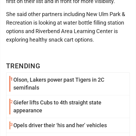
first on their list and in front for more visibility."
She said other partners including New Ulm Park &
Recreation is looking at water bottle filling station
options and Riverbend Area Learning Center is
exploring healthy snack cart options.
TRENDING
1
Olson, Lakers power past Tigers in 2C
semifinals
2
Giefer lifts Cubs to 4th straight state
appearance
3
Opels driver their ‘his and her’ vehicles