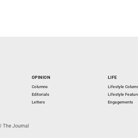
OPINION
LIFE
Columns
Lifestyle Colum
Editorials
Lifestyle Featur
Letters
Engagements
© The Journal