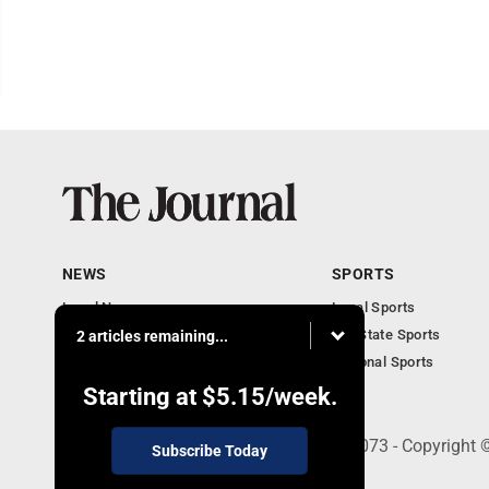
NEWS
SPORTS
Local News
Local Sports
Communities
MN State Sports
2 articles remaining...
Monday Business
National Sports
Obituaries
Starting at
$5.15
/week.
303 N. Minnesota St., New Ulm, MN 56073 - Copyright 
Subscribe Today