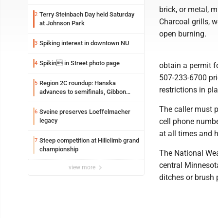
brick, or metal, 
Terry Steinbach Day held Saturday
2
Charcoal grills,
at Johnson Park
open burning.
Spiking interest in downtown NU
3
Spikin in Street photo page
4
obtain a permit f
507-233-6700 prio
Region 2C roundup: Hanska
5
restrictions in pl
advances to semifinals, Gibbon
walks off Wabasso
The caller must 
Sveine preserves Loeffelmacher
6
legacy
cell phone number
at all times and 
Steep competition at Hillclimb grand
7
championship
The National Wea
central Minnesot
view more
ditches or brush p