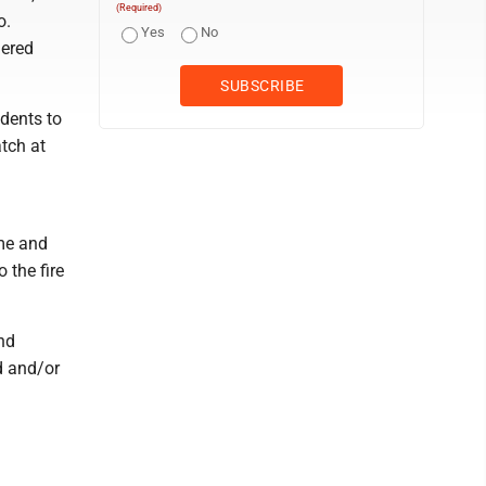
(Required)
o.
Yes
No
dered
dents to
atch at
ame and
 the fire
nd
d and/or