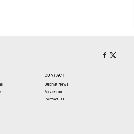
CONTACT
ns
Submit News
e
Advertise
Contact Us