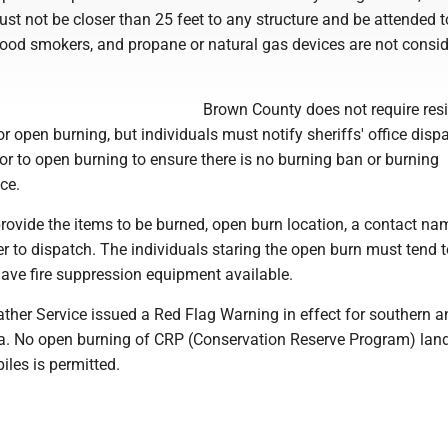
must not be closer than 25 feet to any structure and be attended t
 wood smokers, and propane or natural gas devices are not consi
Brown County does not require resi
or open burning, but individuals must notify sheriffs' office disp
r to open burning to ensure there is no burning ban or burning
ace.
provide the items to be burned, open burn location, a contact n
 to dispatch. The individuals staring the open burn must tend to
have fire suppression equipment available.
ther Service issued a Red Flag Warning in effect for southern a
a. No open burning of CRP (Conservation Reserve Program) lan
iles is permitted.