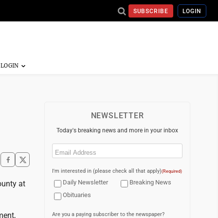
SUBSCRIBE
LOGIN
NEWSLETTER
Today's breaking news and more in your inbox
Email
(Required)
I'm interested in (please check all that apply)
(Required)
Daily Newsletter
Breaking News
ounty at
Obituaries
ment,
Are you a paying subscriber to the newspaper?