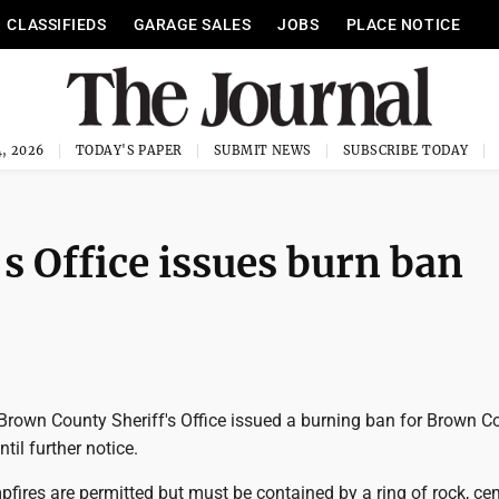
CLASSIFIEDS
GARAGE SALES
JOBS
PLACE NOTICE
, 2026
TODAY'S PAPER
SUBMIT NEWS
SUBSCRIBE TODAY
s Office issues burn ban
rown County Sheriff's Office issued a burning ban for Brown C
til further notice.
fires are permitted but must be contained by a ring of rock, ce