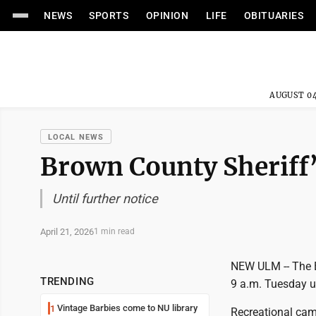
NEWS
SPORTS
OPINION
LIFE
OBITUARIES
AUGUST 04
LOCAL NEWS
Brown County Sheriff’
Until further notice
April 21, 2026
1 min read
NEW ULM -- The B
TRENDING
9 a.m. Tuesday un
Vintage Barbies come to NU library
1
Recreational camp