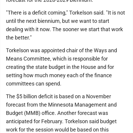
"There is a deficit coming," Torkelson said. "It is not
until the next biennium, but we want to start
dealing with it now. The sooner we start that work
the better."
Torkelson was appointed chair of the Ways and
Means Committee, which is responsible for
creating the state budget in the House and for
setting how much money each of the finance
committees can spend.
The $5 billion deficit is based on a November
forecast from the Minnesota Management and
Budget (MMB) office. Another forecast was
anticipated for February. Torkelson said budget
work for the session would be based on this