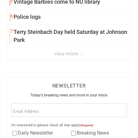
5
Vintage Barbies come to NU library
6
Police logs
7
Terry Steinbach Day held Saturday at Johnson
Park
view more
NEWSLETTER
Today's breaking news and more in your inbox
Email
(Required)
I'm interested in (please check all that apply)
(Required)
Daily Newsletter
Breaking News