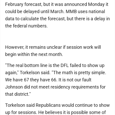
February forecast, but it was announced Monday it
could be delayed until March. MMB uses national
data to calculate the forecast, but there is a delay in
the federal numbers.
However, it remains unclear if session work will
begin within the next month.
"The real bottom line is the DFL failed to show up
again," Torkelson said. "The math is pretty simple.
We have 67 they have 66. It is not our fault
Johnson did not meet residency requirements for
that district."
Torkelson said Republicans would continue to show
up for sessions. He believes it is possible some of