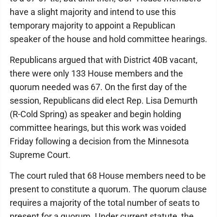
have a slight majority and intend to use this
temporary majority to appoint a Republican
speaker of the house and hold committee hearings.
Republicans argued that with District 40B vacant,
there were only 133 House members and the
quorum needed was 67. On the first day of the
session, Republicans did elect Rep. Lisa Demurth
(R-Cold Spring) as speaker and begin holding
committee hearings, but this work was voided
Friday following a decision from the Minnesota
Supreme Court.
The court ruled that 68 House members need to be
present to constitute a quorum. The quorum clause
requires a majority of the total number of seats to
present for a quorum. Under current statute, the