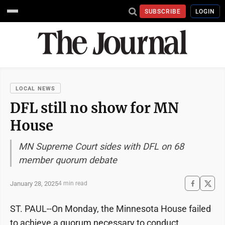
SUBSCRIBE
LOGIN
LOCAL NEWS
DFL still no show for MN
House
MN Supreme Court sides with DFL on 68
member quorum debate
January 28, 2025
4 min read
ST. PAUL--On Monday, the Minnesota House failed
to achieve a quorum necessary to conduct