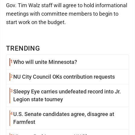
Gov. Tim Walz staff will agree to hold informational
meetings with committee members to begin to
start work on the budget.
TRENDING
1
Who will unite Minnesota?
2
NU City Council OKs contribution requests
3
Sleepy Eye carries undefeated record into Jr.
Legion state tourney
4
U.S. Senate candidates agree, disagree at
Farmfest