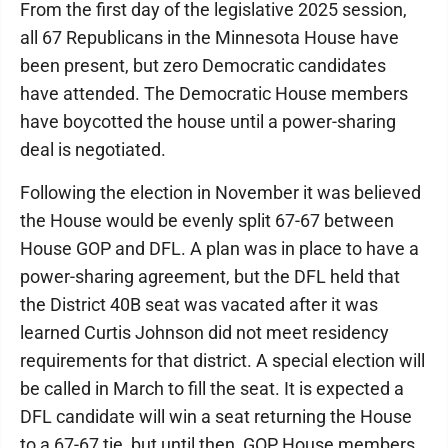
From the first day of the legislative 2025 session,
all 67 Republicans in the Minnesota House have
been present, but zero Democratic candidates
have attended. The Democratic House members
have boycotted the house until a power-sharing
deal is negotiated.
Following the election in November it was believed
the House would be evenly split 67-67 between
House GOP and DFL. A plan was in place to have a
power-sharing agreement, but the DFL held that
the District 40B seat was vacated after it was
learned Curtis Johnson did not meet residency
requirements for that district. A special election will
be called in March to fill the seat. It is expected a
DFL candidate will win a seat returning the House
to a 67-67 tie, but until then, GOP House members