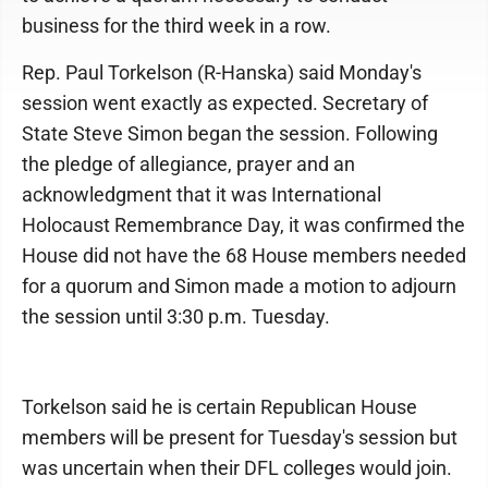
business for the third week in a row.
Rep. Paul Torkelson (R-Hanska) said Monday's
session went exactly as expected. Secretary of
State Steve Simon began the session. Following
the pledge of allegiance, prayer and an
acknowledgment that it was International
Holocaust Remembrance Day, it was confirmed the
House did not have the 68 House members needed
for a quorum and Simon made a motion to adjourn
the session until 3:30 p.m. Tuesday.
Torkelson said he is certain Republican House
members will be present for Tuesday's session but
was uncertain when their DFL colleges would join.