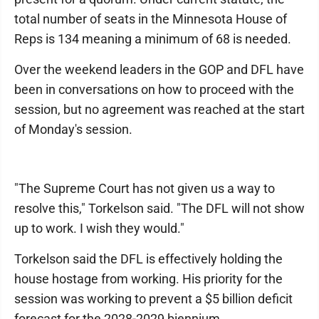
total number of seats in the Minnesota House of
Reps is 134 meaning a minimum of 68 is needed.
Over the weekend leaders in the GOP and DFL have
been in conversations on how to proceed with the
session, but no agreement was reached at the start
of Monday's session.
"The Supreme Court has not given us a way to
resolve this," Torkelson said. "The DFL will not show
up to work. I wish they would."
Torkelson said the DFL is effectively holding the
house hostage from working. His priority for the
session was working to prevent a $5 billion deficit
forecast for the 2028-2029 biennium.