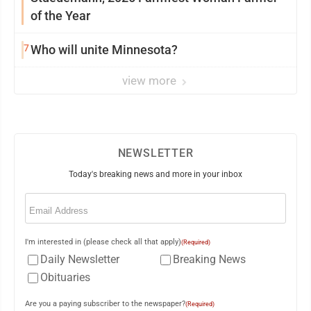
of the Year
7
Who will unite Minnesota?
view more
NEWSLETTER
Today's breaking news and more in your inbox
Email
(Required)
I'm interested in (please check all that apply)
(Required)
Daily Newsletter
Breaking News
Obituaries
Are you a paying subscriber to the newspaper?
(Required)