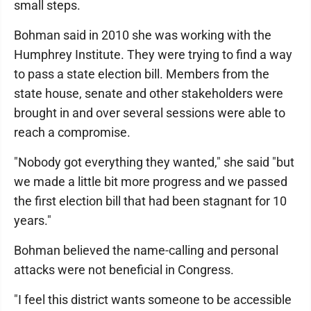
small steps.
Bohman said in 2010 she was working with the
Humphrey Institute. They were trying to find a way
to pass a state election bill. Members from the
state house, senate and other stakeholders were
brought in and over several sessions were able to
reach a compromise.
"Nobody got everything they wanted," she said "but
we made a little bit more progress and we passed
the first election bill that had been stagnant for 10
years."
Bohman believed the name-calling and personal
attacks were not beneficial in Congress.
"I feel this district wants someone to be accessible