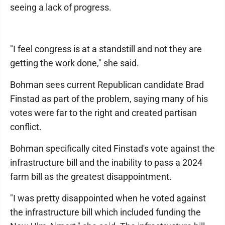
seeing a lack of progress.
"I feel congress is at a standstill and not they are
getting the work done," she said.
Bohman sees current Republican candidate Brad
Finstad as part of the problem, saying many of his
votes were far to the right and created partisan
conflict.
Bohman specifically cited Finstad's vote against the
infrastructure bill and the inability to pass a 2024
farm bill as the greatest disappointment.
"I was pretty disappointed when he voted against
the infrastructure bill which included funding the