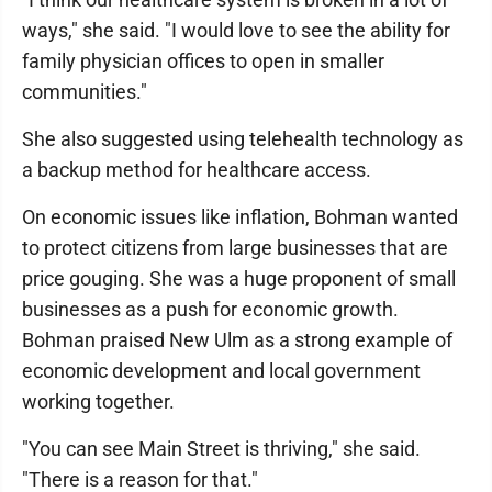
ways," she said. "I would love to see the ability for
family physician offices to open in smaller
communities."
She also suggested using telehealth technology as
a backup method for healthcare access.
On economic issues like inflation, Bohman wanted
to protect citizens from large businesses that are
price gouging. She was a huge proponent of small
businesses as a push for economic growth.
Bohman praised New Ulm as a strong example of
economic development and local government
working together.
"You can see Main Street is thriving," she said.
"There is a reason for that."