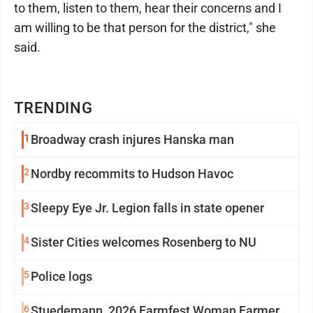
to them, listen to them, hear their concerns and I
am willing to be that person for the district," she
said.
TRENDING
1
Broadway crash injures Hanska man
2
Nordby recommits to Hudson Havoc
3
Sleepy Eye Jr. Legion falls in state opener
4
Sister Cities welcomes Rosenberg to NU
5
Police logs
6
Stuedemann, 2026 Farmfest Woman Farmer