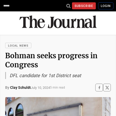
SUBSCRIBE
LOGIN
LOCAL NEWS
Bohman seeks progress in
Congress
DFL candidate for 1st District seat
By
Clay Schuldt
July 10, 2024
5 min read