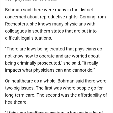
Bohman said there were many in the district
concerned about reproductive rights. Coming from
Rochesters, she knows many physicians with
colleagues in southern states that are put into
difficult legal situations.
"There are laws being created that physicians do
not know how to operate and are worried about
being criminally prosecuted," she said. "it really
impacts what physicians can and cannot do."
On healthcare as a whole, Bohman said there were
two big issues. The first was where people go for
long-term care. The second was the affordability of
healthcare.
"I think our healthcare system is broken in a lot of