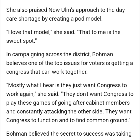
She also praised New Ulm's approach to the day
care shortage by creating a pod model.
"I love that model," she said. "That to me is the
sweet spot."
In campaigning across the district, Bohman
believes one of the top issues for voters is getting a
congress that can work together.
"Mostly what I hear is they just want Congress to
work again," she said. "They don't want Congress to
play these games of going after cabinet members
and constantly attacking the other side. They want
Congress to function and to find common ground."
Bohman believed the secret to success was taking