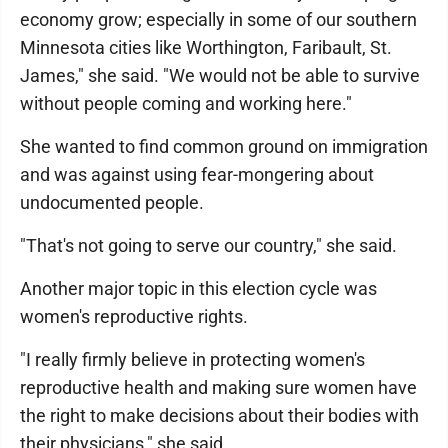
economy grow; especially in some of our southern
Minnesota cities like Worthington, Faribault, St.
James," she said. "We would not be able to survive
without people coming and working here."
She wanted to find common ground on immigration
and was against using fear-mongering about
undocumented people.
"That's not going to serve our country," she said.
Another major topic in this election cycle was
women's reproductive rights.
"I really firmly believe in protecting women's
reproductive health and making sure women have
the right to make decisions about their bodies with
their physicians," she said.