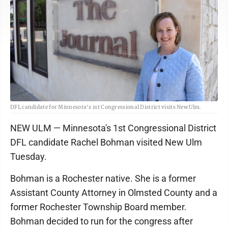
DFL candidate for Minnesota's 1st Congressional District visits New Ulm.
NEW ULM — Minnesota's 1st Congressional District
DFL candidate Rachel Bohman visited New Ulm
Tuesday.
Bohman is a Rochester native. She is a former
Assistant County Attorney in Olmsted County and a
former Rochester Township Board member.
Bohman decided to run for the congress after