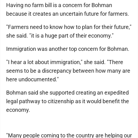
Having no farm bill is a concern for Bohman
because it creates an uncertain future for farmers.
"Farmers need to know how to plan for their future,"
she said. "it is a huge part of their economy."
Immigration was another top concern for Bohman.
"I hear a lot about immigration," she said. "There
seems to be a discrepancy between how many are
here undocumented."
Bohman said she supported creating an expedited
legal pathway to citizenship as it would benefit the
economy.
"Many people coming to the country are helping our