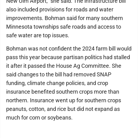
New Ulm Airport," she said. The infrastructure bill
also included provisions for roads and water
improvements. Bohman said for many southern
Minnesota townships safe roads and access to
safe water are top issues.
Bohman was not confident the 2024 farm bill would
pass this year because partisan politics had stalled
it after it passed the House Ag Committee. She
said changes to the bill had removed SNAP
funding, climate change policies, and crop
insurance benefited southern crops more than
northern. Insurance went up for southern crops
peanuts, cotton, and rice but did not expand as
much for corn or soybeans.