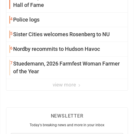
Hall of Fame
4
Police logs
5
Sister Cities welcomes Rosenberg to NU
6
Nordby recommits to Hudson Havoc
7
Stuedemann, 2026 Farmfest Woman Farmer
of the Year
view more
NEWSLETTER
Today's breaking news and more in your inbox