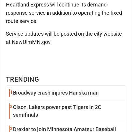
Heartland Express will continue its demand-
response service in addition to operating the fixed
route service.
Service updates will be posted on the city website
at NewUlmMN.gov.
TRENDING
1
Broadway crash injures Hanska man
2
Olson, Lakers power past Tigers in 2C
semifinals
3
Drexler to join Minnesota Amateur Baseball