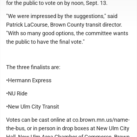
for the public to vote on by noon, Sept. 13.
"We were impressed by the suggestions," said
Patrick LaCourse, Brown County transit director.
"With so many good options, the committee wants
the public to have the final vote."
The three finalists are:
•Hermann Express
•NU Ride
•New Ulm City Transit
Votes can be cast online at co.brown.mn.us/name-
the-bus, or in person in drop boxes at New Ulm City
Hall, New Ulm Area Chamber of Commerce, Brown