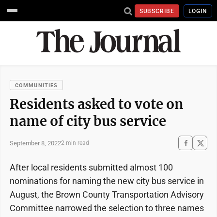
SUBSCRIBE
LOGIN
COMMUNITIES
Residents asked to vote on
name of city bus service
September 8, 2022
2 min read
After local residents submitted almost 100
nominations for naming the new city bus service in
August, the Brown County Transportation Advisory
Committee narrowed the selection to three names