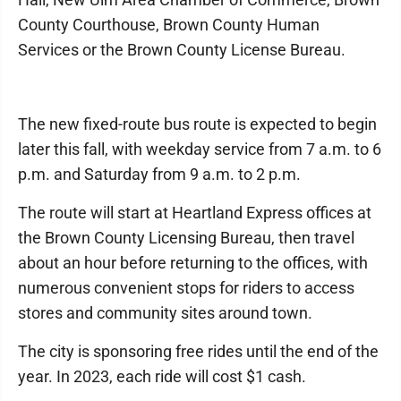
County Courthouse, Brown County Human
Services or the Brown County License Bureau.
The new fixed-route bus route is expected to begin
later this fall, with weekday service from 7 a.m. to 6
p.m. and Saturday from 9 a.m. to 2 p.m.
The route will start at Heartland Express offices at
the Brown County Licensing Bureau, then travel
about an hour before returning to the offices, with
numerous convenient stops for riders to access
stores and community sites around town.
The city is sponsoring free rides until the end of the
year. In 2023, each ride will cost $1 cash.