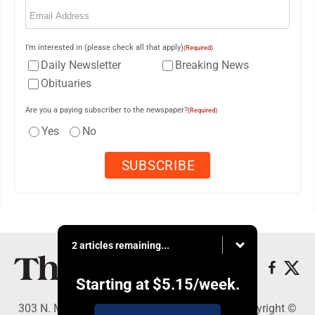
Email
(Required)
I'm interested in (please check all that apply)
(Required)
Daily Newsletter
Breaking News
Obituaries
Are you a paying subscriber to the newspaper?
(Required)
Yes
No
2 articles remaining...
Starting at
$5.15
/week.
303 N. Minnesota St., New Ulm, MN 56073 - Copyright ©