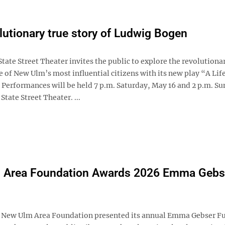
lutionary true story of Ludwig Bogen
ate Street Theater invites the public to explore the revolutiona
e of New Ulm’s most influential citizens with its new play “A Life
 Performances will be held 7 p.m. Saturday, May 16 and 2 p.m. Su
State Street Theater. ...
 Area Foundation Awards 2026 Emma Gebs
ew Ulm Area Foundation presented its annual Emma Gebser F