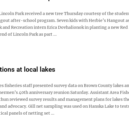
ncoln Park received a new tree Thursday courtesy of the student
gout after-school program. Seven kids with Herbie’s Hangout a
 and Recreation intern Erica Dovhalionok in planting a new Red
end of Lincoln Park as part ...
tions at local lakes
isheries staff presented survey data on Brown County lakes an
hermen’s 40th anniversary reunion Saturday. Assistant Area Fish
hun reviewed survey results and management plans for lakes th
and advocacy. Gill net sampling was used on Hanska Lake to test
ical panels of netting set ...