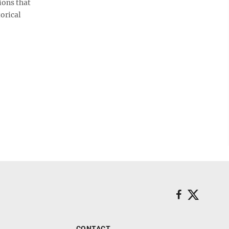
ions that
orical
CONTACT