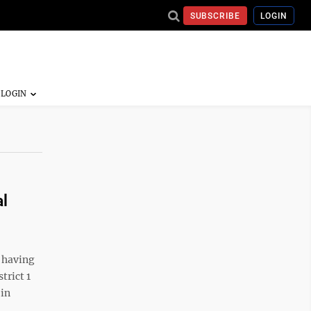
SUBSCRIBE
LOGIN
al
 having
trict 1
 in