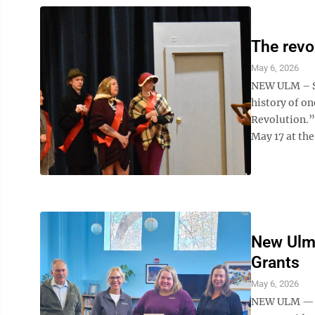
The revo
May 6, 2026
NEW ULM – St
history of on
Revolution.”
May 17 at the 
New Ulm
Grants
May 6, 2026
NEW ULM — N