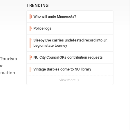
TRENDING
Who will unite Minnesota?
1
Police logs
2
Sleepy Eye carries undefeated record into Jr.
3
Legion state tourney
NU City Council OKs contribution requests
4
 Tourism
he
Vintage Barbies come to NU library
5
ormation
view more