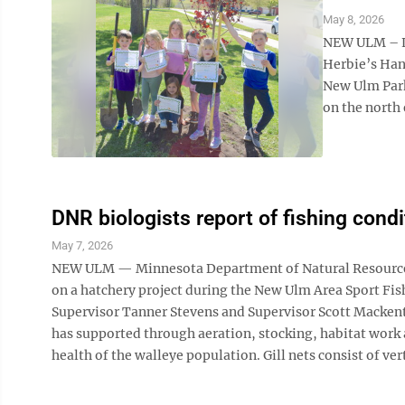
May 8, 2026
NEW ULM – Li
Herbie’s Han
New Ulm Park
on the north 
DNR biologists report of fishing condi
May 7, 2026
NEW ULM — Minnesota Department of Natural Resources f
on a hatchery project during the New Ulm Area Sport Fis
Supervisor Tanner Stevens and Supervisor Scott Mackent
has supported through aeration, stocking, habitat work 
health of the walleye population. Gill nets consist of vert