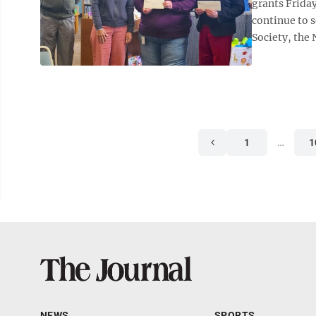
grants Friday
continue to 
Society, the
1
…
1
NEWS
SPORTS