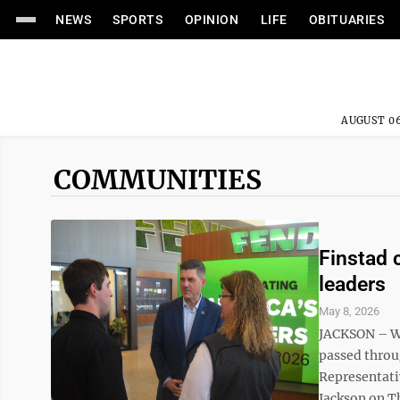
NEWS
SPORTS
OPINION
LIFE
OBITUARIES
AUGUST 06
COMMUNITIES
Finstad 
leaders
May 8, 2026
JACKSON – Wi
passed throu
Representati
Jackson on Th