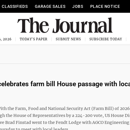
CLASSIFIEDS
GARAGE SALES
JOBS
PLACE NOTICE
, 2026
TODAY'S PAPER
SUBMIT NEWS
SUBSCRIBE TODAY
celebrates farm bill House passage with loc
th the Farm, Food and National Security Act (Farm Bill) of 2026
gh the House of Representatives by a 224-200 vote, US House Dis
ve Brad Finstad went to the Fendt Lodge with AGCO Engineering
ursday to meet with local leaders ...