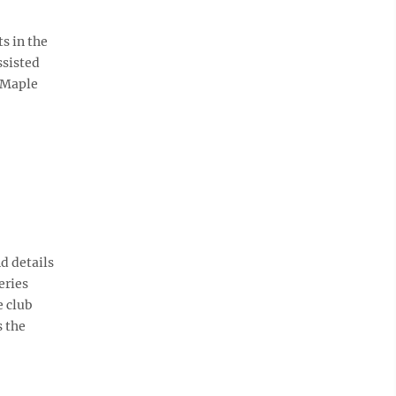
s in the
ssisted
 Maple
d details
eries
e club
s the