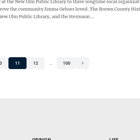
 at the New Ulm Public Library to three longtime local organizat
serve the community Emma Gebser loved. The Brown County Hist
 New Ulm Public Library, and the Hermann ...
0
11
12
…
100
OPINION
LIFE