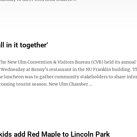
ll in it together’
e New Ulm Convention & Visitors Bureau (CVB) held its annual
Wednesday at Benny’s restaurant in the NU Franklin building. T
he luncheon was to gather community stakeholders to share inf
coming tourist season. New Ulm Chamber ...
 kids add Red Maple to Lincoln Park