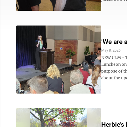
‘We are a
May 8, 2026
NEW ULM - Th
Luncheon on 
purpose of t
about the up
Herbie’s