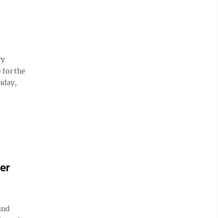
ry
 for the
nday,
er
und