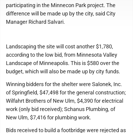
participating in the Minnecon Park project. The
difference will be made up by the city, said City
Manager Richard Salvari.
Landscaping the site will cost another $1,780,
according to the low bid, from Minnesota Valley
Landscape of Minneapolis. This is $580 over the
budget, which will also be made up by city funds.
Winning bidders for the shelter were Salonek, Inc.
of Springfield, $47,498 for the general construction;
Wilfahrt Brothers of New Ulm, $4,390 for electrical
work (only bid received); Schanus Plumbing, of
New Ulm, $7,416 for plumbing work.
Bids received to build a footbridge were rejected as