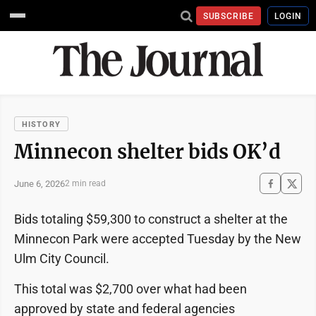
SUBSCRIBE
LOGIN
HISTORY
Minnecon shelter bids OK’d
June 6, 2026
2 min read
Bids totaling $59,300 to construct a shelter at the
Minnecon Park were accepted Tuesday by the New
Ulm City Council.
This total was $2,700 over what had been
approved by state and federal agencies