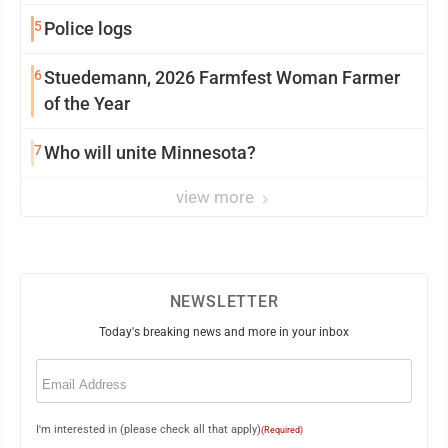
5
Police logs
6
Stuedemann, 2026 Farmfest Woman Farmer
of the Year
7
Who will unite Minnesota?
view more
NEWSLETTER
Today's breaking news and more in your inbox
Email
(Required)
I'm interested in (please check all that apply)
(Required)