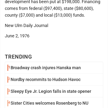
development has been put at $198,000. Financing
comes from federal ($97,400), state ($80,600),
county ($7,000) and local ($13,000) funds.
New Ulm Daily Journal
June 2, 1976
TRENDING
1
Broadway crash injures Hanska man
2
Nordby recommits to Hudson Havoc
3
Sleepy Eye Jr. Legion falls in state opener
4
Sister Cities welcomes Rosenberg to NU