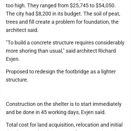
too high. They ranged from $25,745 to $54,050.
The city had $8,200 in its budget. The soil of peat,
trees and fill create a problem for foundation, the
architect said.
"To build a concrete structure requires considerably
more shoring than usual," said architect Richard
Evjen.
Proposed to redesign the footbridge as a lighter
structure.
Construction on the shelter is to start immediately
and be done in 45 working days, Evjen said.
Total cost for land acquisition, relocation and initial