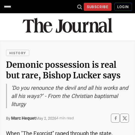
SUBSCRIBE
LOGIN
HISTORY
Demonic possession is real
but rare, Bishop Lucker says
‘Do you renounce the devil and all his works and
all his ways?’ - From the Christian baptismal
liturgy
Marc Hequet
May 2, 2026
By
4 min read
When "The Exorcist'' raged through the state,