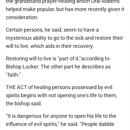
the grandstand prayer-healing which Oral Roberts
helped make popular, but has more recently given it
consideration.
Certain persons, he said, seem to have a
mysterious ability to go to the sick and restore their
will to live, which aids in their recovery.
Restoring will to live is "part of it,"according to
Bishop Lucker. The other part he describes as
"faith."
THE ACT of healing persons possessed by evil
spirits begins with not opening one's life to them,
the bishop said.
"It is dangerous for anyone to open his life to the
influence of evil spirits," he said. "People dabble