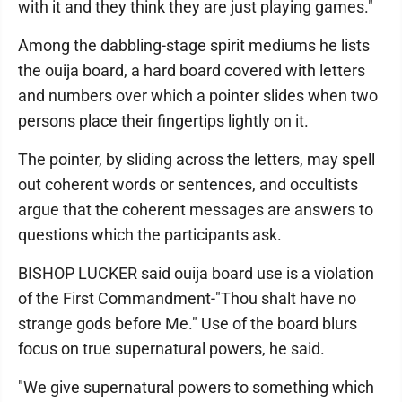
with it and they think they are just playing games."
Among the dabbling-stage spirit mediums he lists
the ouija board, a hard board covered with letters
and numbers over which a pointer slides when two
persons place their fingertips lightly on it.
The pointer, by sliding across the letters, may spell
out coherent words or sentences, and occultists
argue that the coherent messages are answers to
questions which the participants ask.
BISHOP LUCKER said ouija board use is a violation
of the First Commandment-"Thou shalt have no
strange gods before Me." Use of the board blurs
focus on true supernatural powers, he said.
"We give supernatural powers to something which