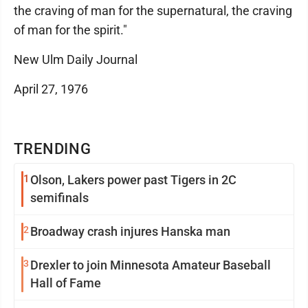
the craving of man for the supernatural, the craving
of man for the spirit."
New Ulm Daily Journal
April 27, 1976
TRENDING
1
Olson, Lakers power past Tigers in 2C
semifinals
2
Broadway crash injures Hanska man
3
Drexler to join Minnesota Amateur Baseball
Hall of Fame