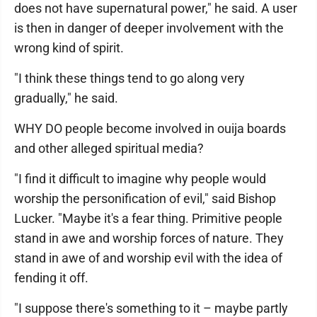
does not have supernatural power," he said. A user
is then in danger of deeper involvement with the
wrong kind of spirit.
"I think these things tend to go along very
gradually," he said.
WHY DO people become involved in ouija boards
and other alleged spiritual media?
"I find it difficult to imagine why people would
worship the personification of evil," said Bishop
Lucker. "Maybe it's a fear thing. Primitive people
stand in awe and worship forces of nature. They
stand in awe of and worship evil with the idea of
fending it off.
"I suppose there's something to it – maybe partly