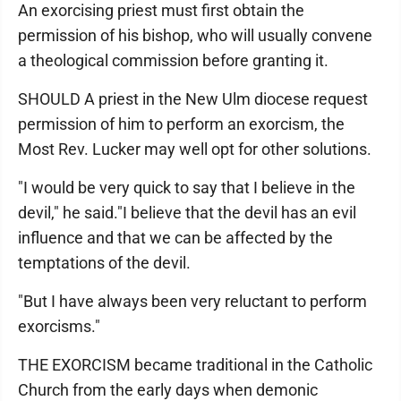
An exorcising priest must first obtain the
permission of his bishop, who will usually convene
a theological commission before granting it.
SHOULD A priest in the New Ulm diocese request
permission of him to perform an exorcism, the
Most Rev. Lucker may well opt for other solutions.
"I would be very quick to say that I believe in the
devil," he said."I believe that the devil has an evil
influence and that we can be affected by the
temptations of the devil.
"But I have always been very reluctant to perform
exorcisms."
THE EXORCISM became traditional in the Catholic
Church from the early days when demonic