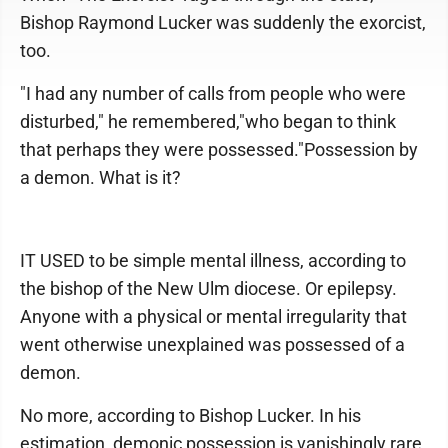
Bishop Raymond Lucker was suddenly the exorcist,
too.
"I had any number of calls from people who were
disturbed," he remembered,"who began to think
that perhaps they were possessed."Possession by
a demon. What is it?
IT USED to be simple mental illness, according to
the bishop of the New Ulm diocese. Or epilepsy.
Anyone with a physical or mental irregularity that
went otherwise unexplained was possessed of a
demon.
No more, according to Bishop Lucker. In his
estimation, demonic possession is vanishingly rare.