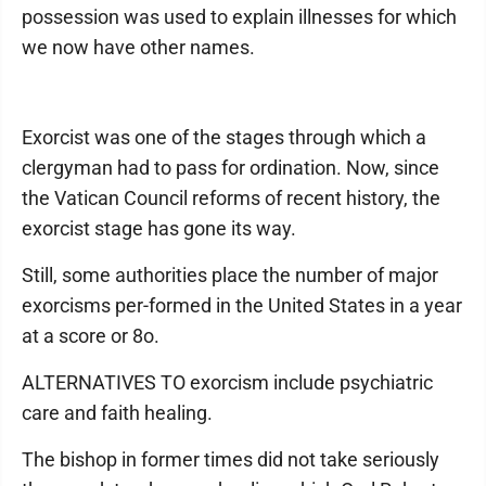
possession was used to explain illnesses for which
we now have other names.
Exorcist was one of the stages through which a
clergyman had to pass for ordination. Now, since
the Vatican Council reforms of recent history, the
exorcist stage has gone its way.
Still, some authorities place the number of major
exorcisms per-formed in the United States in a year
at a score or 8o.
ALTERNATIVES TO exorcism include psychiatric
care and faith healing.
The bishop in former times did not take seriously