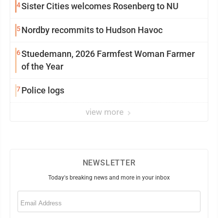
4
Sister Cities welcomes Rosenberg to NU
5
Nordby recommits to Hudson Havoc
6
Stuedemann, 2026 Farmfest Woman Farmer
of the Year
7
Police logs
view more
NEWSLETTER
Today's breaking news and more in your inbox
Email
(Required)