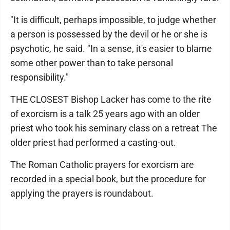
"It is difficult, perhaps impossible, to judge whether
a person is possessed by the devil or he or she is
psychotic, he said. "In a sense, it's easier to blame
some other power than to take personal
responsibility."
THE CLOSEST Bishop Lacker has come to the rite
of exorcism is a talk 25 years ago with an older
priest who took his seminary class on a retreat The
older priest had performed a casting-out.
The Roman Catholic prayers for exorcism are
recorded in a special book, but the procedure for
applying the prayers is roundabout.