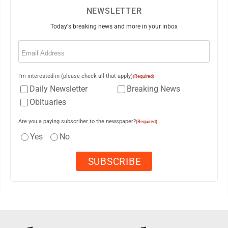
NEWSLETTER
Today's breaking news and more in your inbox
Email
(Required)
I'm interested in (please check all that apply)
(Required)
Daily Newsletter
Breaking News
Obituaries
Are you a paying subscriber to the newspaper?
(Required)
Yes
No