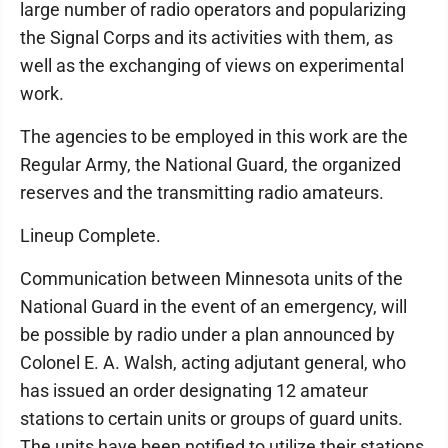
large number of radio operators and popularizing
the Signal Corps and its activities with them, as
well as the exchanging of views on experimental
work.
The agencies to be employed in this work are the
Regular Army, the National Guard, the organized
reserves and the transmitting radio amateurs.
Lineup Complete.
Communication between Minnesota units of the
National Guard in the event of an emergency, will
be possible by radio under a plan announced by
Colonel E. A. Walsh, acting adjutant general, who
has issued an order designating 12 amateur
stations to certain units or groups of guard units.
The units have been notified to utilize their stations