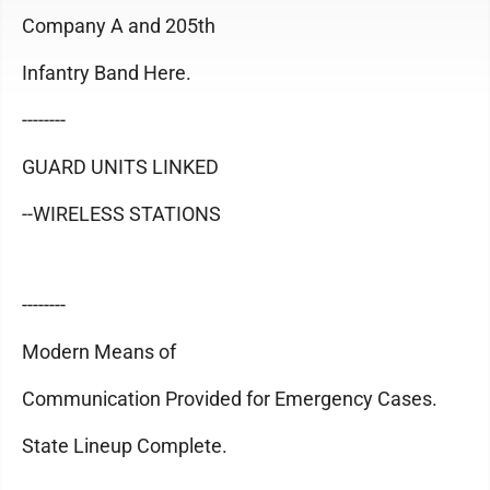
Company A and 205th
Infantry Band Here.
--------
GUARD UNITS LINKED
--WIRELESS STATIONS
--------
Modern Means of
Communication Provided for Emergency Cases.
State Lineup Complete.