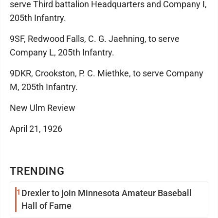
serve Third battalion Headquarters and Company I,
205th Infantry.
9SF, Redwood Falls, C. G. Jaehning, to serve
Company L, 205th Infantry.
9DKR, Crookston, P. C. Miethke, to serve Company
M, 205th Infantry.
New Ulm Review
April 21, 1926
TRENDING
1
Drexler to join Minnesota Amateur Baseball
Hall of Fame