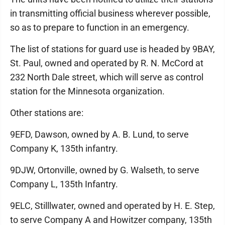
in transmitting official business wherever possible,
so as to prepare to function in an emergency.
The list of stations for guard use is headed by 9BAY,
St. Paul, owned and operated by R. N. McCord at
232 North Dale street, which will serve as control
station for the Minnesota organization.
Other stations are:
9EFD, Dawson, owned by A. B. Lund, to serve
Company K, 135th infantry.
9DJW, Ortonville, owned by G. Walseth, to serve
Company L, 135th Infantry.
9ELC, Stilllwater, owned and operated by H. E. Step,
to serve Company A and Howitzer company, 135th