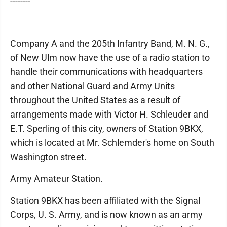
--------
Company A and the 205th Infantry Band, M. N. G.,
of New Ulm now have the use of a radio station to
handle their communications with headquarters
and other National Guard and Army Units
throughout the United States as a result of
arrangements made with Victor H. Schleuder and
E.T. Sperling of this city, owners of Station 9BKX,
which is located at Mr. Schlemder's home on South
Washington street.
Army Amateur Station.
Station 9BKX has been affiliated with the Signal
Corps, U. S. Army, and is now known as an army