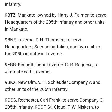
Infantry.
9BTZ, Mankato, owned by Harry J. Palmer, to serve
Headquarters of the 205th Infantry and other units
in Mankato.
9BNF, Luverne, P. H. Thomsen, to serve
Headquarters, Second battalion, and two units of
the 205th infantry in Luverne.
9EGG, Kenneth, near Luverne, C. R. Rogness, to
alternate with Luverne.
9BKX, New Ulm, V. H. Schleuder,Company A and
other units of the 205th Infantry.
9COS, Rochester, Carl Frank, to serve Company C,
205th Infantry. 9COF, St. Cloud, F. W. Niskern, to