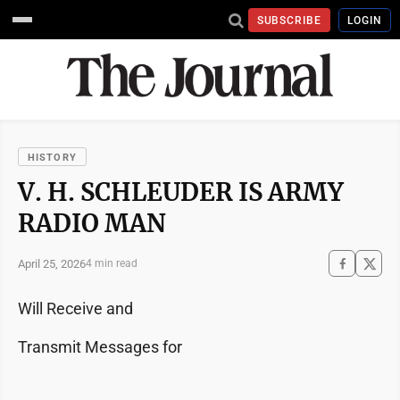
SUBSCRIBE
LOGIN
HISTORY
V. H. SCHLEUDER IS ARMY
RADIO MAN
April 25, 2026
4 min read
Will Receive and
Transmit Messages for