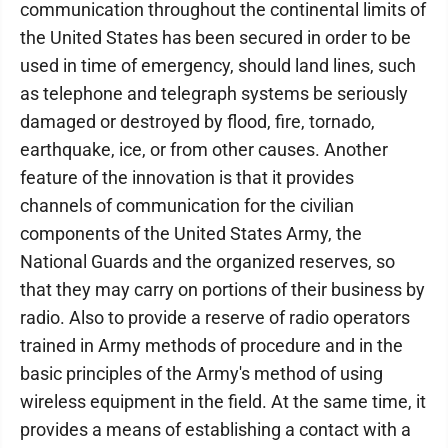
communication throughout the continental limits of
the United States has been secured in order to be
used in time of emergency, should land lines, such
as telephone and telegraph systems be seriously
damaged or destroyed by flood, fire, tornado,
earthquake, ice, or from other causes. Another
feature of the innovation is that it provides
channels of communication for the civilian
components of the United States Army, the
National Guards and the organized reserves, so
that they may carry on portions of their business by
radio. Also to provide a reserve of radio operators
trained in Army methods of procedure and in the
basic principles of the Army's method of using
wireless equipment in the field. At the same time, it
provides a means of establishing a contact with a