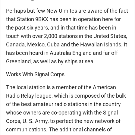
Perhaps but few New Ulmites are aware of the fact
that Station 9BKX has been in operation here for
the past six years, and in that time has been in
touch with over 2,000 stations in the United States,
Canada, Mexico, Cuba and the Hawaiian Islands. It
has been heard in Australia England and far-off
Greenland, as well as by ships at sea.
Works With Signal Corps.
The local station is a member of the American
Radio Relay league, which is composed of the bulk
of the best amateur radio stations in the country
whose owners are co-operating with the Signal
Corps, U. S. Army, to perfect the new network of
communications. The additional channels of