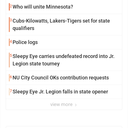
2
Who will unite Minnesota?
3
Cubs-Kilowatts, Lakers-Tigers set for state
qualifiers
4
Police logs
5
Sleepy Eye carries undefeated record into Jr.
Legion state tourney
6
NU City Council OKs contribution requests
7
Sleepy Eye Jr. Legion falls in state opener
view more