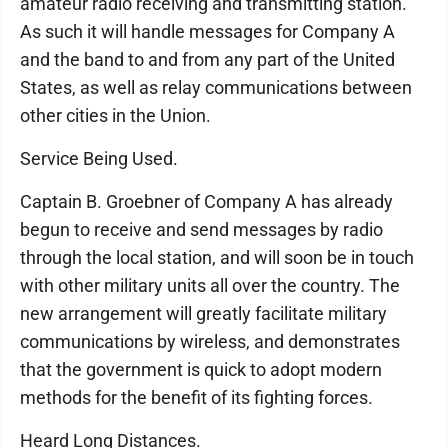
amateur radio receiving and transmitting station.
As such it will handle messages for Company A
and the band to and from any part of the United
States, as well as relay communications between
other cities in the Union.
Service Being Used.
Captain B. Groebner of Company A has already
begun to receive and send messages by radio
through the local station, and will soon be in touch
with other military units all over the country. The
new arrangement will greatly facilitate military
communications by wireless, and demonstrates
that the government is quick to adopt modern
methods for the benefit of its fighting forces.
Heard Long Distances.