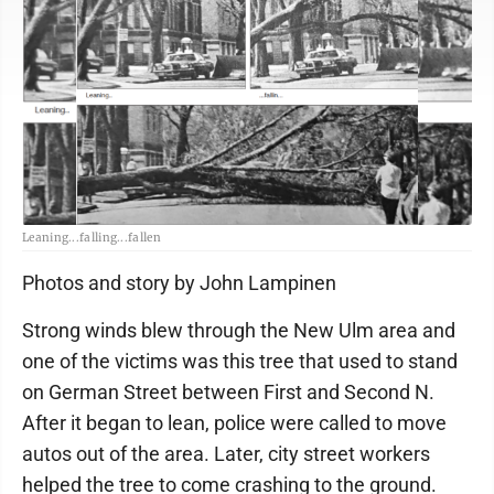
Leaning...falling...fallen
Photos and story by John Lampinen
Strong winds blew through the New Ulm area and
one of the victims was this tree that used to stand
on German Street between First and Second N.
After it began to lean, police were called to move
autos out of the area. Later, city street workers
helped the tree to come crashing to the ground.