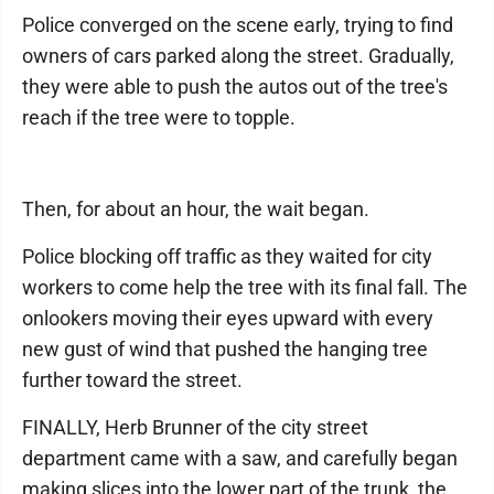
Police converged on the scene early, trying to find
owners of cars parked along the street. Gradually,
they were able to push the autos out of the tree's
reach if the tree were to topple.
Then, for about an hour, the wait began.
Police blocking off traffic as they waited for city
workers to come help the tree with its final fall. The
onlookers moving their eyes upward with every
new gust of wind that pushed the hanging tree
further toward the street.
FINALLY, Herb Brunner of the city street
department came with a saw, and carefully began
making slices into the lower part of the trunk, the