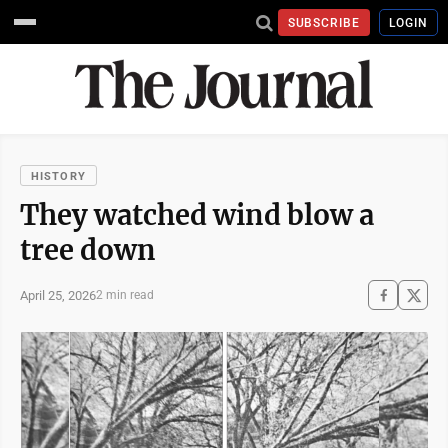
SUBSCRIBE
LOGIN
HISTORY
They watched wind blow a
tree down
April 25, 2026
2 min read