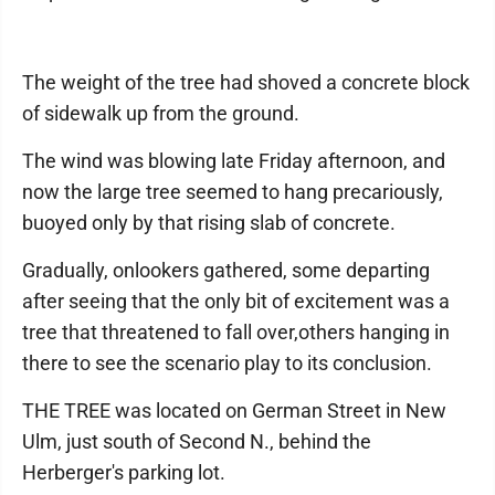
The weight of the tree had shoved a concrete block
of sidewalk up from the ground.
The wind was blowing late Friday afternoon, and
now the large tree seemed to hang precariously,
buoyed only by that rising slab of concrete.
Gradually, onlookers gathered, some departing
after seeing that the only bit of excitement was a
tree that threatened to fall over,others hanging in
there to see the scenario play to its conclusion.
THE TREE was located on German Street in New
Ulm, just south of Second N., behind the
Herberger's parking lot.