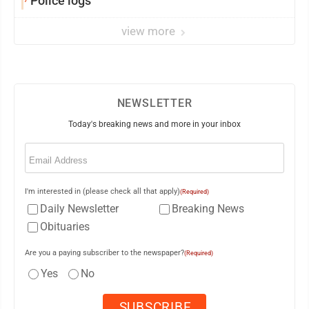
Police logs
view more
NEWSLETTER
Today's breaking news and more in your inbox
Email
(Required)
I'm interested in (please check all that apply)
(Required)
Daily Newsletter
Breaking News
Obituaries
Are you a paying subscriber to the newspaper?
(Required)
Yes
No