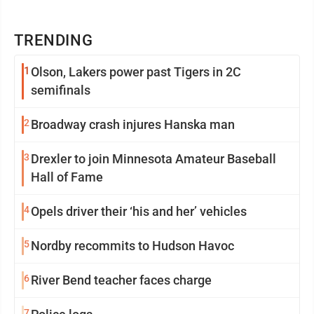
TRENDING
1
Olson, Lakers power past Tigers in 2C
semifinals
2
Broadway crash injures Hanska man
3
Drexler to join Minnesota Amateur Baseball
Hall of Fame
4
Opels driver their ‘his and her’ vehicles
5
Nordby recommits to Hudson Havoc
6
River Bend teacher faces charge
7