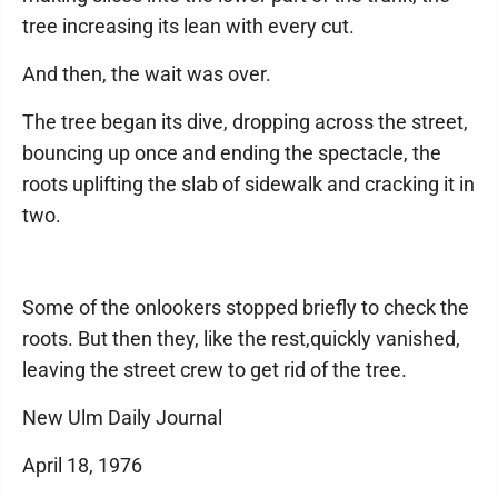
tree increasing its lean with every cut.
And then, the wait was over.
The tree began its dive, dropping across the street,
bouncing up once and ending the spectacle, the
roots uplifting the slab of sidewalk and cracking it in
two.
Some of the onlookers stopped briefly to check the
roots. But then they, like the rest,quickly vanished,
leaving the street crew to get rid of the tree.
New Ulm Daily Journal
April 18, 1976