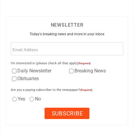
NEWSLETTER
Today's breaking news and more in your inbox
Email
(Required)
I'm interested in (please check all that apply)
(Required)
Daily Newsletter
Breaking News
Obituaries
Are you a paying subscriber to the newspaper?
(Required)
Yes
No