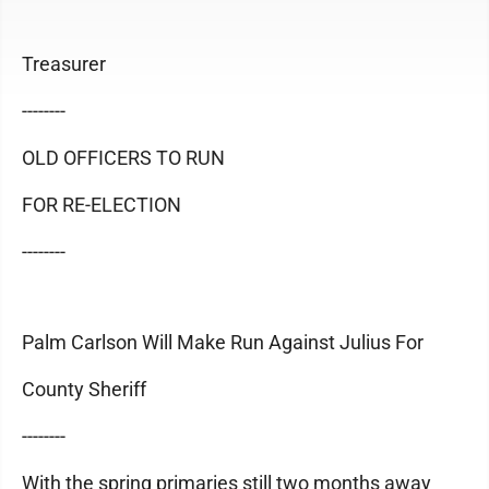
Treasurer
--------
OLD OFFICERS TO RUN
FOR RE-ELECTION
--------
Palm Carlson Will Make Run Against Julius For
County Sheriff
--------
With the spring primaries still two months away