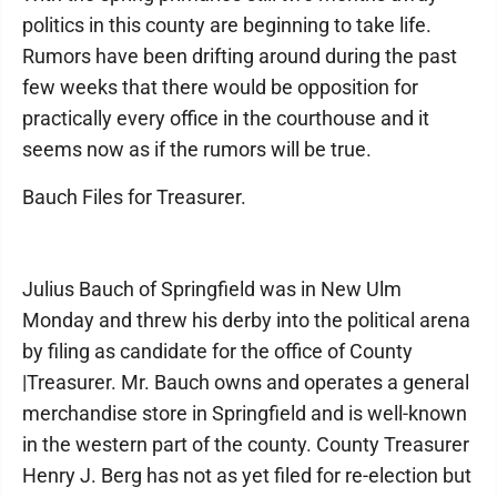
politics in this county are beginning to take life.
Rumors have been drifting around during the past
few weeks that there would be opposition for
practically every office in the courthouse and it
seems now as if the rumors will be true.
Bauch Files for Treasurer.
Julius Bauch of Springfield was in New Ulm
Monday and threw his derby into the political arena
by filing as candidate for the office of County
|Treasurer. Mr. Bauch owns and operates a general
merchandise store in Springfield and is well-known
in the western part of the county. County Treasurer
Henry J. Berg has not as yet filed for re-election but