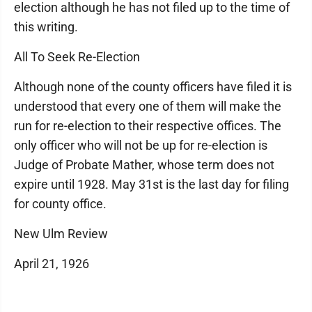
election although he has not filed up to the time of
this writing.
All To Seek Re-Election
Although none of the county officers have filed it is
understood that every one of them will make the
run for re-election to their respective offices. The
only officer who will not be up for re-election is
Judge of Probate Mather, whose term does not
expire until 1928. May 31st is the last day for filing
for county office.
New Ulm Review
April 21, 1926