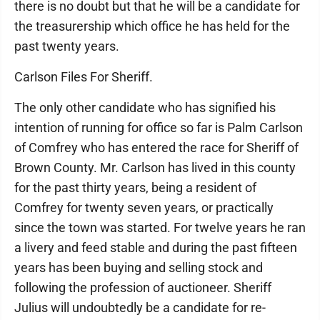
there is no doubt but that he will be a candidate for
the treasurership which office he has held for the
past twenty years.
Carlson Files For Sheriff.
The only other candidate who has signified his
intention of running for office so far is Palm Carlson
of Comfrey who has entered the race for Sheriff of
Brown County. Mr. Carlson has lived in this county
for the past thirty years, being a resident of
Comfrey for twenty seven years, or practically
since the town was started. For twelve years he ran
a livery and feed stable and during the past fifteen
years has been buying and selling stock and
following the profession of auctioneer. Sheriff
Julius will undoubtedly be a candidate for re-