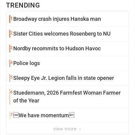
TRENDING
1
Broadway crash injures Hanska man
2
Sister Cities welcomes Rosenberg to NU
3
Nordby recommits to Hudson Havoc
4
Police logs
5
Sleepy Eye Jr. Legion falls in state opener
6
Stuedemann, 2026 Farmfest Woman Farmer
of the Year
7
We have momentum
view more