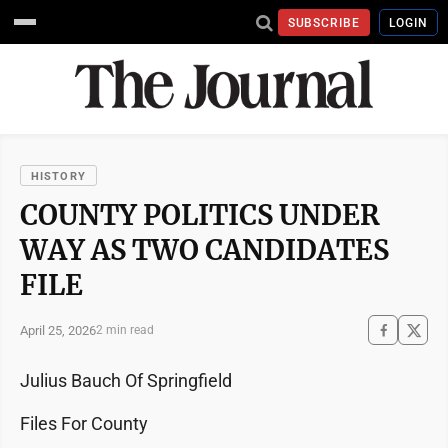
SUBSCRIBE
LOGIN
HISTORY
COUNTY POLITICS UNDER
WAY AS TWO CANDIDATES
FILE
April 25, 2026
2 min read
Julius Bauch Of Springfield
Files For County