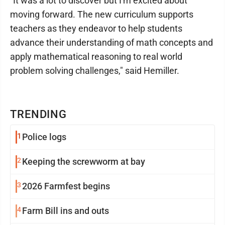
"It was a lot to discover but I'm excited about
moving forward. The new curriculum supports
teachers as they endeavor to help students
advance their understanding of math concepts and
apply mathematical reasoning to real world
problem solving challenges," said Hemiller.
TRENDING
1
Police logs
2
Keeping the screwworm at bay
3
2026 Farmfest begins
4
Farm Bill ins and outs