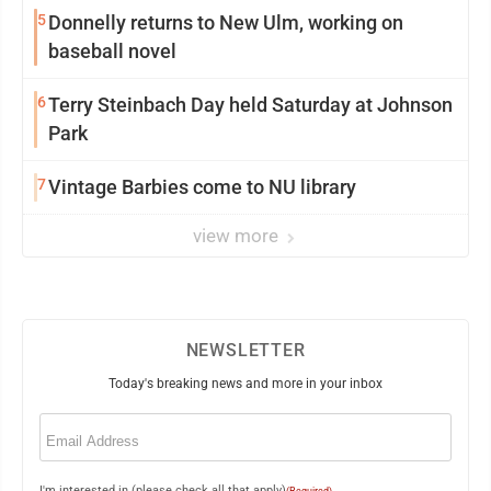
5
Donnelly returns to New Ulm, working on
baseball novel
6
Terry Steinbach Day held Saturday at Johnson
Park
7
Vintage Barbies come to NU library
view more
NEWSLETTER
Today's breaking news and more in your inbox
Email
(Required)
I'm interested in (please check all that apply)