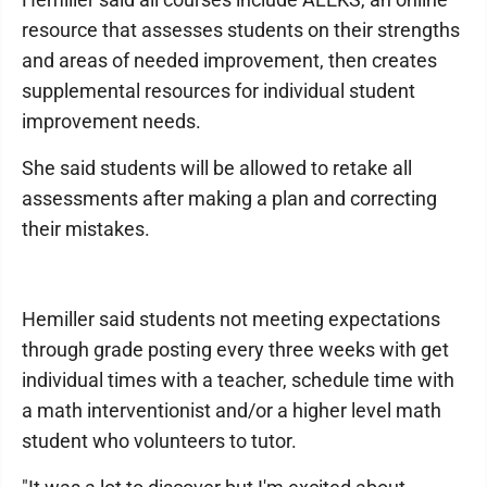
resource that assesses students on their strengths
and areas of needed improvement, then creates
supplemental resources for individual student
improvement needs.
She said students will be allowed to retake all
assessments after making a plan and correcting
their mistakes.
Hemiller said students not meeting expectations
through grade posting every three weeks with get
individual times with a teacher, schedule time with
a math interventionist and/or a higher level math
student who volunteers to tutor.