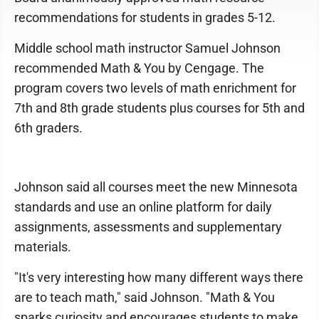
recommendations for students in grades 5-12.
Middle school math instructor Samuel Johnson
recommended Math & You by Cengage. The
program covers two levels of math enrichment for
7th and 8th grade students plus courses for 5th and
6th graders.
Johnson said all courses meet the new Minnesota
standards and use an online platform for daily
assignments, assessments and supplementary
materials.
"It's very interesting how many different ways there
are to teach math," said Johnson. "Math & You
sparks curiosity and encourages students to make