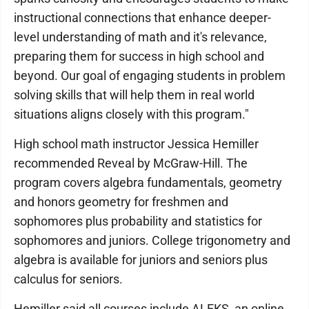
instructional connections that enhance deeper-
level understanding of math and it's relevance,
preparing them for success in high school and
beyond. Our goal of engaging students in problem
solving skills that will help them in real world
situations aligns closely with this program."
High school math instructor Jessica Hemiller
recommended Reveal by McGraw-Hill. The
program covers algebra fundamentals, geometry
and honors geometry for freshmen and
sophomores plus probability and statistics for
sophomores and juniors. College trigonometry and
algebra is available for juniors and seniors plus
calculus for seniors.
Hemiller said all courses include ALEKS, an online