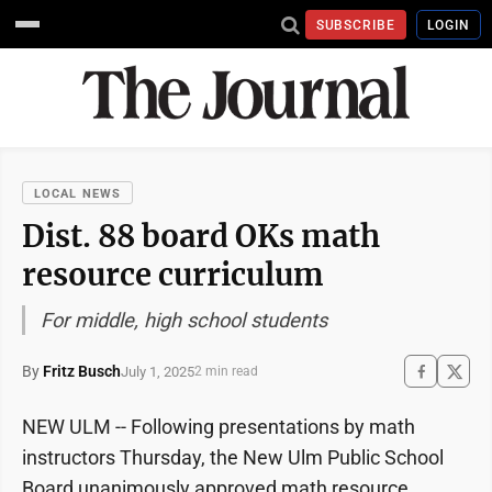
SUBSCRIBE
LOGIN
LOCAL NEWS
Dist. 88 board OKs math
resource curriculum
For middle, high school students
By
Fritz Busch
July 1, 2025
2 min read
NEW ULM -- Following presentations by math
instructors Thursday, the New Ulm Public School
Board unanimously approved math resource