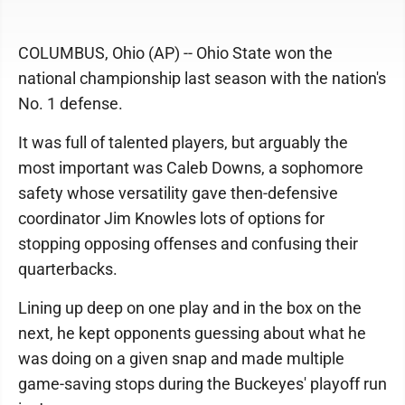
COLUMBUS, Ohio (AP) -- Ohio State won the
national championship last season with the nation's
No. 1 defense.
It was full of talented players, but arguably the
most important was Caleb Downs, a sophomore
safety whose versatility gave then-defensive
coordinator Jim Knowles lots of options for
stopping opposing offenses and confusing their
quarterbacks.
Lining up deep on one play and in the box on the
next, he kept opponents guessing about what he
was doing on a given snap and made multiple
game-saving stops during the Buckeyes' playoff run