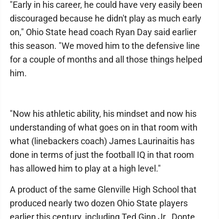
"Early in his career, he could have very easily been
discouraged because he didn't play as much early
on," Ohio State head coach Ryan Day said earlier
this season. "We moved him to the defensive line
for a couple of months and all those things helped
him.
"Now his athletic ability, his mindset and now his
understanding of what goes on in that room with
what (linebackers coach) James Laurinaitis has
done in terms of just the football IQ in that room
has allowed him to play at a high level."
A product of the same Glenville High School that
produced nearly two dozen Ohio State players
earlier this century, including Ted Ginn Jr., Donte