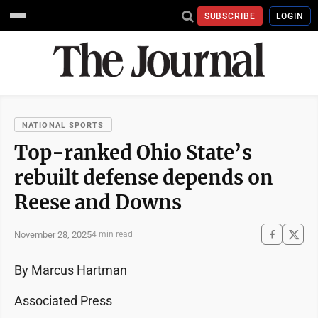
SUBSCRIBE
LOGIN
NATIONAL SPORTS
Top-ranked Ohio State’s
rebuilt defense depends on
Reese and Downs
November 28, 2025
4 min read
By Marcus Hartman
Associated Press