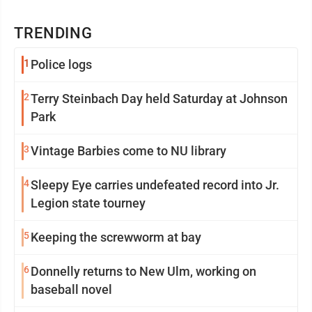
TRENDING
1
Police logs
2
Terry Steinbach Day held Saturday at Johnson
Park
3
Vintage Barbies come to NU library
4
Sleepy Eye carries undefeated record into Jr.
Legion state tourney
5
Keeping the screwworm at bay
6
Donnelly returns to New Ulm, working on
baseball novel