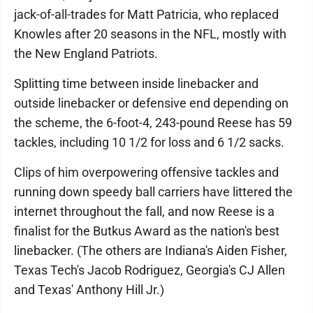
jack-of-all-trades for Matt Patricia, who replaced
Knowles after 20 seasons in the NFL, mostly with
the New England Patriots.
Splitting time between inside linebacker and
outside linebacker or defensive end depending on
the scheme, the 6-foot-4, 243-pound Reese has 59
tackles, including 10 1/2 for loss and 6 1/2 sacks.
Clips of him overpowering offensive tackles and
running down speedy ball carriers have littered the
internet throughout the fall, and now Reese is a
finalist for the Butkus Award as the nation's best
linebacker. (The others are Indiana's Aiden Fisher,
Texas Tech's Jacob Rodriguez, Georgia's CJ Allen
and Texas' Anthony Hill Jr.)