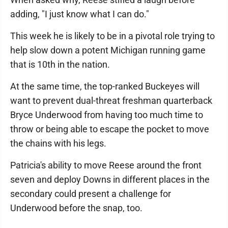
adding, "I just know what I can do."
This week he is likely to be in a pivotal role trying to
help slow down a potent Michigan running game
that is 10th in the nation.
At the same time, the top-ranked Buckeyes will
want to prevent dual-threat freshman quarterback
Bryce Underwood from having too much time to
throw or being able to escape the pocket to move
the chains with his legs.
Patricia's ability to move Reese around the front
seven and deploy Downs in different places in the
secondary could present a challenge for
Underwood before the snap, too.