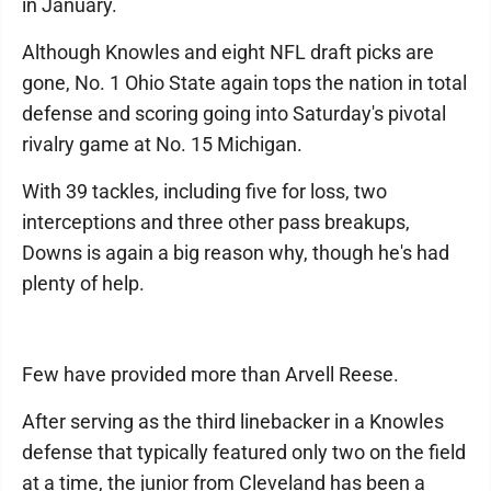
in January.
Although Knowles and eight NFL draft picks are
gone, No. 1 Ohio State again tops the nation in total
defense and scoring going into Saturday's pivotal
rivalry game at No. 15 Michigan.
With 39 tackles, including five for loss, two
interceptions and three other pass breakups,
Downs is again a big reason why, though he's had
plenty of help.
Few have provided more than Arvell Reese.
After serving as the third linebacker in a Knowles
defense that typically featured only two on the field
at a time, the junior from Cleveland has been a