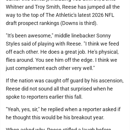
Whitner and Troy Smith, Reese has jumped all the
way to the top of The Athletic's latest 2026 NFL
draft prospect rankings (Downs is third).
"It's been awesome," middle linebacker Sonny
Styles said of playing with Reese. "I think we feed
off each other. He does a great job. He's physical,
flies around. You see him off the edge. I think we
just complement each other very well."
If the nation was caught off guard by his ascension,
Reese did not sound all that surprised when he
spoke to reporters earlier this fall.
"Yeah, yes, sir," he replied when a reporter asked if
he thought this would be his breakout year.
When asked why, Reese stifled a laugh before