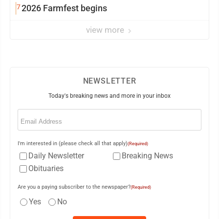
7
2026 Farmfest begins
view more
NEWSLETTER
Today's breaking news and more in your inbox
Email
(Required)
I'm interested in (please check all that apply)
(Required)
Daily Newsletter
Breaking News
Obituaries
Are you a paying subscriber to the newspaper?
(Required)
Yes
No