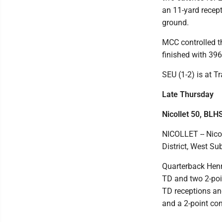
an 11-yard recept
ground.
MCC controlled t
finished with 396
SEU (1-2) is at T
Late Thursday
Nicollet 50, BLH
NICOLLET -- Nico
District, West Su
Quarterback Henr
TD and two 2-poi
TD receptions a
and a 2-point con