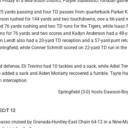
 Friday in a Mid-South District, Purple Subdistrict football game
25 yards passing and four TD passes from quarterback Parker 
nson rushed for 144 yards and two touchdowns, one a 66-yard r
d 76 yards rushing and two TD runs for the Tigers, while Isaac 
ons for 76 yards and two scores and Kadyn Anderson had a 48-
n Lendt also had a 20-yard TD reception and a 57-yard punt retu
ringfield, while Conner Schmitt scored on 22-yard TD run in the
ld defense, Eli Trevino had 10 tackles and a sack, while Adiel Tr
 added a sack and Aiden Moriarty recovered a fumble. Tayte Ha
 interception.
Springfield (3-0) hosts Dawson-Bo
EC/T 12
sso cruised by Granada-Huntley-East Chain 64-12 in a Nine-M