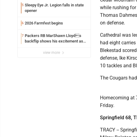
Sleepy Eye Jr. Legion falls in state
5
while rushing for
opener
Thomas Dahmes ha
on defense.
2026 Farmfest begins
6
Cathedral was led
Packers RB MarShawn Lloyds
7
backflip shows his excitement as
had eight carries
he returns
Blekestad scored 
view more
defense, Ike Kirs
10 tackles and B
The Cougars had 
Homecoming at 7 p
Friday.
Springfield 68, 
TRACY -- Springfi