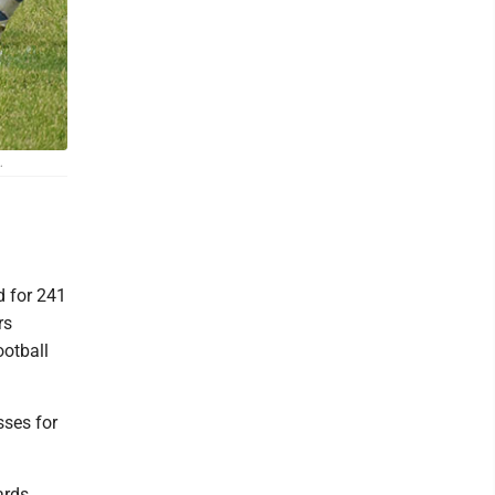
.
 for 241
rs
ootball
sses for
ards