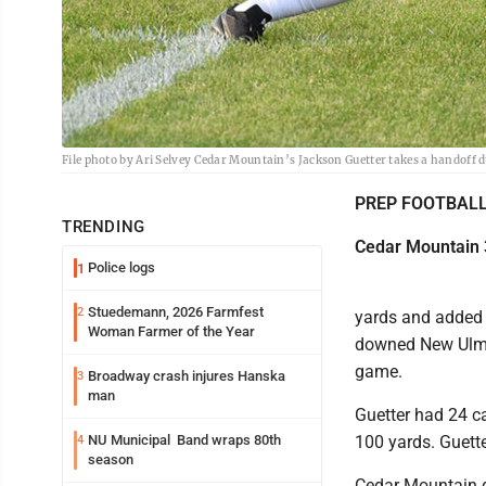
File photo by Ari Selvey Cedar Mountain’s Jackson Guetter takes a handoff d
PREP FOOTBAL
TRENDING
Cedar Mountain 
Police logs
1
Stuedemann, 2026 Farmfest
2
yards and added 
Woman Farmer of the Year
downed New Ulm C
game.
Broadway crash injures Hanska
3
man
Guetter had 24 c
NU Municipal Band wraps 80th
100 yards. Guette
4
season
Cedar Mountain q