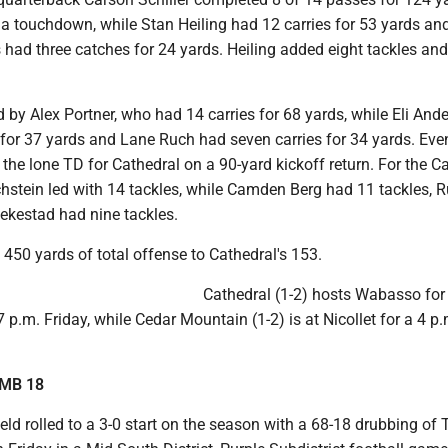
 a touchdown, while Stan Heiling had 12 carries for 53 yards an
d three catches for 24 yards. Heiling added eight tackles and
 by Alex Portner, who had 14 carries for 68 yards, while Eli And
 for 37 yards and Lane Ruch had seven carries for 34 yards. Eve
the lone TD for Cathedral on a 90-yard kickoff return. For the C
chstein led with 14 tackles, while Camden Berg had 11 tackles, 
lekestad had nine tackles.
450 yards of total offense to Cathedral's 153.
Cathedral (1-2) hosts Wabasso for
.m. Friday, while Cedar Mountain (1-2) is at Nicollet for a 4 
TMB 18
eld rolled to a 3-0 start on the season with a 68-18 drubbing of 