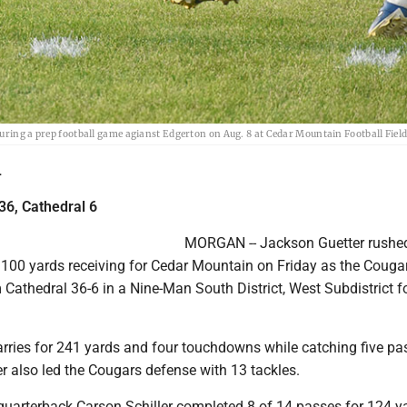
uring a prep football game agianst Edgerton on Aug. 8 at Cedar Mountain Football Field
L
36, Cathedral 6
MORGAN -- Jackson Guetter rushed
100 yards receiving for Cedar Mountain on Friday as the Couga
athedral 36-6 in a Nine-Man South District, West Subdistrict f
arries for 241 yards and four touchdowns while catching five pa
r also led the Cougars defense with 13 tackles.
uarterback Carson Schiller completed 8 of 14 passes for 124 y