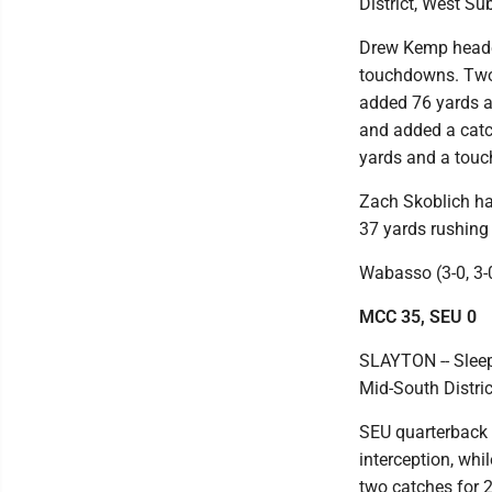
District, West Su
Drew Kemp headed
touchdowns. Two 
added 76 yards a
and added a catc
yards and a touc
Zach Skoblich ha
37 yards rushing
Wabasso (3-0, 3-0
MCC 35, SEU 0
SLAYTON -- Sleep
Mid-South Distric
SEU quarterback 
interception, whi
two catches for 