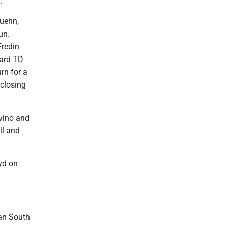
.
Kuehn,
un.
Fredin
yard TD
rn for a
 closing
evino and
ll and
yd on
an South