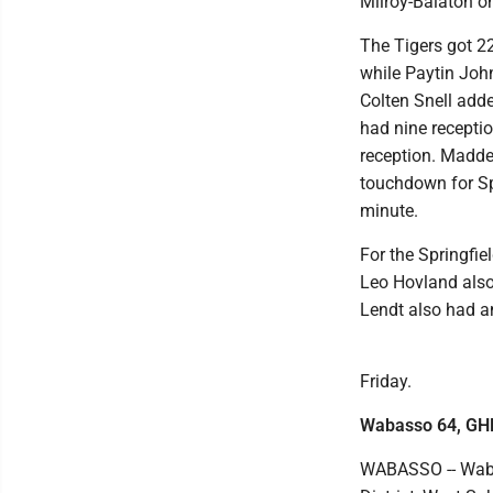
Milroy-Balaton on
The Tigers got 2
while Paytin Joh
Colten Snell adde
had nine recepti
reception. Madde
touchdown for Sp
minute.
For the Springfie
Leo Hovland also
Lendt also had an
Friday.
Wabasso 64, GH
WABASSO -- Waba