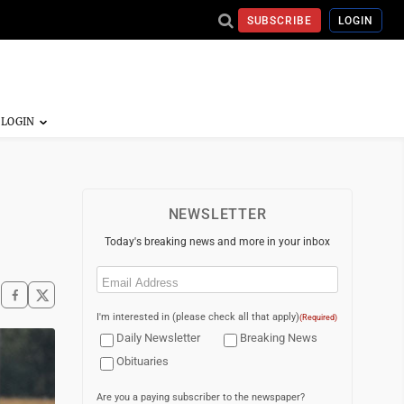
SUBSCRIBE
LOGIN
NEWSLETTER
Today's breaking news and more in your inbox
Email
(Required)
I'm interested in (please check all that apply)
(Required)
Daily Newsletter
Breaking News
Obituaries
Are you a paying subscriber to the newspaper?