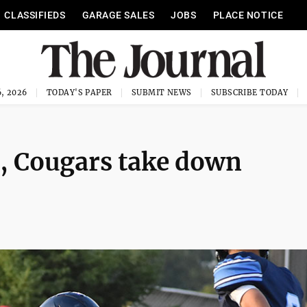
CLASSIFIEDS
GARAGE SALES
JOBS
PLACE NOTICE
, 2026
TODAY'S PAPER
SUBMIT NEWS
SUBSCRIBE TODAY
, Cougars take down