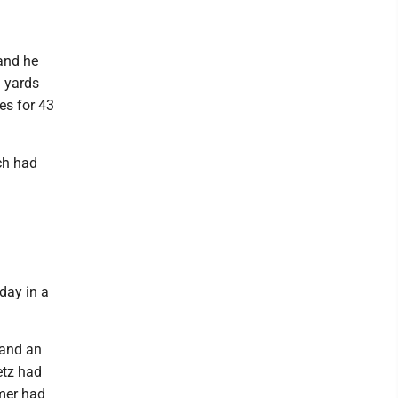
and he
 yards
es for 43
ch had
day in a
 and an
etz had
mer had