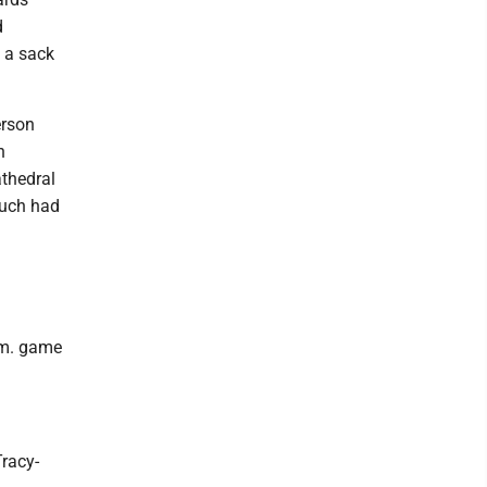
d
 a sack
erson
n
athedral
Ruch had
p.m. game
Tracy-