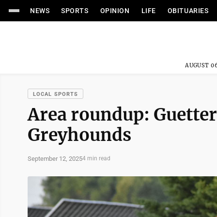
NEWS
SPORTS
OPINION
LIFE
OBITUARIES
AUGUST 06
LOCAL SPORTS
Area roundup: Guetter
Greyhounds
September 12, 2025
4 min read