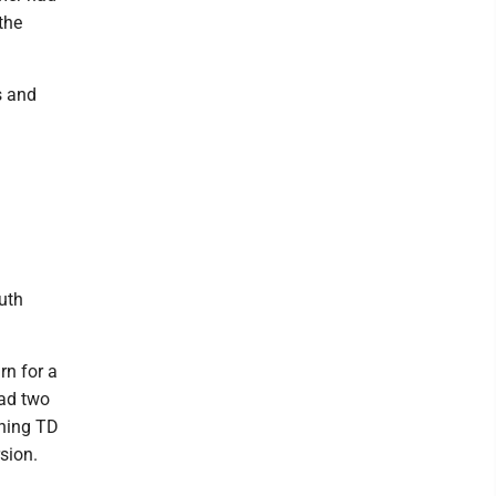
the
s and
uth
rn for a
had two
hing TD
sion.