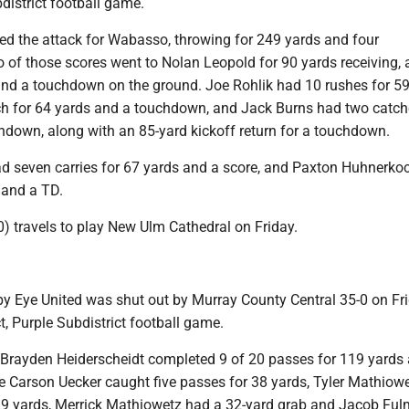
bdistrict football game.
 the attack for Wabasso, throwing for 249 yards and four
of those scores went to Nolan Leopold for 90 yards receiving, 
nd a touchdown on the ground. Joe Rohlik had 10 rushes for 59
h for 64 yards and a touchdown, and Jack Burns had two catch
hdown, along with an 85-yard kickoff return for a touchdown.
d seven carries for 67 yards and a score, and Paxton Huhnerko
 and a TD.
) travels to play New Ulm Cathedral on Friday.
y Eye United was shut out by Murray County Central 35-0 on Fri
t, Purple Subdistrict football game.
Brayden Heiderscheidt completed 9 of 20 passes for 119 yards
le Carson Uecker caught five passes for 38 yards, Tyler Mathiow
29 yards, Merrick Mathiowetz had a 32-yard grab and Jacob Ful