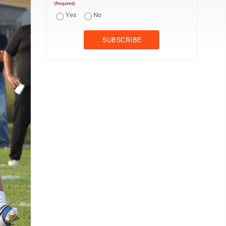
(Required)
Yes
No