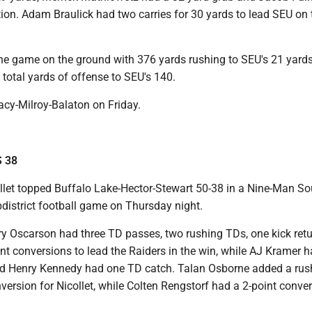
ion. Adam Braulick had two carries for 30 yards to lead SEU on 
he game on the ground with 376 yards rushing to SEU's 21 yard
 total yards of offense to SEU's 140.
racy-Milroy-Balaton on Friday.
S 38
llet topped Buffalo Lake-Hector-Stewart 50-38 in a Nine-Man So
bdistrict football game on Thursday night.
y Oscarson had three TD passes, two rushing TDs, one kick retu
nt conversions to lead the Raiders in the win, while AJ Kramer 
nd Henry Kennedy had one TD catch. Talan Osborne added a rus
version for Nicollet, while Colten Rengstorf had a 2-point conver