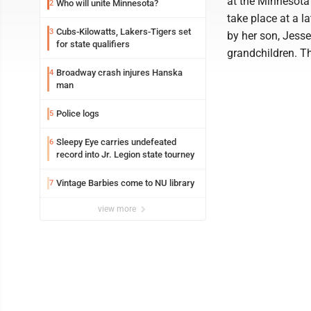
at the Minnesot
Who will unite Minnesota?
2
take place at a l
Cubs-Kilowatts, Lakers-Tigers set
3
by her son, Jesse
for state qualifiers
grandchildren. Th
Broadway crash injures Hanska
4
man
Police logs
5
Sleepy Eye carries undefeated
6
record into Jr. Legion state tourney
Vintage Barbies come to NU library
7
view more