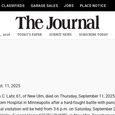
CLASSIFIEDS
GARAGE SALES
JOBS
PLACE NOTICE
, 2026
TODAY'S PAPER
SUBMIT NEWS
SUBSCRIBE TODAY
pt. 11, 2025
C. Lahr, 61, of New Ulm, died on Thursday, September 11, 2025,
rn Hospital in Minneapolis after a hard-fought battle with panc
l visitation will be held from 3-6 p.m. on Saturday, September 