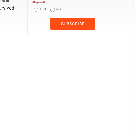
 will
(Required)
urvived
Yes
No