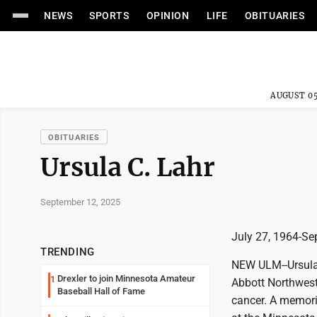
NEWS
SPORTS
OPINION
LIFE
OBITUARIES
AUGUST 05
OBITUARIES
Ursula C. Lahr
September 12, 2025
July 27, 1964-Se
TRENDING
NEW ULM--Ursula 
Drexler to join Minnesota Amateur
1
Abbott Northweste
Baseball Hall of Fame
cancer. A memoria