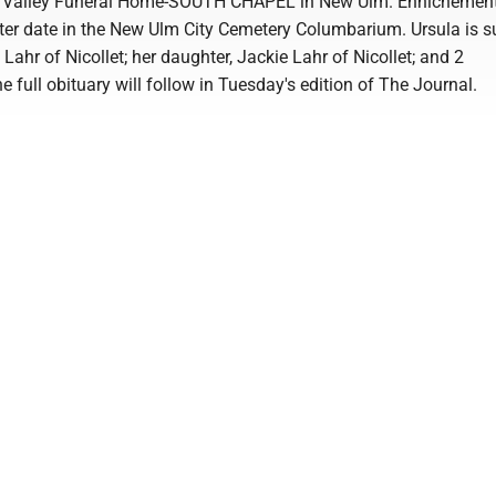
a Valley Funeral Home-SOUTH CHAPEL in New Ulm. Ennichement
ater date in the New Ulm City Cemetery Columbarium. Ursula is s
 Lahr of Nicollet; her daughter, Jackie Lahr of Nicollet; and 2
e full obituary will follow in Tuesday's edition of The Journal.