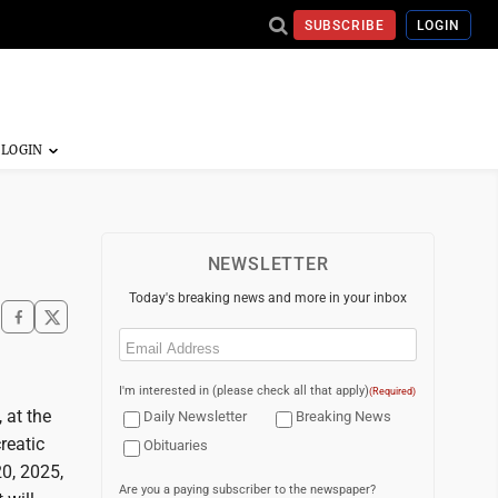
SUBSCRIBE
LOGIN
NEWSLETTER
Today's breaking news and more in your inbox
Email
(Required)
I'm interested in (please check all that apply)
(Required)
 at the
Daily Newsletter
Breaking News
reatic
Obituaries
20, 2025,
Are you a paying subscriber to the newspaper?