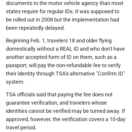
documents to the motor vehicle agency than most
states require for regular IDs. It was supposed to
be rolled out in 2008 but the implementation had
been repeatedly delayed.
Beginning Feb. 1, travelers 18 and older flying
domestically without a REAL ID and who don't have
another accepted form of ID on them, such as a
passport, will pay the non-refundable fee to verify
their identity through TSA's alternative "Confirm.ID"
system.
TSA officials said that paying the fee does not
guarantee verification, and travelers whose
identities cannot be verified may be turned away. If
approved, however, the verification covers a 10-day
travel period.