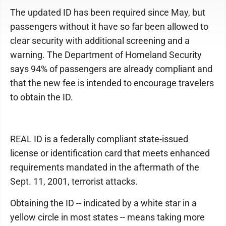
The updated ID has been required since May, but
passengers without it have so far been allowed to
clear security with additional screening and a
warning. The Department of Homeland Security
says 94% of passengers are already compliant and
that the new fee is intended to encourage travelers
to obtain the ID.
REAL ID is a federally compliant state-issued
license or identification card that meets enhanced
requirements mandated in the aftermath of the
Sept. 11, 2001, terrorist attacks.
Obtaining the ID -- indicated by a white star in a
yellow circle in most states -- means taking more