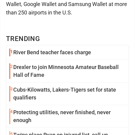
Wallet, Google Wallet and Samsung Wallet at more
than 250 airports in the U.S.
TRENDING
1
River Bend teacher faces charge
2
Drexler to join Minnesota Amateur Baseball
Hall of Fame
3
Cubs-Kilowatts, Lakers-Tigers set for state
qualifiers
4
Protecting utilities, never finished, never
enough
5
Twins place Ryan on injured list, call up