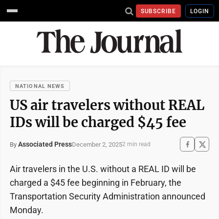
SUBSCRIBE
LOGIN
NATIONAL NEWS
US air travelers without REAL
IDs will be charged $45 fee
Associated Press
December 2, 2025
By
2 min read
Air travelers in the U.S. without a REAL ID will be
charged a $45 fee beginning in February, the
Transportation Security Administration announced
Monday.