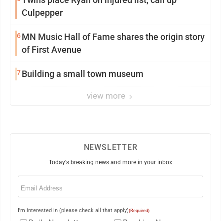
Culpepper
6
MN Music Hall of Fame shares the origin story
of First Avenue
7
Building a small town museum
view more
NEWSLETTER
Today's breaking news and more in your inbox
Email
(Required)
I'm interested in (please check all that apply)
(Required)