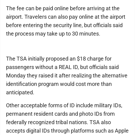
The fee can be paid online before arriving at the
airport. Travelers can also pay online at the airport
before entering the security line, but officials said
the process may take up to 30 minutes.
The TSA initially proposed an $18 charge for
passengers without a REAL ID, but officials said
Monday they raised it after realizing the alternative
identification program would cost more than
anticipated.
Other acceptable forms of ID include military IDs,
permanent resident cards and photo IDs from
federally recognized tribal nations. TSA also
accepts digital IDs through platforms such as Apple