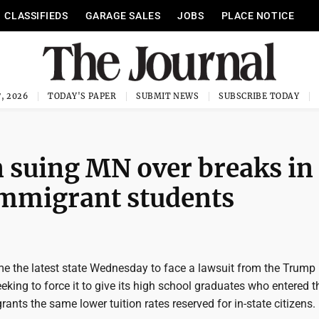
CLASSIFIEDS
GARAGE SALES
JOBS
PLACE NOTICE
, 2026
TODAY'S PAPER
SUBMIT NEWS
SUBSCRIBE TODAY
 suing MN over breaks in
immigrant students
 the latest state Wednesday to face a lawsuit from the Trump
eking to force it to give its high school graduates who entered t
rants the same lower tuition rates reserved for in-state citizens.