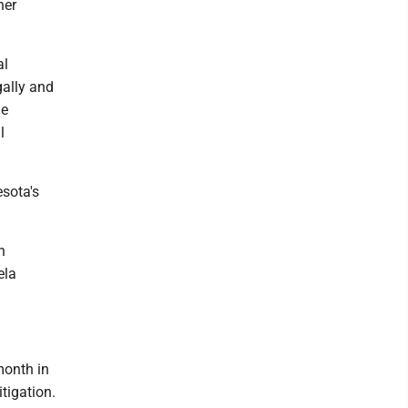
her
al
gally and
me
l
sota's
n
ela
month in
tigation.