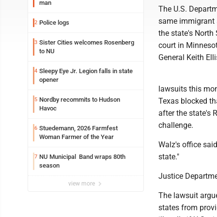
man
The U.S. Departme
same immigrant st
Police logs
2
the state's North
Sister Cities welcomes Rosenberg
3
court in Minneso
to NU
General Keith Ell
Sleepy Eye Jr. Legion falls in state
4
opener
lawsuits this mon
Nordby recommits to Hudson
5
Texas blocked that
Havoc
after the state's
challenge.
Stuedemann, 2026 Farmfest
6
Woman Farmer of the Year
Walz's office sai
state."
NU Municipal Band wraps 80th
7
season
Justice Departme
view more
The lawsuit argue
states from provi