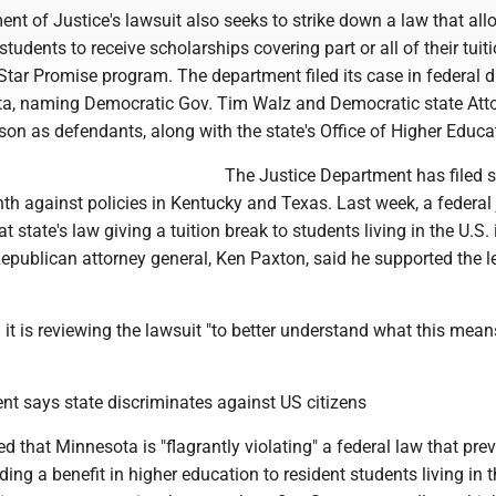
nt of Justice's lawsuit also seeks to strike down a law that all
udents to receive scholarships covering part or all of their tuit
 Star Promise program. The department filed its case in federal di
ta, naming Democratic Gov. Tim Walz and Democratic state Att
ison as defendants, along with the state's Office of Higher Educa
The Justice Department has filed s
th against policies in Kentucky and Texas. Last week, a federal 
 state's law giving a tuition break to students living in the U.S. i
 Republican attorney general, Ken Paxton, said he supported the l
d it is reviewing the lawsuit "to better understand what this mean
nt says state discriminates against US citizens
d that Minnesota is "flagrantly violating" a federal law that pre
ding a benefit in higher education to resident students living in t