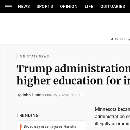
NEWS
SPORTS
OPINION
LIFE
OBITUARIES
AUGUST 07
MN STATE NEWS
Trump administration
higher education for 
John Hanna
June 26, 2025
By
4 min read
Minnesota became
TRENDING
administration se
illegally as immig
Broadway crash injures Hanska
1