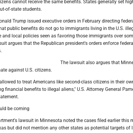
citizens cannot receive the same benefits. States generally set hig
out-of-state students.
onald Trump issued executive orders in February directing feder
hat public benefits do not go to immigrants living in the U.S. ille
te and local policies seen as favoring those immigrants over so
suit argues that the Republican president's orders enforce federa
.
The lawsuit also argues that Minne
nate against U.S. citizens.
allowed to treat Americans like second-class citizens in their ow
ng financial benefits to illegal aliens," U.S. Attorney General Pam
tatement.
ould be coming
tment's lawsuit in Minnesota noted the cases filed earlier this 
s but did not mention any other states as potential targets of li