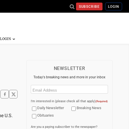
SUBSCRIBE
LOGIN
NEWSLETTER
Today's breaking news and more in your inbox
Email
(Required)
I'm interested in (please check all that apply)
(Required)
Daily Newsletter
Breaking News
he U.S.
Obituaries
Are you a paying subscriber to the newspaper?