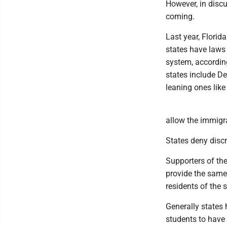
However, in disc
coming.
Last year, Florida
states have laws 
system, accordin
states include D
leaning ones lik
allow the immigra
States deny discr
Supporters of the 
provide the same 
residents of the 
Generally states
students to have 