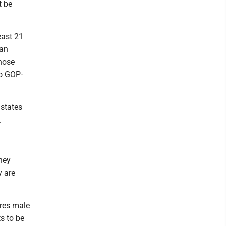
t be
least 21
gan
hose
so GOP-
 states
.
they
y are
ires male
s to be