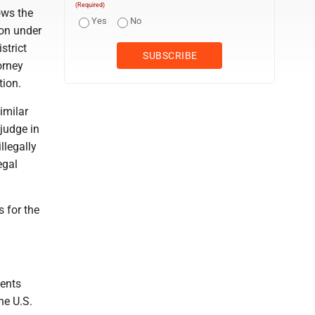
(Required)
ows the
Yes
No
ion under
strict
orney
tion.
imilar
judge in
llegally
egal
s for the
vents
he U.S.