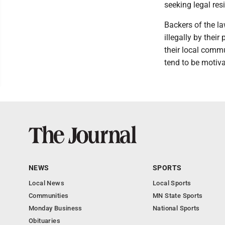
seeking legal resi
Backers of the la
illegally by thei
their local commu
tend to be motiva
NEWS
SPORTS
Local News
Local Sports
Communities
MN State Sports
Monday Business
National Sports
Obituaries