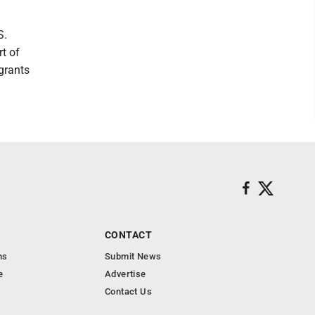
S.
rt of
grants
CONTACT
ns
Submit News
e
Advertise
Contact Us