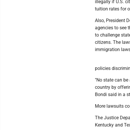
illegally if U.S. 
tuition rates for 
Also, President D
agencies to see t
to challenge sta
citizens. The law
immigration laws
policies discrimi
"No state can be 
country by offeri
Bondi said in a s
More lawsuits c
The Justice Depar
Kentucky and Texa