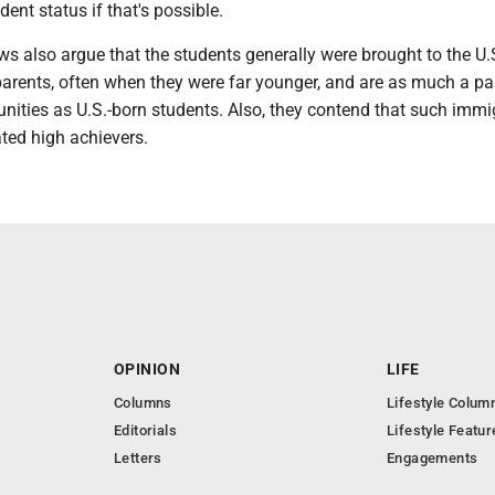
dent status if that's possible.
ws also argue that the students generally were brought to the U.
r parents, often when they were far younger, and are as much a pa
nities as U.S.-born students. Also, they contend that such immi
ted high achievers.
OPINION
LIFE
Columns
Lifestyle Colum
Editorials
Lifestyle Featur
Letters
Engagements