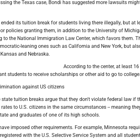
ussing the Texas case, Bondi has suggested more lawsuits migh
 ended its tuition break for students living there illegally, but at 
or policies granting them, in addition to the University of Michi
g to the National Immigration Law Center, which favors them. T
emocratic-leaning ones such as California and New York, but al
e Kansas and Nebraska.
According to the center, at least 16
nt students to receive scholarships or other aid to go to college
imination against US citizens
state tuition breaks argue that they don't violate federal law if 
rates to U.S. citizens in the same circumstances -- meaning the
state and graduates of one of its high schools.
 have imposed other requirements. For example, Minnesota requ
registered with the U.S. Selective Service System and all student