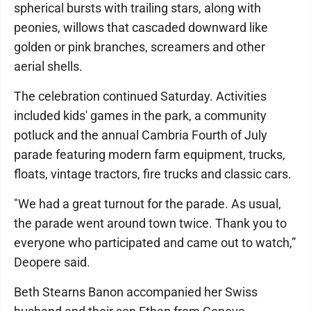
spherical bursts with trailing stars, along with
peonies, willows that cascaded downward like
golden or pink branches, screamers and other
aerial shells.
The celebration continued Saturday. Activities
included kids' games in the park, a community
potluck and the annual Cambria Fourth of July
parade featuring modern farm equipment, trucks,
floats, vintage tractors, fire trucks and classic cars.
"We had a great turnout for the parade. As usual,
the parade went around town twice. Thank you to
everyone who participated and came out to watch,”
Deopere said.
Beth Stearns Banon accompanied her Swiss