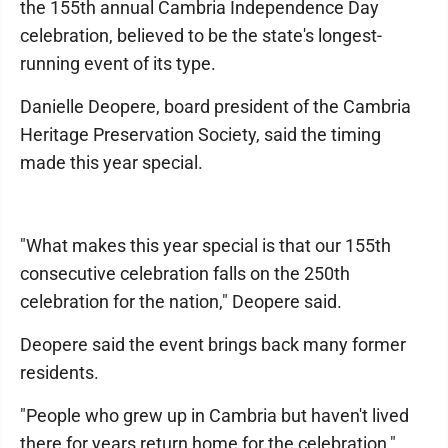
the 155th annual Cambria Independence Day
celebration, believed to be the state's longest-
running event of its type.
Danielle Deopere, board president of the Cambria
Heritage Preservation Society, said the timing
made this year special.
"What makes this year special is that our 155th
consecutive celebration falls on the 250th
celebration for the nation," Deopere said.
Deopere said the event brings back many former
residents.
"People who grew up in Cambria but haven't lived
there for years return home for the celebration,"