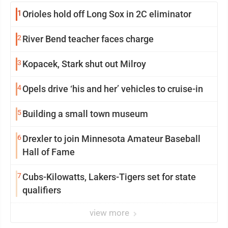
1
Orioles hold off Long Sox in 2C eliminator
2
River Bend teacher faces charge
3
Kopacek, Stark shut out Milroy
4
Opels drive ‘his and her’ vehicles to cruise-in
5
Building a small town museum
6
Drexler to join Minnesota Amateur Baseball
Hall of Fame
7
Cubs-Kilowatts, Lakers-Tigers set for state
qualifiers
view more