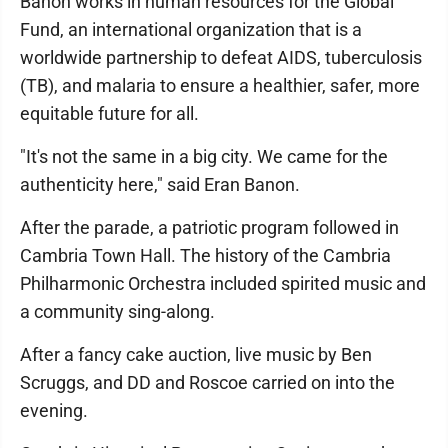
Banon works in human resources for the Global
Fund, an international organization that is a
worldwide partnership to defeat AIDS, tuberculosis
(TB), and malaria to ensure a healthier, safer, more
equitable future for all.
"It's not the same in a big city. We came for the
authenticity here," said Eran Banon.
After the parade, a patriotic program followed in
Cambria Town Hall. The history of the Cambria
Philharmonic Orchestra included spirited music and
a community sing-along.
After a fancy cake auction, live music by Ben
Scruggs, and DD and Roscoe carried on into the
evening.