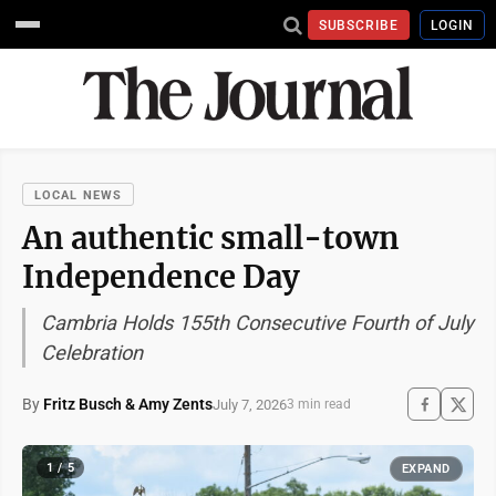
SUBSCRIBE
LOGIN
LOCAL NEWS
An authentic small-town
Independence Day
Cambria Holds 155th Consecutive Fourth of July
Celebration
By
Fritz Busch & Amy Zents
July 7, 2026
3 min read
1 / 5
EXPAND