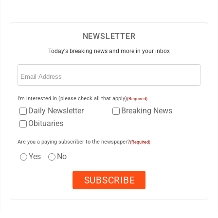
NEWSLETTER
Today's breaking news and more in your inbox
Email
(Required)
I'm interested in (please check all that apply)
(Required)
Daily Newsletter
Breaking News
Obituaries
Are you a paying subscriber to the newspaper?
(Required)
Yes
No