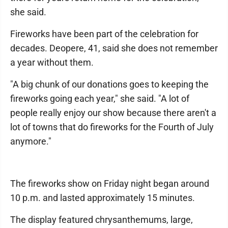
she said.
Fireworks have been part of the celebration for
decades. Deopere, 41, said she does not remember
a year without them.
"A big chunk of our donations goes to keeping the
fireworks going each year," she said. "A lot of
people really enjoy our show because there aren't a
lot of towns that do fireworks for the Fourth of July
anymore."
The fireworks show on Friday night began around
10 p.m. and lasted approximately 15 minutes.
The display featured chrysanthemums, large,