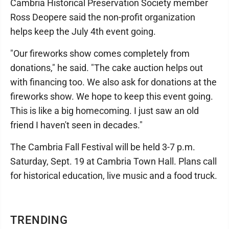
Cambria Historical Preservation Society member
Ross Deopere said the non-profit organization
helps keep the July 4th event going.
"Our fireworks show comes completely from
donations," he said. "The cake auction helps out
with financing too. We also ask for donations at the
fireworks show. We hope to keep this event going.
This is like a big homecoming. I just saw an old
friend I haven't seen in decades."
The Cambria Fall Festival will be held 3-7 p.m.
Saturday, Sept. 19 at Cambria Town Hall. Plans call
for historical education, live music and a food truck.
TRENDING