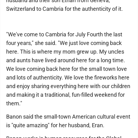
husband and their son Ethan from Geneva,
Switzerland to Cambria for the authenticity of it.
"We've come to Cambria for July Fourth the last
four years," she said. "We just love coming back
here. This is where my mom grew up. My uncles
and aunts have lived around here for a long time.
We love coming back here for the small town love
and lots of authenticity. We love the fireworks here
and enjoy sharing everything here with our children
and making it a traditional, fun-filled weekend for
them."
Banon said the small-town American cultural event
is "quite amazing" for her husband, Eran.