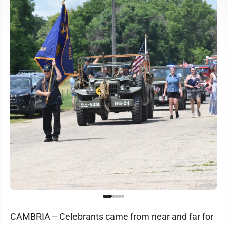
CAMBRIA -- Celebrants came from near and far for