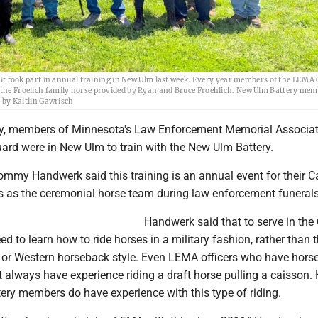
 took part in annual training in New Ulm last week. Every year members of the LEMA
ng the Froelich family horse provided by Ryan and Bruce Froehlich. New Ulm Battery me
o by Kaitlin Gawrisch
y, members of Minnesota's Law Enforcement Memorial Associat
rd were in New Ulm to train with the New Ulm Battery.
y Handwerk said this training is an annual event for their C
es as the ceremonial horse team during law enforcement funerals
Handwerk said that to serve in the
d to learn how to ride horses in a military fashion, rather than 
r Western horseback style. Even LEMA officers who have horse
 always have experience riding a draft horse pulling a caisson.
ery members do have experience with this type of riding.