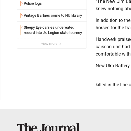
"The New Ulm Bat
Police logs
5
knew nothing abou
Vintage Barbies come to NU library
6
In addition to th
horses for the tr
Sleepy Eye carries undefeated
7
record into Jr. Legion state tourney
Handwerk praised 
view more
caisson unit had
comfortable with
New Ulm Battery 
killed in the line 