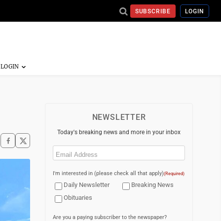
SUBSCRIBE
LOGIN
NEWSLETTER
Today's breaking news and more in your inbox
Email
(Required)
I'm interested in (please check all that apply)
(Required)
Daily Newsletter
Breaking News
Obituaries
Are you a paying subscriber to the newspaper?