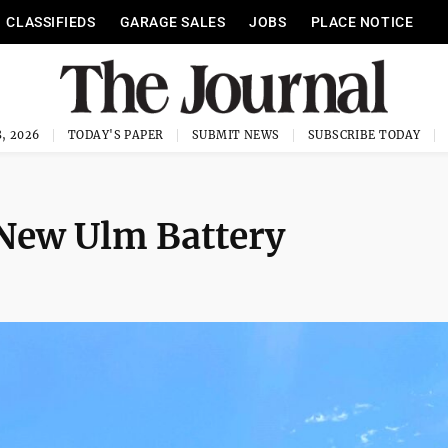
CLASSIFIEDS
GARAGE SALES
JOBS
PLACE NOTICE
, 2026
TODAY'S PAPER
SUBMIT NEWS
SUBSCRIBE TODAY
 New Ulm Battery