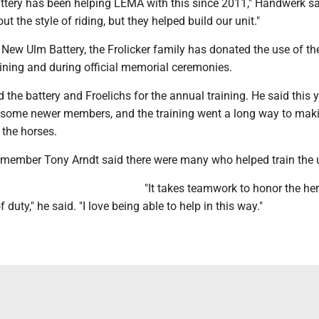
tery has been helping LEMA with this since 2011," Handwerk sa
t the style of riding, but they helped build our unit."
e New Ulm Battery, the Frolicker family has donated the use of the
aining and during official memorial ceremonies.
the battery and Froelichs for the annual training. He said this y
 some newer members, and the training went a long way to mak
 the horses.
member Tony Arndt said there were many who helped train the u
"It takes teamwork to honor the he
of duty," he said. "I love being able to help in this way."