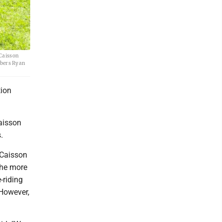
 Caisson
mbers Ryan
ion
aisson
.
 Caisson
the more
-riding
 However,