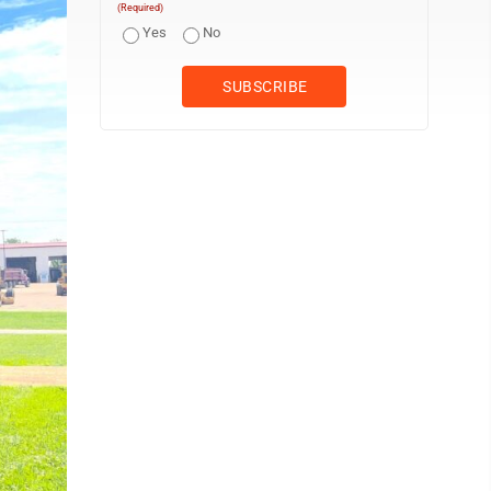
(Required)
Yes
No