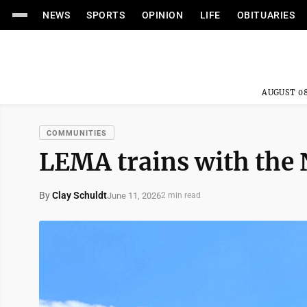
NEWS
SPORTS
OPINION
LIFE
OBITUARIES
AUGUST 08
COMMUNITIES
LEMA trains with the
By
Clay Schuldt
June 11, 2026
2 min read