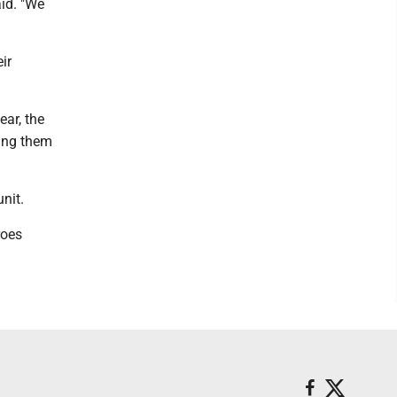
id. "We
ir
ear, the
ing them
nit.
roes