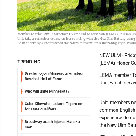
Members of the Law Enforcement Memorial Association (LEMA) Caisson Unit
Unit take a refresher coarse on horse riding with the New Ulm Battery usi
Kelly and Tony Arndt trained the riders in the militaristic riding style. Phot
NEW ULM - Frida
TRENDING
(LEMA) Honor Gua
Drexler to join Minnesota Amateur
1
LEMA member Tomm
Baseball Hall of Fame
Unit, which serv
Who will unite Minnesota?
2
Unit, members nee
Cubs-Kilowatts, Lakers-Tigers set
3
for state qualifiers
common English o
experience do not
Broadway crash injures Hanska
4
the New Ulm Batt
man