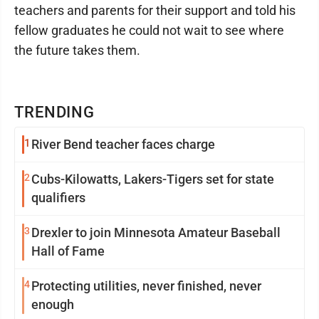
teachers and parents for their support and told his
fellow graduates he could not wait to see where
the future takes them.
TRENDING
1
River Bend teacher faces charge
2
Cubs-Kilowatts, Lakers-Tigers set for state
qualifiers
3
Drexler to join Minnesota Amateur Baseball
Hall of Fame
4
Protecting utilities, never finished, never
enough