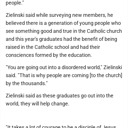
people."
Zielinski said while surveying new members, he
believed there is a generation of young people who
see something good and true in the Catholic church
and this year's graduates had the benefit of being
raised in the Catholic school and had their
consciences formed by the education.
"You are going out into a disordered world," Zielinski
said. "That is why people are coming [to the church]
by the thousands."
Zielinski said as these graduates go out into the
world, they will help change.
"It takes a lot of courage to be a disciple of Jesus