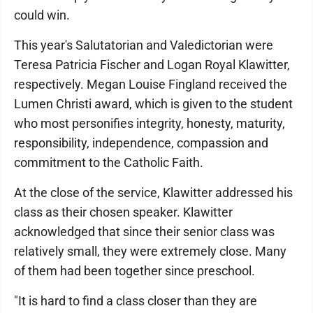
could win.
This year's Salutatorian and Valedictorian were
Teresa Patricia Fischer and Logan Royal Klawitter,
respectively. Megan Louise Fingland received the
Lumen Christi award, which is given to the student
who most personifies integrity, honesty, maturity,
responsibility, independence, compassion and
commitment to the Catholic Faith.
At the close of the service, Klawitter addressed his
class as their chosen speaker. Klawitter
acknowledged that since their senior class was
relatively small, they were extremely close. Many
of them had been together since preschool.
"It is hard to find a class closer than they are