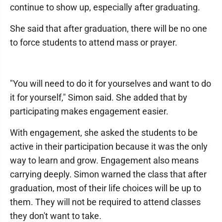
continue to show up, especially after graduating.
She said that after graduation, there will be no one
to force students to attend mass or prayer.
"You will need to do it for yourselves and want to do
it for yourself," Simon said. She added that by
participating makes engagement easier.
With engagement, she asked the students to be
active in their participation because it was the only
way to learn and grow. Engagement also means
carrying deeply. Simon warned the class that after
graduation, most of their life choices will be up to
them. They will not be required to attend classes
they don't want to take.