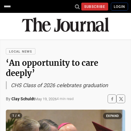
SUBSCRIBE
LOGIN
LOCAL NEWS
‘An opportunity to care
deeply’
CHS Class of 2026 celebrates graduation
By
Clay Schuldt
May 19, 2026
4 min read
1 / 4
EXPAND