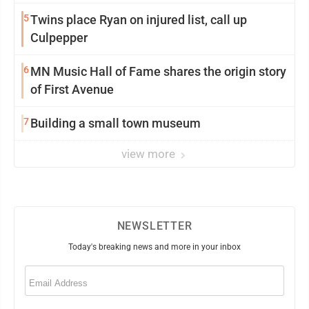
5
Twins place Ryan on injured list, call up
Culpepper
6
MN Music Hall of Fame shares the origin story
of First Avenue
7
Building a small town museum
view more
NEWSLETTER
Today's breaking news and more in your inbox
Email
(Required)