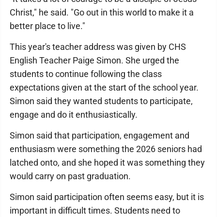
Christ," he said. "Go out in this world to make it a
better place to live."
This year's teacher address was given by CHS
English Teacher Paige Simon. She urged the
students to continue following the class
expectations given at the start of the school year.
Simon said they wanted students to participate,
engage and do it enthusiastically.
Simon said that participation, engagement and
enthusiasm were something the 2026 seniors had
latched onto, and she hoped it was something they
would carry on past graduation.
Simon said participation often seems easy, but it is
important in difficult times. Students need to