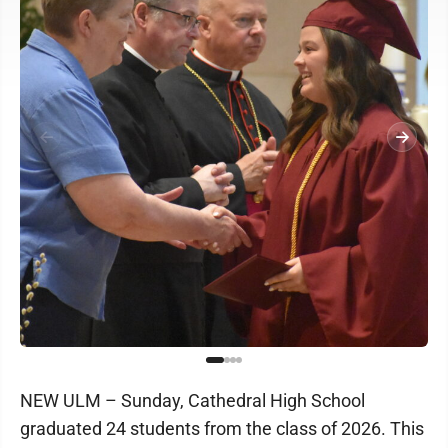
NEW ULM – Sunday, Cathedral High School
graduated 24 students from the class of 2026. This