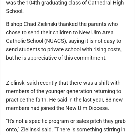
was the 104th graduating class of Cathedral High
School.
Bishop Chad Zielinski thanked the parents who
chose to send their children to New Ulm Area
Catholic School (NUACS), saying it is not easy to
send students to private school with rising costs,
but he is appreciative of this commitment.
Zielinski said recently that there was a shift with
members of the younger generation returning to
practice the faith. He said in the last year, 83 new
members had joined the New Ulm Diocese.
"It's not a specific program or sales pitch they grab
onto," Zielinski said. "There is something stirring in