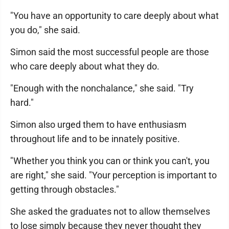
"You have an opportunity to care deeply about what
you do," she said.
Simon said the most successful people are those
who care deeply about what they do.
"Enough with the nonchalance," she said. "Try
hard."
Simon also urged them to have enthusiasm
throughout life and to be innately positive.
"Whether you think you can or think you can't, you
are right," she said. "Your perception is important to
getting through obstacles."
She asked the graduates not to allow themselves
to lose simply because they never thought they