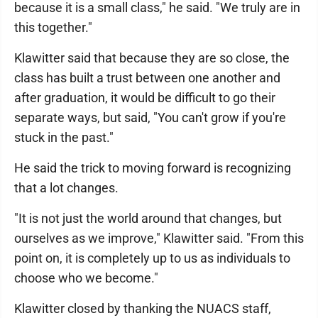
because it is a small class," he said. "We truly are in
this together."
Klawitter said that because they are so close, the
class has built a trust between one another and
after graduation, it would be difficult to go their
separate ways, but said, "You can't grow if you're
stuck in the past."
He said the trick to moving forward is recognizing
that a lot changes.
"It is not just the world around that changes, but
ourselves as we improve," Klawitter said. "From this
point on, it is completely up to us as individuals to
choose who we become."
Klawitter closed by thanking the NUACS staff,