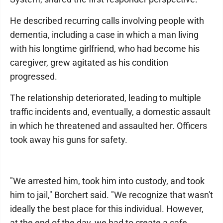
He described recurring calls involving people with
dementia, including a case in which a man living
with his longtime girlfriend, who had become his
caregiver, grew agitated as his condition
progressed.
The relationship deteriorated, leading to multiple
traffic incidents and, eventually, a domestic assault
in which he threatened and assaulted her. Officers
took away his guns for safety.
"We arrested him, took him into custody, and took
him to jail," Borchert said. "We recognize that wasn't
ideally the best place for this individual. However,
at the end of the day, we had to create a safe