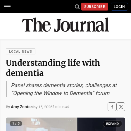
SUBSCRIBE
LOGIN
LOCAL NEWS
Understanding life with
dementia
Panel shares dementia stories, challenges at
“Opening the Window to Dementia” forum
Amy Zents
May 15, 2026
By
5 min read
1 / 3
EXPAND