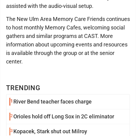
assisted with the audio-visual setup.
The New Ulm Area Memory Care Friends continues
to host monthly Memory Cafes, welcoming social
gathers and similar programs at CAST. More
information about upcoming events and resources
is available through the group or at the senior
center.
TRENDING
1
River Bend teacher faces charge
2
Orioles hold off Long Sox in 2C eliminator
3
Kopacek, Stark shut out Milroy