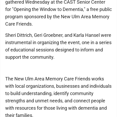
gathered Wednesday at the CAST Senior Center
for "Opening the Window to Dementia," a free public
program sponsored by the New Ulm Area Memory
Care Friends.
Sheri Dittrich, Geri Groebner, and Karla Hansel were
instrumental in organizing the event, one in a series
of educational sessions designed to inform and
support the community.
The New Ulm Area Memory Care Friends works
with local organizations, businesses and individuals
to build understanding, identify community
strengths and unmet needs, and connect people
with resources for those living with dementia and
their families.