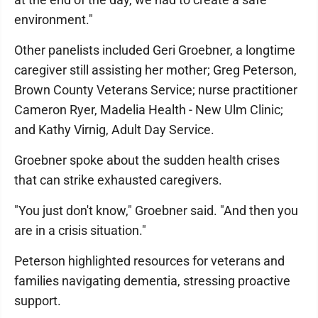
environment."
Other panelists included Geri Groebner, a longtime
caregiver still assisting her mother; Greg Peterson,
Brown County Veterans Service; nurse practitioner
Cameron Ryer, Madelia Health - New Ulm Clinic;
and Kathy Virnig, Adult Day Service.
Groebner spoke about the sudden health crises
that can strike exhausted caregivers.
"You just don't know," Groebner said. "And then you
are in a crisis situation."
Peterson highlighted resources for veterans and
families navigating dementia, stressing proactive
support.