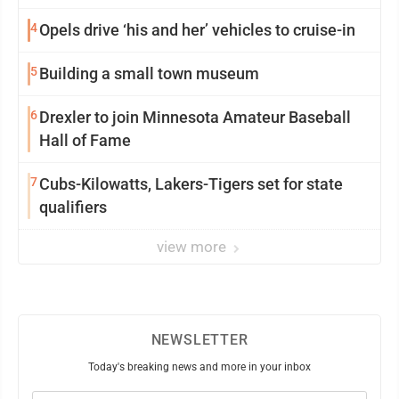
4
Opels drive ‘his and her’ vehicles to cruise-in
5
Building a small town museum
6
Drexler to join Minnesota Amateur Baseball
Hall of Fame
7
Cubs-Kilowatts, Lakers-Tigers set for state
qualifiers
view more
NEWSLETTER
Today's breaking news and more in your inbox
Email
(Required)