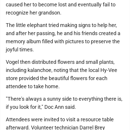
caused her to become lost and eventually fail to
recognize her grandson.
The little elephant tried making signs to help her,
and after her passing, he and his friends created a
memory album filled with pictures to preserve the
joyful times.
Vogel then distributed flowers and small plants,
including kalanchoe, noting that the local Hy-Vee
store provided the beautiful flowers for each
attendee to take home.
"There's always a sunny side to everything there is,
if you look for it," Doc Ann said.
Attendees were invited to visit a resource table
afterward. Volunteer technician Darrel Brey