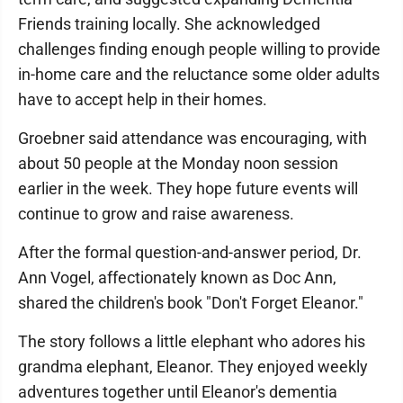
Friends training locally. She acknowledged
challenges finding enough people willing to provide
in-home care and the reluctance some older adults
have to accept help in their homes.
Groebner said attendance was encouraging, with
about 50 people at the Monday noon session
earlier in the week. They hope future events will
continue to grow and raise awareness.
After the formal question-and-answer period, Dr.
Ann Vogel, affectionately known as Doc Ann,
shared the children's book "Don't Forget Eleanor."
The story follows a little elephant who adores his
grandma elephant, Eleanor. They enjoyed weekly
adventures together until Eleanor's dementia