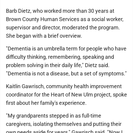
Barb Dietz, who worked more than 30 years at
Brown County Human Services as a social worker,
supervisor and director, moderated the program.
She began with a brief overview.
"Dementia is an umbrella term for people who have
difficulty thinking, remembering, speaking and
problem solving in their daily life," Dietz said.
"Dementia is not a disease, but a set of symptoms."
Kaitlin Gawrisch, community health improvement
coordinator for the Heart of New Ulm project, spoke
first about her family's experience.
"My grandparents stepped in as full-time
caregivers, isolating themselves and putting their
own needs aside for years," Gawrisch said. "Now I