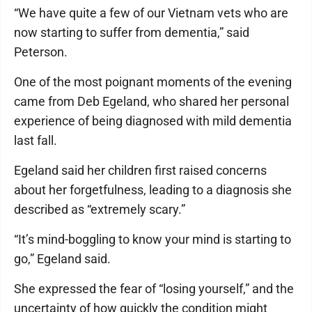
“We have quite a few of our Vietnam vets who are
now starting to suffer from dementia,” said
Peterson.
One of the most poignant moments of the evening
came from Deb Egeland, who shared her personal
experience of being diagnosed with mild dementia
last fall.
Egeland said her children first raised concerns
about her forgetfulness, leading to a diagnosis she
described as “extremely scary.”
“It’s mind-boggling to know your mind is starting to
go,” Egeland said.
She expressed the fear of “losing yourself,” and the
uncertainty of how quickly the condition might