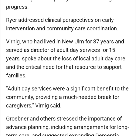
progress.
Ryer addressed clinical perspectives on early
intervention and community care coordination.
Virnig, who had lived in New Ulm for 37 years and
served as director of adult day services for 15
years, spoke about the loss of local adult day care
and the critical need for that resource to support
families.
"Adult day services were a significant benefit to the
community, providing a much-needed break for
caregivers," Virnig said.
Groebner and others stressed the importance of
advance planning, including arrangements for long-
term care, and suggested expanding Dementia