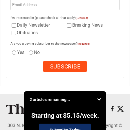
I'm interested in (please check all that apply)
(Required)
Daily Newsletter
Breaking News
Obituaries
Are you a paying subscriber to the newspaper?
(Required)
Yes
No
2 articles remaining...
Starting at
$5.15
/week.
303 N. Minnesota St., New Ulm, MN 56073 - Copyright ©