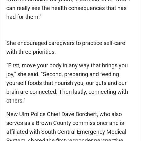
can really see the health consequences that has
had for them."
She encouraged caregivers to practice self-care
with three priorities.
"First, move your body in any way that brings you
joy," she said. "Second, preparing and feeding
yourself foods that nourish you, our guts and our
brain are connected. Then lastly, connecting with
others."
New Ulm Police Chief Dave Borchert, who also
serves as a Brown County commissioner and is
affiliated with South Central Emergency Medical
System, shared the first-responder perspective.