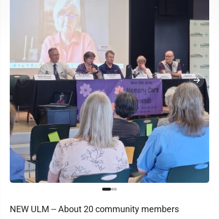
NEW ULM -- About 20 community members