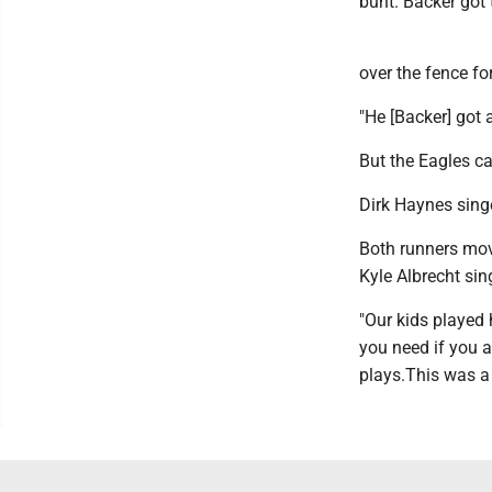
bunt. Backer got 
over the fence fo
"He [Backer] got a
But the Eagles ca
Dirk Haynes sing
Both runners move
Kyle Albrecht sin
"Our kids played 
you need if you a
plays.This was a