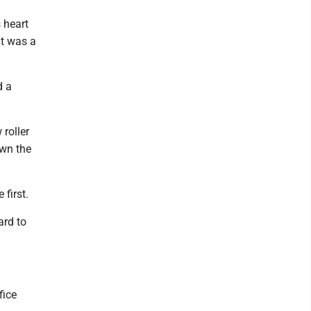
 heart
it was a
d a
roller
own the
first.
ard to
fice