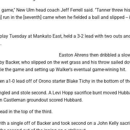
 game," New Ulm head coach Jeff Ferrell said. "Tanner threw his
g] run in the [seventh] came when he fielded a ball and slipped -- 
play Tuesday at Mankato East, held a 3-2 lead with two outs an
.
Easton Ahrens then dribbled a slow 
 by Backer, who slipped on the wet grass and his throw sailed d
to tie the game and setting up Walker's eventual game-wining hit.
 a1-0 lead off of Orono starter Blake Tichy in the bottom of the 
gled and stole second. A Levi Hopp sacrifice bunt moved Hubb
en Castleman groundout scored Hubbard.
ad in the top of the third.
th a single off of Backer and took second on a John Kelly sacri