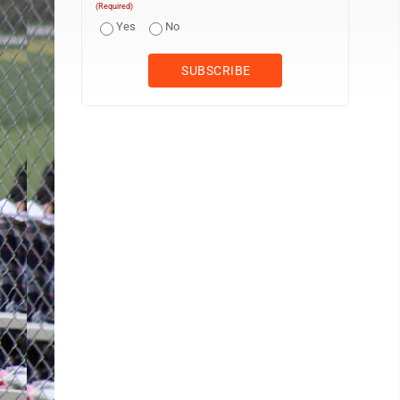
(Required)
Yes
No