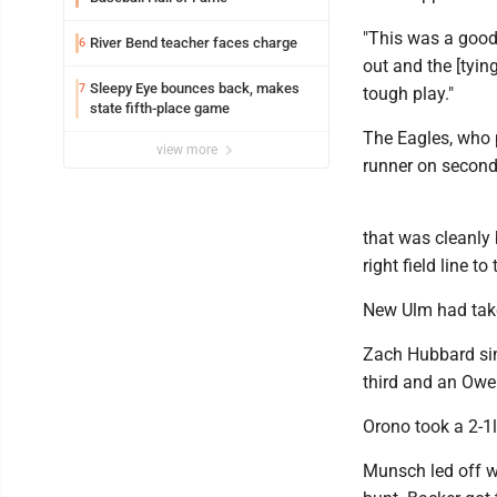
"This was a good
River Bend teacher faces charge
6
out and the [tyin
Sleepy Eye bounces back, makes
7
tough play."
state fifth-place game
The Eagles, who 
view more
runner on second
that was cleanly
right field line 
New Ulm had taken
Zach Hubbard sin
third and an Ow
Orono took a 2-1le
Munsch led off wi