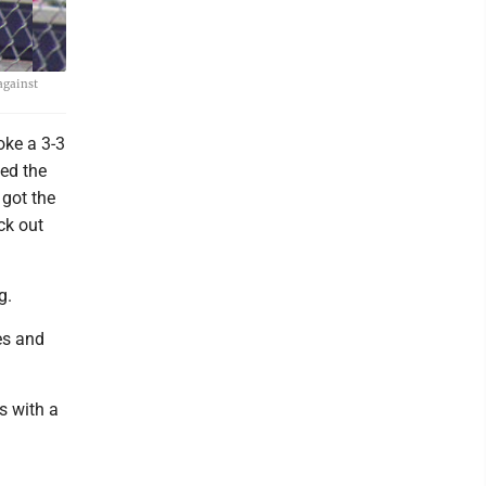
against
oke a 3-3
ed the
got the
ck out
g.
es and
s with a