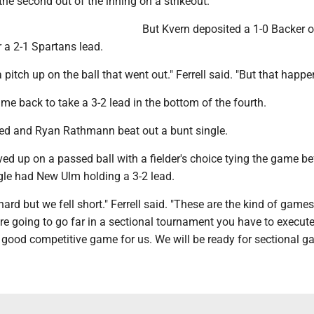
the second out of the inning on a strikeout.
But Kvern deposited a 1-0 Backer o
r a 2-1 Spartans lead.
 pitch up on the ball that went out." Ferrell said. "But that happe
me back to take a 3-2 lead in the bottom of the fourth.
ed and Ryan Rathmann beat out a bunt single.
d up on a passed ball with a fielder's choice tying the game be
gle had New Ulm holding a 3-2 lead.
hard but we fell short." Ferrell said. "These are the kind of games
re going to go far in a sectional tournament you have to execut
 good competitive game for us. We will be ready for sectional g