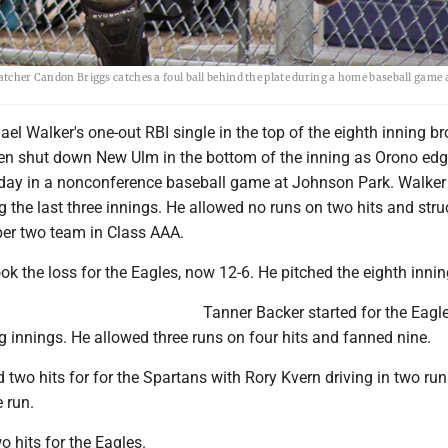
catcher Candon Briggs catches a foul ball behind the plate during a home baseball game 
l Walker's one-out RBI single in the top of the eighth inning br
hen shut down New Ulm in the bottom of the inning as Orono edg
day in a nonconference baseball game at Johnson Park. Walker 
ing the last three innings. He allowed no runs on two hits and stru
ber two team in Class AAA.
k the loss for the Eagles, now 12-6. He pitched the eighth innin
Tanner Backer started for the Eagl
 innings. He allowed three runs on four hits and fanned nine.
wo hits for for the Spartans with Rory Kvern driving in two run
 run.
 hits for the Eagles.