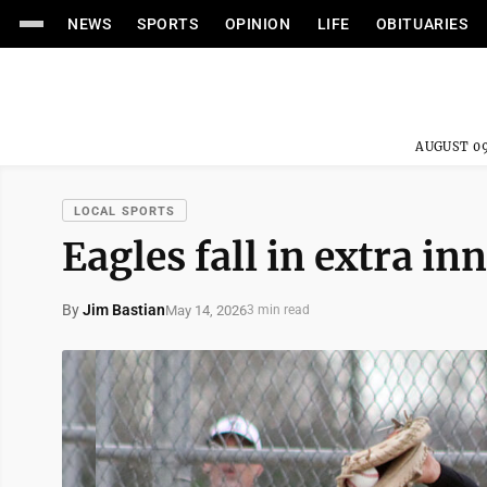
NEWS
SPORTS
OPINION
LIFE
OBITUARIES
AUGUST 09
LOCAL SPORTS
Eagles fall in extra i
By
Jim Bastian
May 14, 2026
3 min read