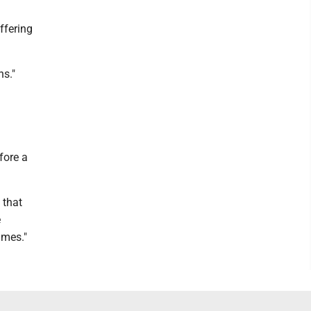
ffering
ns."
fore a
 that
e
ames."