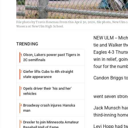
File photo by Travis Rosenau From this April 30, 2026, file photo, New Ulm 
Waseca at New Ulm High School.
NEW ULM -- Michae
TRENDING
tie and Walker t
Eagles 4-3 Thurs
Olson, Lakers power past Tigers in
1
win in relief, go
2C semifinals
four for the num
Giefer lifts Cubs to 4th straight
2
state appearance
Candon Briggs too
Opels driver their ‘his and her’
3
vehicles
went seven strong
Broadway crash injures Hanska
4
Jack Munsch had t
man
third-inning home
Drexler to join Minnesota Amateur
5
Levi Hopp had two
Baseball Hall of Fame