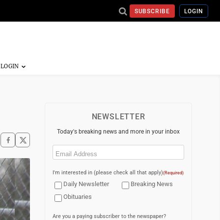
SUBSCRIBE
LOGIN
NEWSLETTER
Today's breaking news and more in your inbox
Email
(Required)
I'm interested in (please check all that apply)
(Required)
Daily Newsletter
Breaking News
Obituaries
Are you a paying subscriber to the newspaper?