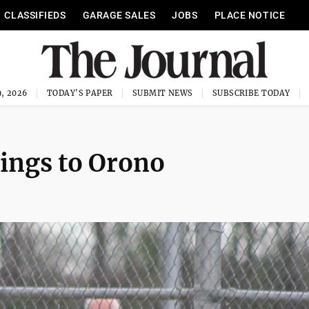
CLASSIFIEDS
GARAGE SALES
JOBS
PLACE NOTICE
, 2026
TODAY'S PAPER
SUBMIT NEWS
SUBSCRIBE TODAY
nnings to Orono