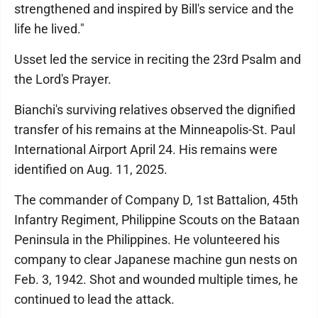
strengthened and inspired by Bill's service and the
life he lived."
Usset led the service in reciting the 23rd Psalm and
the Lord's Prayer.
Bianchi's surviving relatives observed the dignified
transfer of his remains at the Minneapolis-St. Paul
International Airport April 24. His remains were
identified on Aug. 11, 2025.
The commander of Company D, 1st Battalion, 45th
Infantry Regiment, Philippine Scouts on the Bataan
Peninsula in the Philippines. He volunteered his
company to clear Japanese machine gun nests on
Feb. 3, 1942. Shot and wounded multiple times, he
continued to lead the attack.