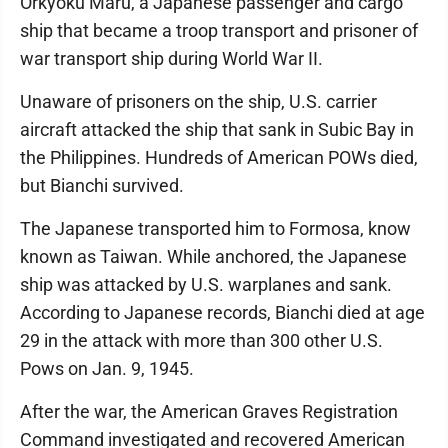
Orkyoku Maru, a Japanese passenger and cargo
ship that became a troop transport and prisoner of
war transport ship during World War II.
Unaware of prisoners on the ship, U.S. carrier
aircraft attacked the ship that sank in Subic Bay in
the Philippines. Hundreds of American POWs died,
but Bianchi survived.
The Japanese transported him to Formosa, know
known as Taiwan. While anchored, the Japanese
ship was attacked by U.S. warplanes and sank.
According to Japanese records, Bianchi died at age
29 in the attack with more than 300 other U.S.
Pows on Jan. 9, 1945.
After the war, the American Graves Registration
Command investigated and recovered American