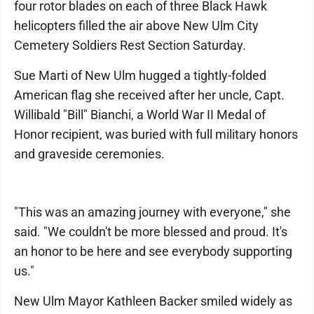
four rotor blades on each of three Black Hawk
helicopters filled the air above New Ulm City
Cemetery Soldiers Rest Section Saturday.
Sue Marti of New Ulm hugged a tightly-folded
American flag she received after her uncle, Capt.
Willibald "Bill" Bianchi, a World War II Medal of
Honor recipient, was buried with full military honors
and graveside ceremonies.
"This was an amazing journey with everyone," she
said. "We couldn't be more blessed and proud. It's
an honor to be here and see everybody supporting
us."
New Ulm Mayor Kathleen Backer smiled widely as