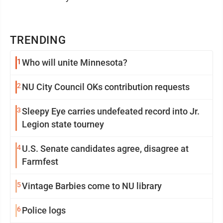
TRENDING
1
Who will unite Minnesota?
2
NU City Council OKs contribution requests
3
Sleepy Eye carries undefeated record into Jr.
Legion state tourney
4
U.S. Senate candidates agree, disagree at
Farmfest
5
Vintage Barbies come to NU library
6
Police logs