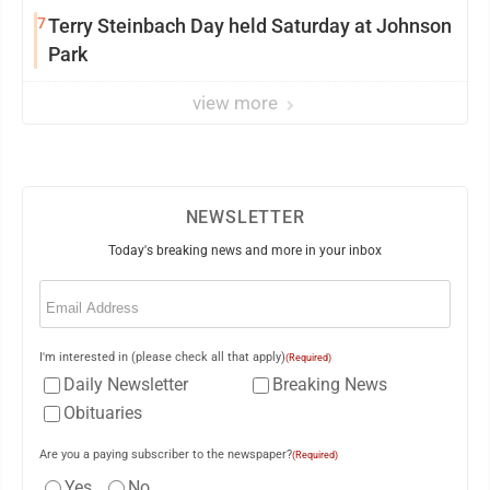
7
Terry Steinbach Day held Saturday at Johnson
Park
view more
NEWSLETTER
Today's breaking news and more in your inbox
Email
(Required)
I'm interested in (please check all that apply)
(Required)
Daily Newsletter
Breaking News
Obituaries
Are you a paying subscriber to the newspaper?
(Required)
Yes
No