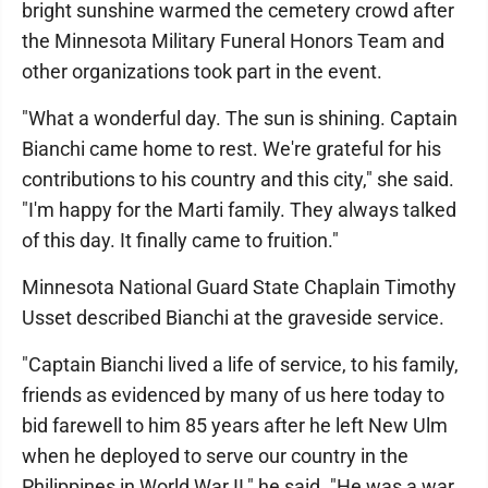
bright sunshine warmed the cemetery crowd after
the Minnesota Military Funeral Honors Team and
other organizations took part in the event.
"What a wonderful day. The sun is shining. Captain
Bianchi came home to rest. We're grateful for his
contributions to his country and this city," she said.
"I'm happy for the Marti family. They always talked
of this day. It finally came to fruition."
Minnesota National Guard State Chaplain Timothy
Usset described Bianchi at the graveside service.
"Captain Bianchi lived a life of service, to his family,
friends as evidenced by many of us here today to
bid farewell to him 85 years after he left New Ulm
when he deployed to serve our country in the
Philippines in World War II," he said. "He was a war