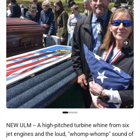
NEW ULM -- A high-pitched turbine whine from six
jet engines and the loud, "whomp-whomp" sound of