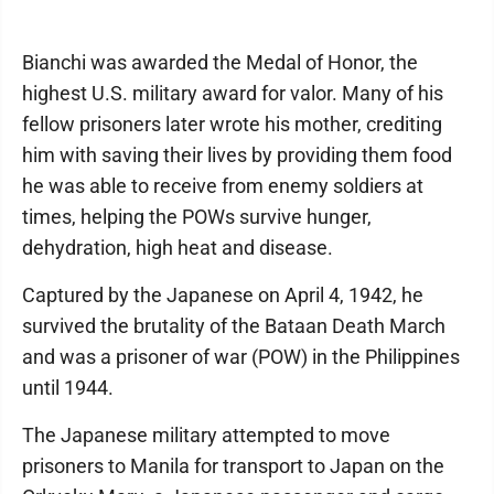
Bianchi was awarded the Medal of Honor, the
highest U.S. military award for valor. Many of his
fellow prisoners later wrote his mother, crediting
him with saving their lives by providing them food
he was able to receive from enemy soldiers at
times, helping the POWs survive hunger,
dehydration, high heat and disease.
Captured by the Japanese on April 4, 1942, he
survived the brutality of the Bataan Death March
and was a prisoner of war (POW) in the Philippines
until 1944.
The Japanese military attempted to move
prisoners to Manila for transport to Japan on the