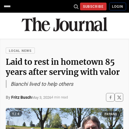
SUBSCRIBE
LOGIN
LOCAL NEWS
Laid to rest in hometown 85
years after serving with valor
Bianchi lived to help others
By
Fritz Busch
May 3, 2026
4 min read
1 / 6
EXPAND