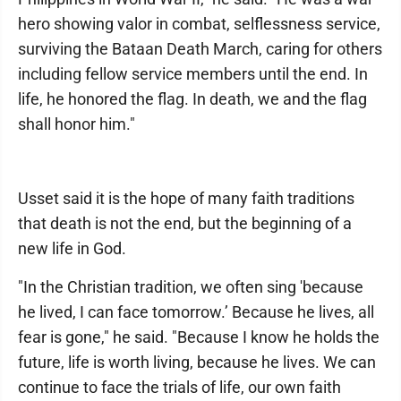
hero showing valor in combat, selflessness service,
surviving the Bataan Death March, caring for others
including fellow service members until the end. In
life, he honored the flag. In death, we and the flag
shall honor him."
Usset said it is the hope of many faith traditions
that death is not the end, but the beginning of a
new life in God.
"In the Christian tradition, we often sing 'because
he lived, I can face tomorrow.’ Because he lives, all
fear is gone," he said. "Because I know he holds the
future, life is worth living, because he lives. We can
continue to face the trials of life, our own faith