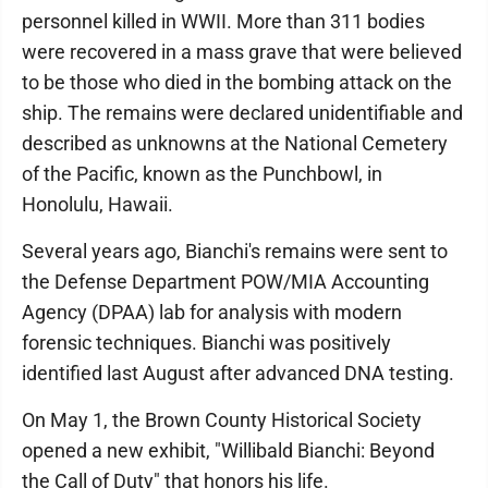
personnel killed in WWII. More than 311 bodies
were recovered in a mass grave that were believed
to be those who died in the bombing attack on the
ship. The remains were declared unidentifiable and
described as unknowns at the National Cemetery
of the Pacific, known as the Punchbowl, in
Honolulu, Hawaii.
Several years ago, Bianchi's remains were sent to
the Defense Department POW/MIA Accounting
Agency (DPAA) lab for analysis with modern
forensic techniques. Bianchi was positively
identified last August after advanced DNA testing.
On May 1, the Brown County Historical Society
opened a new exhibit, "Willibald Bianchi: Beyond
the Call of Duty" that honors his life.