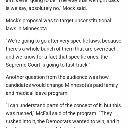
all it's ever going to be. The way that we fight back
is we say, absolutely no," Mock said.
Mock's proposal was to target unconstitutional
laws in Minnesota.
"We're going to go after very specific laws, because
there's a whole bunch of them that are overreach,
and we know for a fact that specific ones, the
Supreme Court is going to fast-track."
Another question from the audience was how
candidates would change Minnesota's paid family
and medical leave program.
"I can understand parts of the concept of it, but this
was rushed," McFall said of the program. "They
rushed into it, the Democrats wanted to win, and it