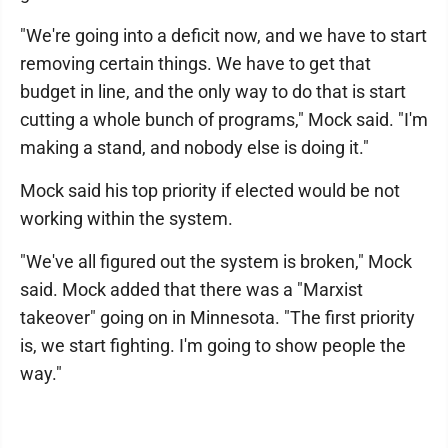
"We're going into a deficit now, and we have to start
removing certain things. We have to get that
budget in line, and the only way to do that is start
cutting a whole bunch of programs," Mock said. "I'm
making a stand, and nobody else is doing it."
Mock said his top priority if elected would be not
working within the system.
"We've all figured out the system is broken," Mock
said. Mock added that there was a "Marxist
takeover" going on in Minnesota. "The first priority
is, we start fighting. I'm going to show people the
way."