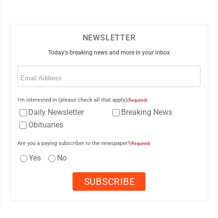
NEWSLETTER
Today's breaking news and more in your inbox
Email
(Required)
I'm interested in (please check all that apply)
(Required)
Daily Newsletter
Breaking News
Obituaries
Are you a paying subscriber to the newspaper?
(Required)
Yes
No