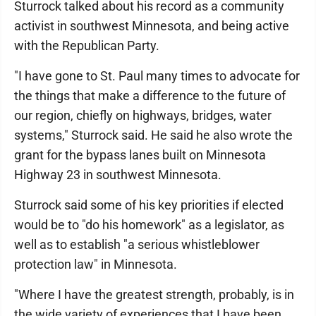
Sturrock talked about his record as a community
activist in southwest Minnesota, and being active
with the Republican Party.
"I have gone to St. Paul many times to advocate for
the things that make a difference to the future of
our region, chiefly on highways, bridges, water
systems," Sturrock said. He said he also wrote the
grant for the bypass lanes built on Minnesota
Highway 23 in southwest Minnesota.
Sturrock said some of his key priorities if elected
would be to "do his homework" as a legislator, as
well as to establish "a serious whistleblower
protection law" in Minnesota.
"Where I have the greatest strength, probably, is in
the wide variety of experiences that I have been