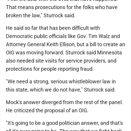
That means prosecutions for the folks who have
broken the law," Sturrock said.
He said so far that has been difficult with
Democratic public officials like Gov. Tim Walz and
Attorney General Keith Ellison, but a bill to create an
OIG was moving forward. Sturrock said Minnesota
also needed site visits for service providers, and
protections for people reporting fraud.
"We need a strong, serious whistleblower law in
this state, which we do not have," Sturrock said.
Mock's answer diverged from the rest of the panel.
He criticized the proposal of an OIG.
"It's going to be a good politician answer, and that's