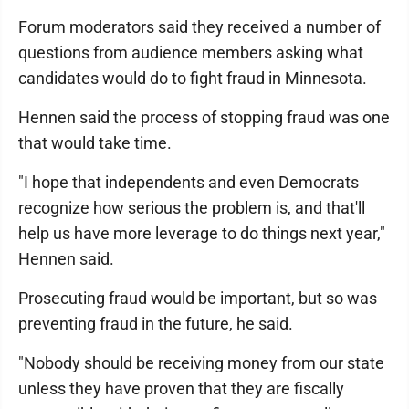
Forum moderators said they received a number of
questions from audience members asking what
candidates would do to fight fraud in Minnesota.
Hennen said the process of stopping fraud was one
that would take time.
"I hope that independents and even Democrats
recognize how serious the problem is, and that'll
help us have more leverage to do things next year,"
Hennen said.
Prosecuting fraud would be important, but so was
preventing fraud in the future, he said.
"Nobody should be receiving money from our state
unless they have proven that they are fiscally