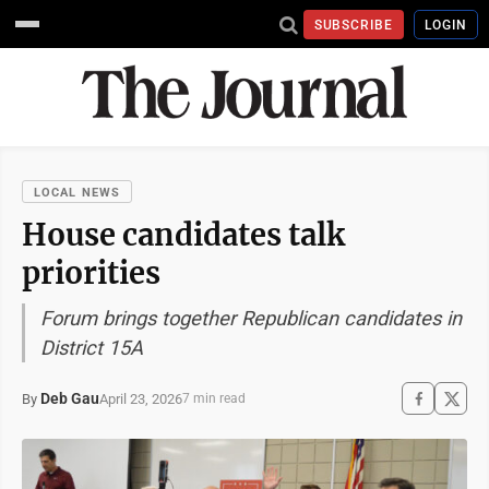
SUBSCRIBE
LOGIN
LOCAL NEWS
House candidates talk
priorities
Forum brings together Republican candidates in
District 15A
Deb Gau
April 23, 2026
By
7 min read