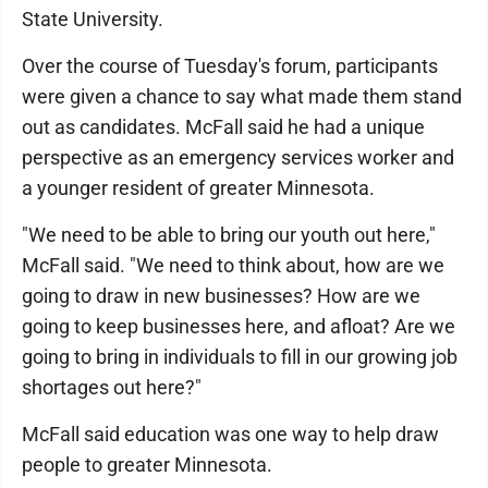
State University.
Over the course of Tuesday's forum, participants
were given a chance to say what made them stand
out as candidates. McFall said he had a unique
perspective as an emergency services worker and
a younger resident of greater Minnesota.
"We need to be able to bring our youth out here,"
McFall said. "We need to think about, how are we
going to draw in new businesses? How are we
going to keep businesses here, and afloat? Are we
going to bring in individuals to fill in our growing job
shortages out here?"
McFall said education was one way to help draw
people to greater Minnesota.