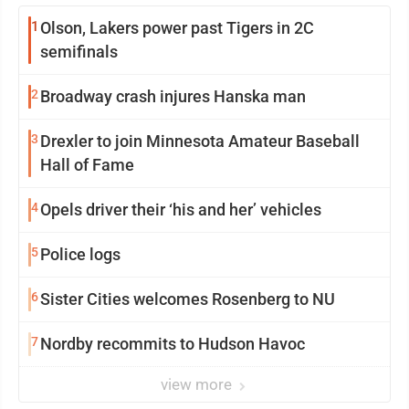
1
Olson, Lakers power past Tigers in 2C
semifinals
2
Broadway crash injures Hanska man
3
Drexler to join Minnesota Amateur Baseball
Hall of Fame
4
Opels driver their ‘his and her’ vehicles
5
Police logs
6
Sister Cities welcomes Rosenberg to NU
7
Nordby recommits to Hudson Havoc
view more