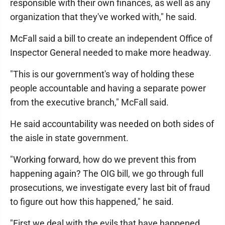
responsible with their own finances, as well as any
organization that they've worked with," he said.
McFall said a bill to create an independent Office of
Inspector General needed to make more headway.
"This is our government's way of holding these
people accountable and having a separate power
from the executive branch," McFall said.
He said accountability was needed on both sides of
the aisle in state government.
"Working forward, how do we prevent this from
happening again? The OIG bill, we go through full
prosecutions, we investigate every last bit of fraud
to figure out how this happened," he said.
"First we deal with the evils that have happened.