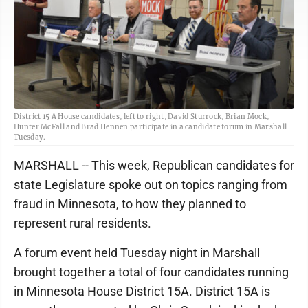
District 15 A House candidates, left to right, David Sturrock, Brian Mock,
Hunter McFall and Brad Hennen participate in a candidate forum in Marshall
Tuesday.
MARSHALL -- This week, Republican candidates for
state Legislature spoke out on topics ranging from
fraud in Minnesota, to how they planned to
represent rural residents.
A forum event held Tuesday night in Marshall
brought together a total of four candidates running
in Minnesota House District 15A. District 15A is