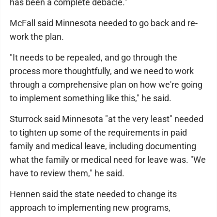
has been a complete debacle."
McFall said Minnesota needed to go back and re-
work the plan.
"It needs to be repealed, and go through the
process more thoughtfully, and we need to work
through a comprehensive plan on how we're going
to implement something like this," he said.
Sturrock said Minnesota "at the very least" needed
to tighten up some of the requirements in paid
family and medical leave, including documenting
what the family or medical need for leave was. "We
have to review them," he said.
Hennen said the state needed to change its
approach to implementing new programs,