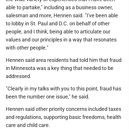
able to partake," including as a business owner,
salesman and more, Hennen said. "I've been able
to lobby in St. Paul and D.C. on behalf of other
people, and I think, being able to articulate our
values and our principles in a way that resonates
with other people."
Hennen said area residents had told him that fraud
in Minnesota was a key thing that needed to be
addressed.
"Clearly in my talks with you to this point, fraud has
been the number one issue," he said.
Hennen said other priority concerns included taxes
and regulations, supporting basic freedoms, health
care and child care.