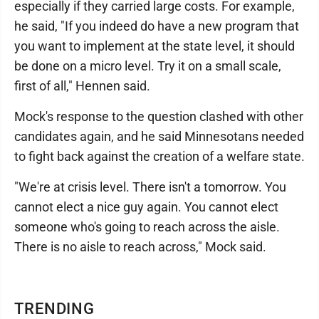
especially if they carried large costs. For example,
he said, "If you indeed do have a new program that
you want to implement at the state level, it should
be done on a micro level. Try it on a small scale,
first of all," Hennen said.
Mock's response to the question clashed with other
candidates again, and he said Minnesotans needed
to fight back against the creation of a welfare state.
"We're at crisis level. There isn't a tomorrow. You
cannot elect a nice guy again. You cannot elect
someone who's going to reach across the aisle.
There is no aisle to reach across," Mock said.
TRENDING