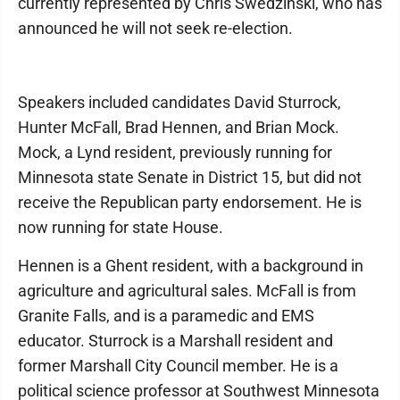
currently represented by Chris Swedzinski, who has
announced he will not seek re-election.
Speakers included candidates David Sturrock,
Hunter McFall, Brad Hennen, and Brian Mock.
Mock, a Lynd resident, previously running for
Minnesota state Senate in District 15, but did not
receive the Republican party endorsement. He is
now running for state House.
Hennen is a Ghent resident, with a background in
agriculture and agricultural sales. McFall is from
Granite Falls, and is a paramedic and EMS
educator. Sturrock is a Marshall resident and
former Marshall City Council member. He is a
political science professor at Southwest Minnesota