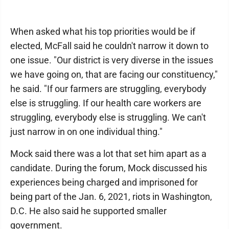
When asked what his top priorities would be if
elected, McFall said he couldn't narrow it down to
one issue. "Our district is very diverse in the issues
we have going on, that are facing our constituency,"
he said. "If our farmers are struggling, everybody
else is struggling. If our health care workers are
struggling, everybody else is struggling. We can't
just narrow in on one individual thing."
Mock said there was a lot that set him apart as a
candidate. During the forum, Mock discussed his
experiences being charged and imprisoned for
being part of the Jan. 6, 2021, riots in Washington,
D.C. He also said he supported smaller
government.